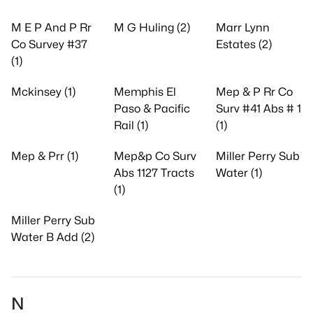
M E P And P Rr
M G Huling (2)
Marr Lynn
Co Survey #37
Estates (2)
(1)
Mckinsey (1)
Memphis El
Mep & P Rr Co
Paso & Pacific
Surv #41 Abs # 1
Rail (1)
(1)
Mep & Prr (1)
Mep&p Co Surv
Miller Perry Sub
Abs 1127 Tracts
Water (1)
(1)
Miller Perry Sub
Water B Add (2)
N