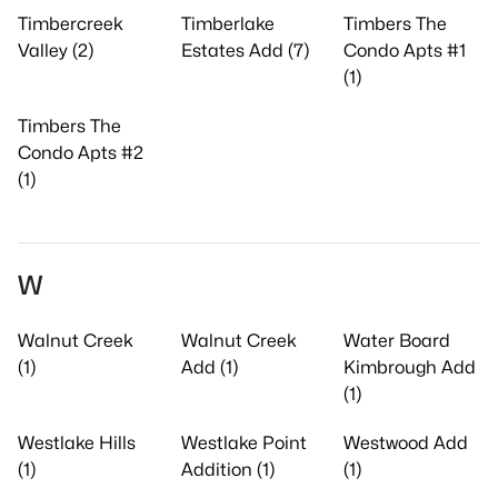
Timbercreek
Timberlake
Timbers The
Valley (2)
Estates Add (7)
Condo Apts #1
(1)
Timbers The
Condo Apts #2
(1)
W
Walnut Creek
Walnut Creek
Water Board
(1)
Add (1)
Kimbrough Add
(1)
Westlake Hills
Westlake Point
Westwood Add
(1)
Addition (1)
(1)