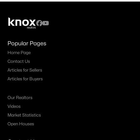
Popular Pages
Home Page
Contact Us
Articles for Sellers
Articles for Buyers
Our Realtors
Videos
Market Statistics
Open Houses