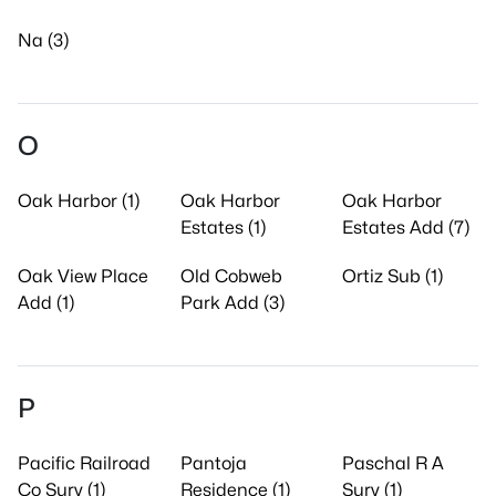
Na (3)
O
Oak Harbor (1)
Oak Harbor
Oak Harbor
Estates (1)
Estates Add (7)
Oak View Place
Old Cobweb
Ortiz Sub (1)
Add (1)
Park Add (3)
P
Pacific Railroad
Pantoja
Paschal R A
Co Surv (1)
Residence (1)
Surv (1)