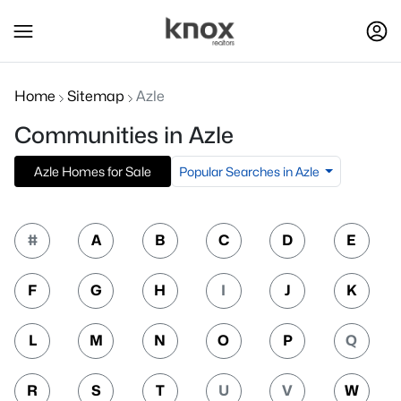
Home
Sitemap
Azle
Communities in Azle
Popular Searches in Azle
Azle Homes for Sale
#
A
B
C
D
E
F
G
H
I
J
K
L
M
N
O
P
Q
R
S
T
U
V
W