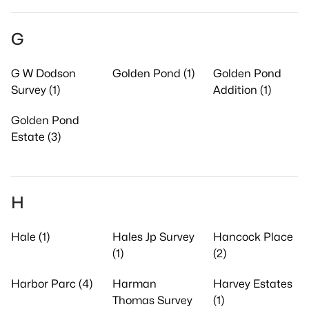
G
G W Dodson
Golden Pond (1)
Golden Pond
Survey (1)
Addition (1)
Golden Pond
Estate (3)
H
Hale (1)
Hales Jp Survey
Hancock Place
(1)
(2)
Harbor Parc (4)
Harman
Harvey Estates
Thomas Survey
(1)