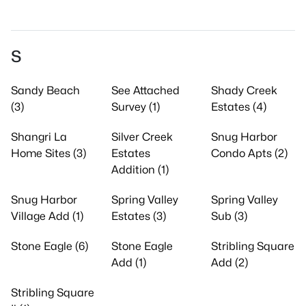
S
Sandy Beach
See Attached
Shady Creek
(3)
Survey (1)
Estates (4)
Shangri La
Silver Creek
Snug Harbor
Home Sites (3)
Estates
Condo Apts (2)
Addition (1)
Snug Harbor
Spring Valley
Spring Valley
Village Add (1)
Estates (3)
Sub (3)
Stone Eagle (6)
Stone Eagle
Stribling Square
Add (1)
Add (2)
Stribling Square