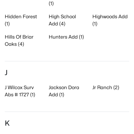
(1)
Hidden Forest
High School
Highwoods Add
(1)
Add (4)
(1)
Hills Of Briar
Hunters Add (1)
Oaks (4)
J
J Wilcox Surv
Jackson Dora
Jr Ranch (2)
Abs # 1727 (1)
Add (1)
K