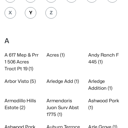
X
Y
Z
A
A 617 Mep & Prr
Acres (1)
Andy Ranch F
1 506 Acres
445 (1)
Tract Pt 19 (1)
Arbor Vista (5)
Arledge Add (1)
Arledge
Addition (1)
Armadillo Hills
Armendaris
Ashwood Park
Estate (2)
Juan Surv Abst
(1)
1775 (1)
Ashwood Park
Auburn Terrace
Azle Grove (1)