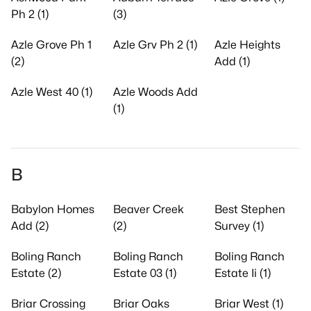
Ph 2 (1)
(3)
Azle Grove Ph 1
Azle Grv Ph 2 (1)
Azle Heights
(2)
Add (1)
Azle West 40 (1)
Azle Woods Add
(1)
B
Babylon Homes
Beaver Creek
Best Stephen
Add (2)
(2)
Survey (1)
Boling Ranch
Boling Ranch
Boling Ranch
Estate (2)
Estate 03 (1)
Estate Ii (1)
Briar Crossing
Briar Oaks
Briar West (1)