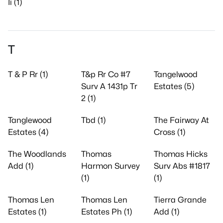
Ii (1)
T
T & P Rr (1)
T&p Rr Co #7
Tangelwood
Surv A 1431p Tr
Estates (5)
2 (1)
Tanglewood
Tbd (1)
The Fairway At
Estates (4)
Cross (1)
The Woodlands
Thomas
Thomas Hicks
Add (1)
Harmon Survey
Surv Abs #1817
(1)
(1)
Thomas Len
Thomas Len
Tierra Grande
Estates (1)
Estates Ph (1)
Add (1)