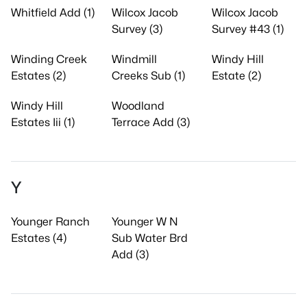
Whitfield Add (1)
Wilcox Jacob
Wilcox Jacob
Survey (3)
Survey #43 (1)
Winding Creek
Windmill
Windy Hill
Estates (2)
Creeks Sub (1)
Estate (2)
Windy Hill
Woodland
Estates Iii (1)
Terrace Add (3)
Y
Younger Ranch
Younger W N
Estates (4)
Sub Water Brd
Add (3)