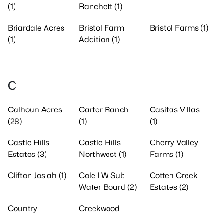
(1)
Ranchett (1)
Briardale Acres
Bristol Farm
Bristol Farms (1)
(1)
Addition (1)
C
Calhoun Acres
Carter Ranch
Casitas Villas
(28)
(1)
(1)
Castle Hills
Castle Hills
Cherry Valley
Estates (3)
Northwest (1)
Farms (1)
Clifton Josiah (1)
Cole I W Sub
Cotten Creek
Water Board (2)
Estates (2)
Country
Creekwood