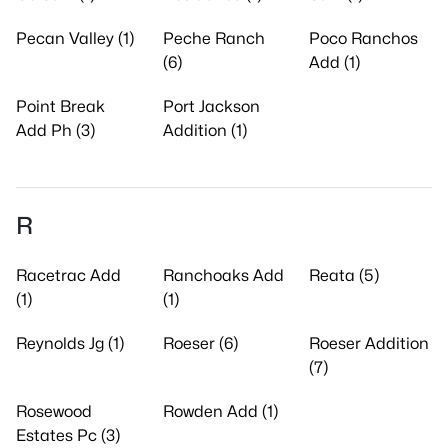
Pecan Valley (1)
Peche Ranch
Poco Ranchos
(6)
Add (1)
Point Break
Port Jackson
Add Ph (3)
Addition (1)
R
Racetrac Add
Ranchoaks Add
Reata (5)
(1)
(1)
Reynolds Jg (1)
Roeser (6)
Roeser Addition
(7)
Rosewood
Rowden Add (1)
Estates Pc (3)