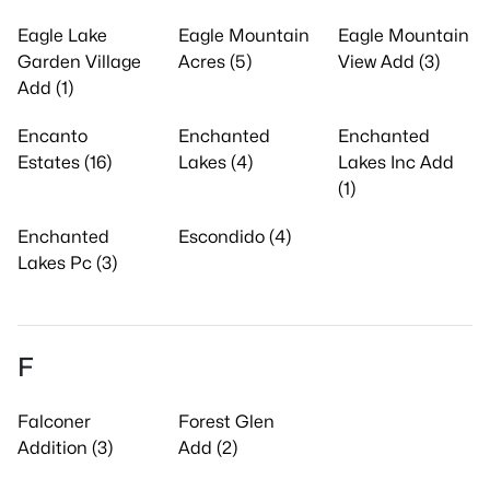
Eagle Lake
Eagle Mountain
Eagle Mountain
Garden Village
Acres (5)
View Add (3)
Add (1)
Encanto
Enchanted
Enchanted
Estates (16)
Lakes (4)
Lakes Inc Add
(1)
Enchanted
Escondido (4)
Lakes Pc (3)
F
Falconer
Forest Glen
Addition (3)
Add (2)