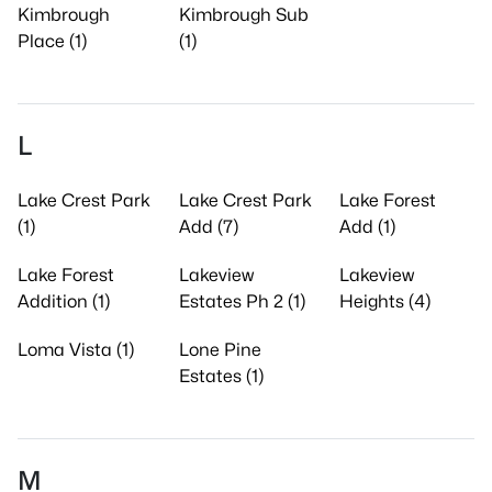
Kimbrough
Kimbrough Sub
Place (1)
(1)
L
Lake Crest Park
Lake Crest Park
Lake Forest
(1)
Add (7)
Add (1)
Lake Forest
Lakeview
Lakeview
Addition (1)
Estates Ph 2 (1)
Heights (4)
Loma Vista (1)
Lone Pine
Estates (1)
M