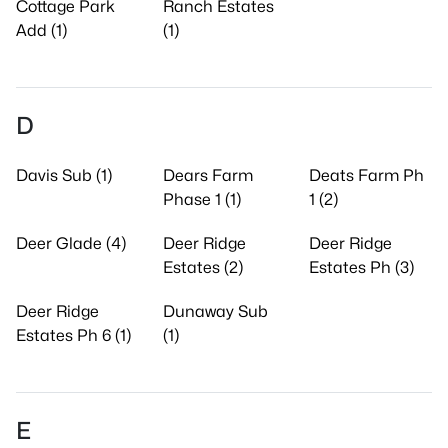
Cottage Park
Ranch Estates
Add (1)
(1)
D
Davis Sub (1)
Dears Farm
Deats Farm Ph
Phase 1 (1)
1 (2)
Deer Glade (4)
Deer Ridge
Deer Ridge
Estates (2)
Estates Ph (3)
Deer Ridge
Dunaway Sub
Estates Ph 6 (1)
(1)
E