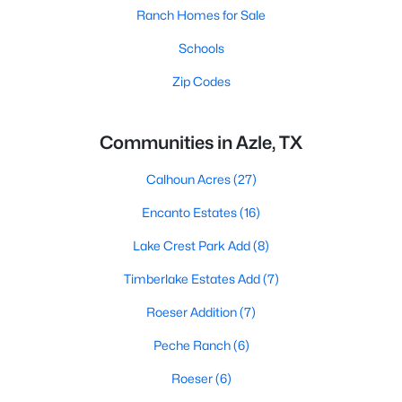
Ranch Homes for Sale
Schools
Zip Codes
Communities in Azle, TX
Calhoun Acres
(27)
Encanto Estates
(16)
Lake Crest Park Add
(8)
Timberlake Estates Add
(7)
Roeser Addition
(7)
Peche Ranch
(6)
Roeser
(6)