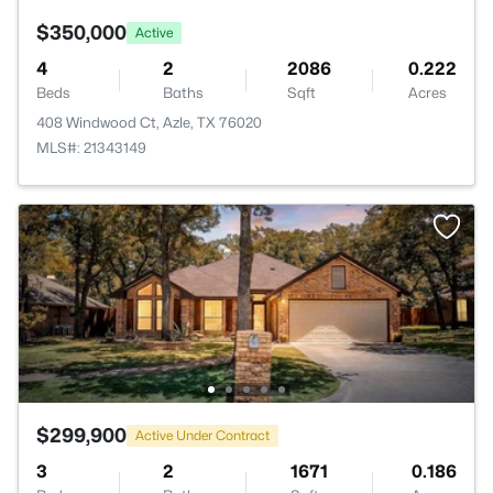
$350,000
Active
4
2
2086
0.222
Beds
Baths
Sqft
Acres
408 Windwood Ct, Azle, TX 76020
MLS#: 21343149
$299,900
Active Under Contract
3
2
1671
0.186