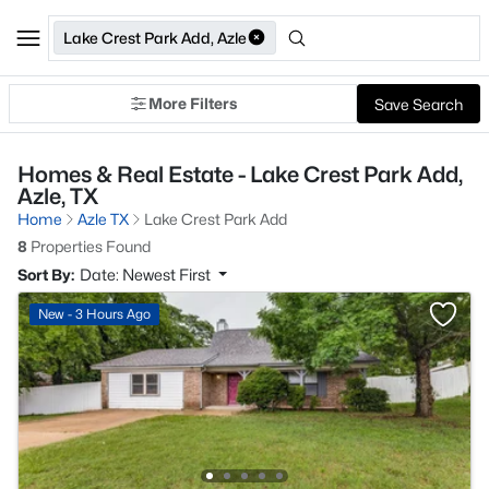
Lake Crest Park Add, Azle
More Filters
Save Search
Homes & Real Estate - Lake Crest Park Add,
Azle, TX
Home
Azle TX
Lake Crest Park Add
8
Properties Found
Sort By:
Date: Newest First
New - 3 Hours Ago