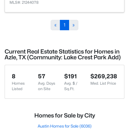
MLS#: 21244078
«
1
»
Current Real Estate Statistics for Homes in
Azle, TX (Community: Lake Crest Park Add)
8
57
$191
$269,238
Homes
Avg. Days
Avg. $ /
Med. List Price
Listed
on Site
Sq.Ft.
Homes for Sale by City
Austin Homes for Sale
(6036)