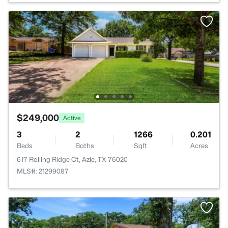
$249,000
Active
3
2
1266
0.201
Beds
Baths
Sqft
Acres
617 Rolling Ridge Ct, Azle, TX 76020
MLS#: 21299087