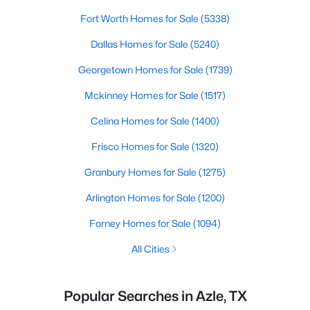
Fort Worth Homes for Sale
(5338)
Dallas Homes for Sale
(5240)
Georgetown Homes for Sale
(1739)
Mckinney Homes for Sale
(1517)
Celina Homes for Sale
(1400)
Frisco Homes for Sale
(1320)
Granbury Homes for Sale
(1275)
Arlington Homes for Sale
(1200)
Forney Homes for Sale
(1094)
All Cities
Popular Searches in Azle, TX