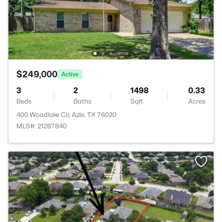
$249,000
Active
3
2
1498
0.33
Beds
Baths
Sqft
Acres
400 Woodlake Cir, Azle, TX 76020
MLS#: 21287840