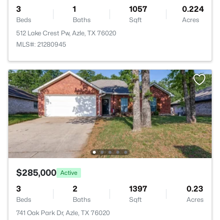
3
1
1057
0.224
Beds
Baths
Sqft
Acres
512 Lake Crest Pw, Azle, TX 76020
MLS#: 21280945
$285,000
Active
3
2
1397
0.23
Beds
Baths
Sqft
Acres
741 Oak Park Dr, Azle, TX 76020