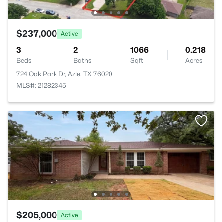
$237,000
Active
3
2
1066
0.218
Beds
Baths
Sqft
Acres
724 Oak Park Dr, Azle, TX 76020
MLS#: 21282345
$205,000
Active