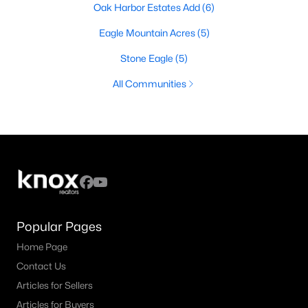
Oak Harbor Estates Add
(6)
Eagle Mountain Acres
(5)
Stone Eagle
(5)
All Communities
Popular Pages
Home Page
Contact Us
Articles for Sellers
Articles for Buyers