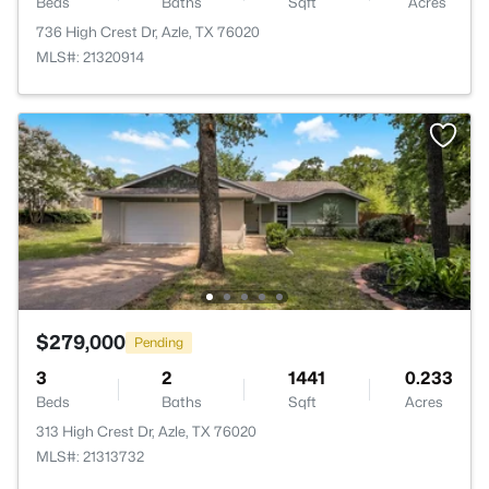
Beds
Baths
Sqft
Acres
736 High Crest Dr, Azle, TX 76020
MLS#: 21320914
$279,000
Pending
3
2
1441
0.233
Beds
Baths
Sqft
Acres
313 High Crest Dr, Azle, TX 76020
MLS#: 21313732