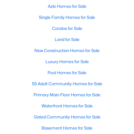
Azle Homes for Sale
Single Family Homes for Sale
Condos for Sale
Land for Sale
New Construction Homes for Sale
Luxury Homes for Sale
Pool Homes for Sale
55 Adult Community Homes for Sale
Primary Main Floor Homes for Sale
Waterfront Homes for Sale
Gated Community Homes for Sale
Basement Homes for Sale