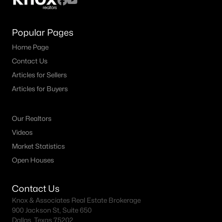
Popular Pages
Home Page
Contact Us
Articles for Sellers
Articles for Buyers
Our Realtors
Videos
Market Statistics
Open Houses
Contact Us
Knox & Associates Real Estate Brokerage
900 Jackson St, Suite 650
Dallas, Texas 75202