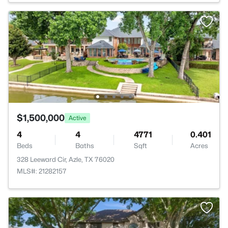
$1,500,000
Active
4
4
4771
0.401
Beds
Baths
Sqft
Acres
328 Leeward Cir, Azle, TX 76020
MLS#: 21282157