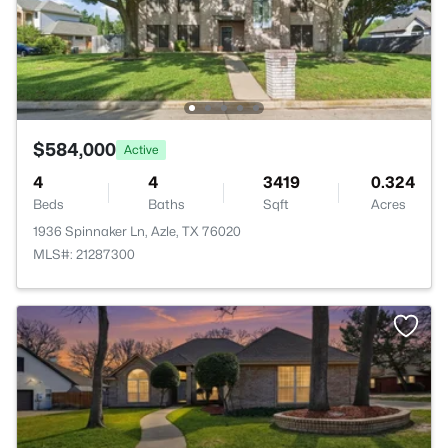
$584,000
Active
4
4
3419
0.324
Beds
Baths
Sqft
Acres
1936 Spinnaker Ln, Azle, TX 76020
MLS#: 21287300