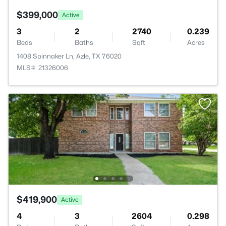
$399,000
Active
3
2
2740
0.239
Beds
Baths
Sqft
Acres
1408 Spinnaker Ln, Azle, TX 76020
MLS#: 21326006
$419,900
Active
4
3
2604
0.298