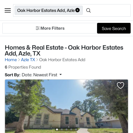
Oak Harbor Estates Add, Azle
More Filters
Save Search
Homes & Real Estate - Oak Harbor Estates
Add, Azle, TX
Home
Azle TX
Oak Harbor Estates Add
6
Properties Found
Sort By:
Date: Newest First