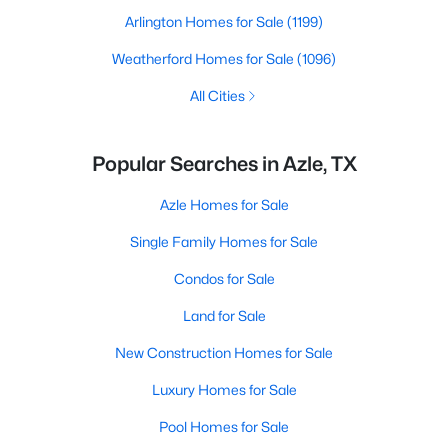
Arlington Homes for Sale
(1199)
Weatherford Homes for Sale
(1096)
All Cities
Popular Searches in Azle, TX
Azle Homes for Sale
Single Family Homes for Sale
Condos for Sale
Land for Sale
New Construction Homes for Sale
Luxury Homes for Sale
Pool Homes for Sale