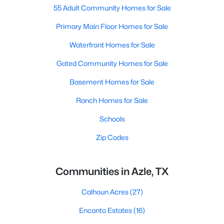
55 Adult Community Homes for Sale
Primary Main Floor Homes for Sale
Waterfront Homes for Sale
Gated Community Homes for Sale
Basement Homes for Sale
Ranch Homes for Sale
Schools
Zip Codes
Communities in Azle, TX
Calhoun Acres
(27)
Encanto Estates
(16)