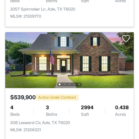
Beds
Baths
Sqft
Acres
2057 Spinnaker Ln, Azle, TX 76020
MLS#: 21309170
$539,900
Active Under Contract
4
3
2994
0.438
Beds
Baths
Sqft
Acres
308 Leeward Cir, Azle, TX 76020
MLS#: 21306321