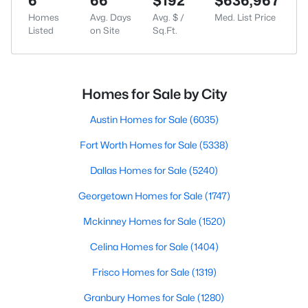
6
66
$192
$636,967
Homes
Avg. Days
Avg. $ /
Med. List Price
Listed
on Site
Sq.Ft.
Homes for Sale by City
Austin Homes for Sale
(6035)
Fort Worth Homes for Sale
(5338)
Dallas Homes for Sale
(5240)
Georgetown Homes for Sale
(1747)
Mckinney Homes for Sale
(1520)
Celina Homes for Sale
(1404)
Frisco Homes for Sale
(1319)
Granbury Homes for Sale
(1280)