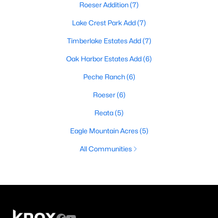
Roeser Addition
(7)
Lake Crest Park Add
(7)
Timberlake Estates Add
(7)
Oak Harbor Estates Add
(6)
Peche Ranch
(6)
Roeser
(6)
Reata
(5)
Eagle Mountain Acres
(5)
All Communities