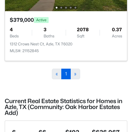
$379,000
Active
4
3
2078
0.37
Beds
Baths
Sqft
Acres
1312 Crows Nest Ct, Azle, TX 76020
MLS#: 21152845
«
1
»
Current Real Estate Statistics for Homes in
Azle, TX (Community: Oak Harbor Estates
Add)