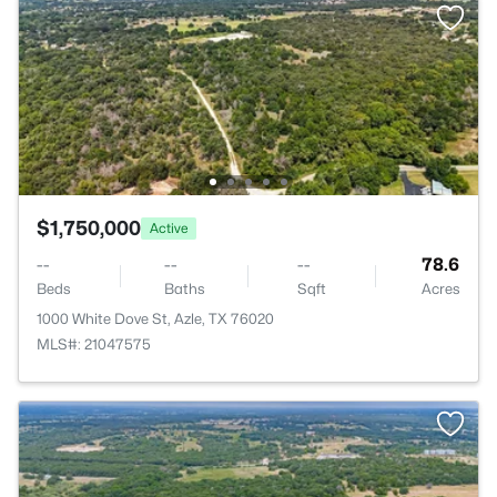
$1,750,000
Active
--
--
--
78.6
Beds
Baths
Sqft
Acres
1000 White Dove St, Azle, TX 76020
MLS#: 21047575