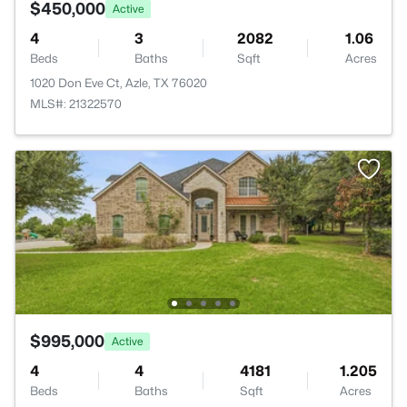
$450,000
Active
4
3
2082
1.06
Beds
Baths
Sqft
Acres
1020 Don Eve Ct, Azle, TX 76020
MLS#: 21322570
$995,000
Active
4
4
4181
1.205
Beds
Baths
Sqft
Acres