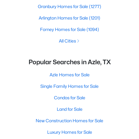
Granbury Homes for Sale
(1277)
Arlington Homes for Sale
(1201)
Forney Homes for Sale
(1094)
All Cities
Popular Searches in Azle, TX
Azle Homes for Sale
Single Family Homes for Sale
Condos for Sale
Land for Sale
New Construction Homes for Sale
Luxury Homes for Sale