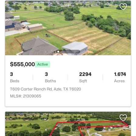
$555,000
Active
3
3
2294
1.674
Beds
Baths
Sqft
Acres
7609 Carter Ranch Rd, Azle, TX 76020
MLS#: 21309065