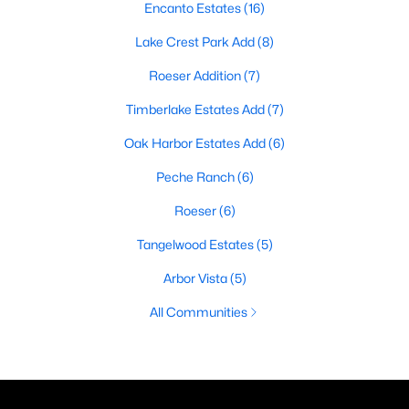
Encanto Estates
(16)
Lake Crest Park Add
(8)
Roeser Addition
(7)
Timberlake Estates Add
(7)
Oak Harbor Estates Add
(6)
Peche Ranch
(6)
Roeser
(6)
Tangelwood Estates
(5)
Arbor Vista
(5)
All Communities