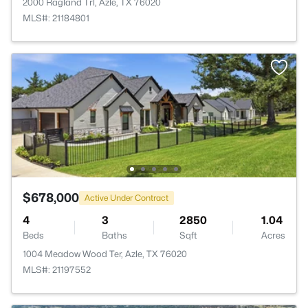
2000 Ragland Trl, Azle, TX 76020
MLS#: 21184801
$678,000
Active Under Contract
4
3
2850
1.04
Beds
Baths
Sqft
Acres
1004 Meadow Wood Ter, Azle, TX 76020
MLS#: 21197552