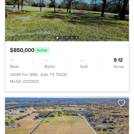
$850,000
Active
--
--
--
9.12
Beds
Baths
Sqft
Acres
10095 Fm 1886 , Azle, TX 76020
MLS#: 21212922