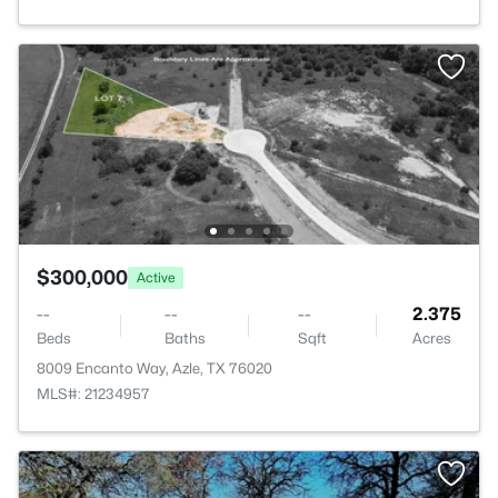
$300,000
Active
--
--
--
2.375
Beds
Baths
Sqft
Acres
8009 Encanto Way, Azle, TX 76020
MLS#: 21234957