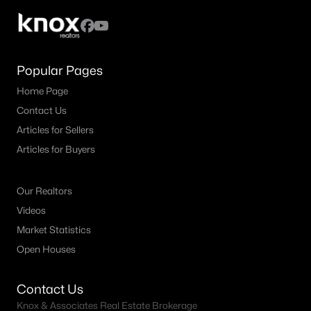
Popular Pages
Home Page
Contact Us
Articles for Sellers
Articles for Buyers
Our Realtors
Videos
Market Statistics
Open Houses
Contact Us
Knox & Associates Real Estate Brokerage