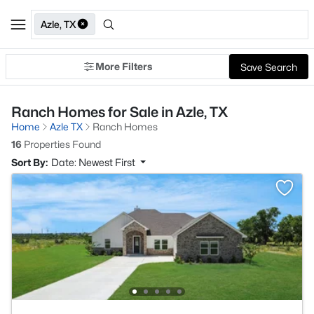
Azle, TX
More Filters
Save Search
Ranch Homes for Sale in Azle, TX
Home
Azle TX
Ranch Homes
16
Properties Found
Sort By:
Date: Newest First