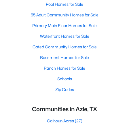
Pool Homes for Sale
55 Adult Community Homes for Sale
Primary Main Floor Homes for Sale
Waterfront Homes for Sale
Gated Community Homes for Sale
Basement Homes for Sale
Ranch Homes for Sale
Schools
Zip Codes
Communities in Azle, TX
Calhoun Acres
(27)