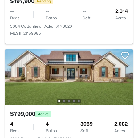
$197,900
Pending
--
--
--
2.014
Beds
Baths
Sqft
Acres
3004 Cottonfield , Azle, TX 76020
MLS#: 21158995
$799,000
Active
4
4
3059
2.082
Beds
Baths
Sqft
Acres