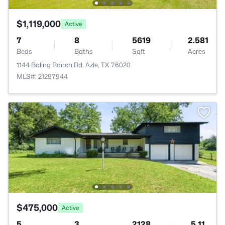
$1,119,000
Active
7
8
5619
2.581
Beds
Baths
Sqft
Acres
1144 Boling Ranch Rd, Azle, TX 76020
MLS#: 21297944
$475,000
Active
5
3
2128
5.11