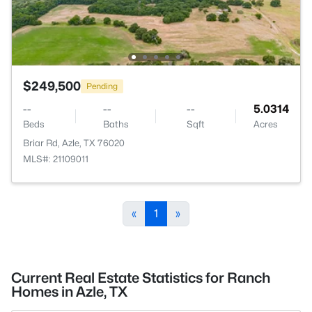
$249,500
Pending
--
--
--
5.0314
Beds
Baths
Sqft
Acres
Briar Rd, Azle, TX 76020
MLS#: 21109011
«
1
»
Current Real Estate Statistics for Ranch
Homes in Azle, TX