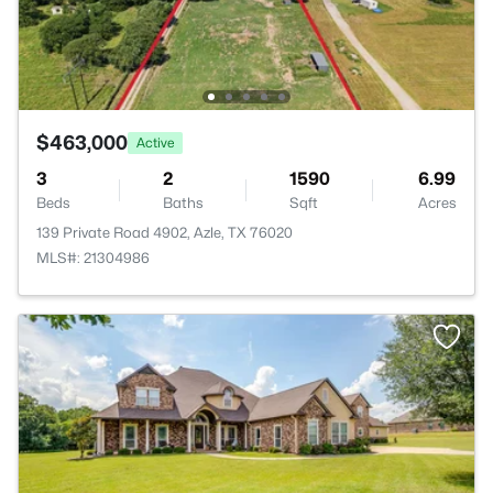
$463,000
Active
3
2
1590
6.99
Beds
Baths
Sqft
Acres
139 Private Road 4902, Azle, TX 76020
MLS#: 21304986