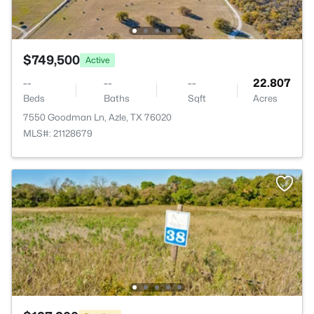
$749,500
Active
--
--
--
22.807
Beds
Baths
Sqft
Acres
7550 Goodman Ln, Azle, TX 76020
MLS#: 21128679