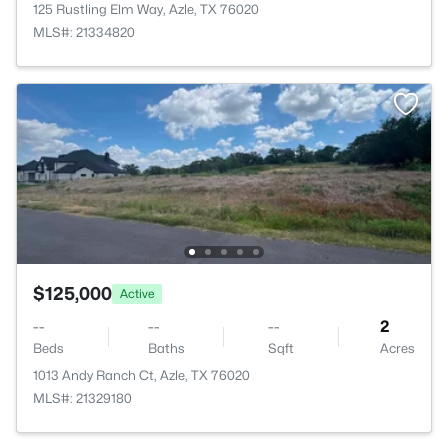
125 Rustling Elm Way, Azle, TX 76020
MLS#: 21334820
$125,000
Active
--
--
--
2
Beds
Baths
Sqft
Acres
1013 Andy Ranch Ct, Azle, TX 76020
MLS#: 21329180