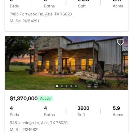
Beds
Baths
Sqft
Acres
7485 Portwood Rd, Azle, TX 76020
MLS#: 21254291
$1,370,000
Active
4
4
3600
5.9
Beds
Baths
Sqft
Acres
945 Jennings Ln, Azle, TX 76020
MLS#: 21249821