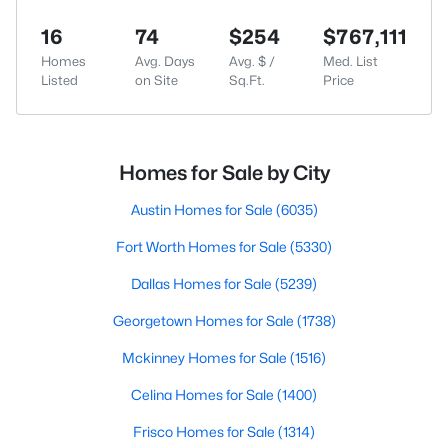
16
74
$254
$767,111
Homes
Avg. Days
Avg. $ /
Med. List
Listed
on Site
Sq.Ft.
Price
Homes for Sale by City
Austin Homes for Sale
(6035)
Fort Worth Homes for Sale
(5330)
Dallas Homes for Sale
(5239)
Georgetown Homes for Sale
(1738)
Mckinney Homes for Sale
(1516)
Celina Homes for Sale
(1400)
Frisco Homes for Sale
(1314)