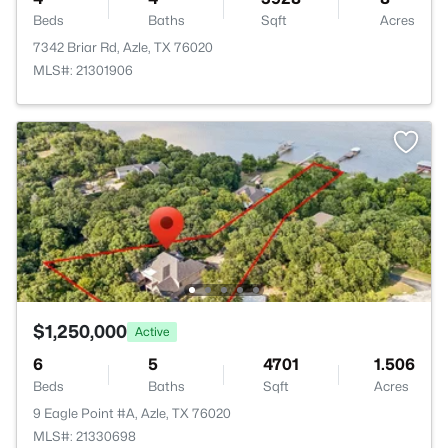
Beds
Baths
Sqft
Acres
7342 Briar Rd, Azle, TX 76020
MLS#: 21301906
$1,250,000
Active
6
5
4701
1.506
Beds
Baths
Sqft
Acres
9 Eagle Point #A, Azle, TX 76020
MLS#: 21330698