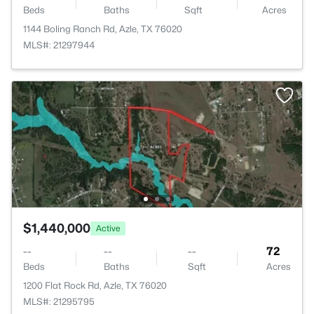
Beds
Baths
Sqft
Acres
1144 Boling Ranch Rd, Azle, TX 76020
MLS#: 21297944
$1,440,000
Active
--
--
--
72
Beds
Baths
Sqft
Acres
1200 Flat Rock Rd, Azle, TX 76020
MLS#: 21295795