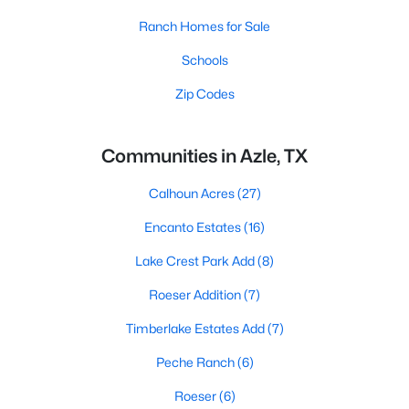
Ranch Homes for Sale
Schools
Zip Codes
Communities in Azle, TX
Calhoun Acres
(27)
Encanto Estates
(16)
Lake Crest Park Add
(8)
Roeser Addition
(7)
Timberlake Estates Add
(7)
Peche Ranch
(6)
Roeser
(6)