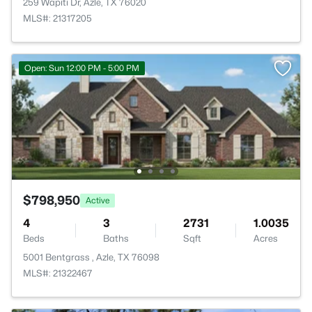
259 Wapiti Dr, Azle, TX 76020
MLS#: 21317205
Open: Sun 12:00 PM - 5:00 PM
$798,950
Active
4
3
2731
1.0035
Beds
Baths
Sqft
Acres
5001 Bentgrass , Azle, TX 76098
MLS#: 21322467