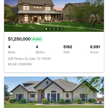
$1,250,000
Active
4
4
5162
6.591
Beds
Baths
Sqft
Acres
206 Rodeo Dr, Azle, TX 76020
MLS#: 21288195