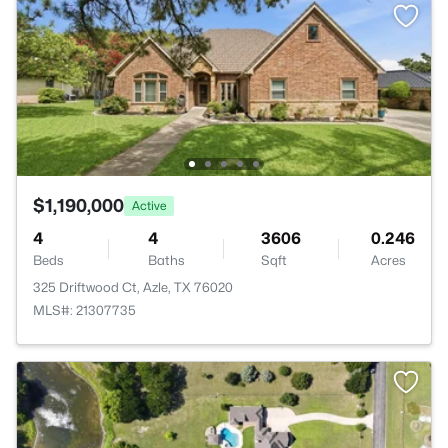
$1,190,000
Active
4
4
3606
0.246
Beds
Baths
Sqft
Acres
325 Driftwood Ct, Azle, TX 76020
MLS#: 21307735