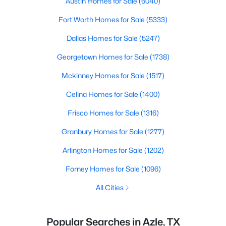
Austin Homes for Sale
(6040)
Fort Worth Homes for Sale
(5333)
Dallas Homes for Sale
(5247)
Georgetown Homes for Sale
(1738)
Mckinney Homes for Sale
(1517)
Celina Homes for Sale
(1400)
Frisco Homes for Sale
(1316)
Granbury Homes for Sale
(1277)
Arlington Homes for Sale
(1202)
Forney Homes for Sale
(1096)
All Cities
Popular Searches in Azle, TX