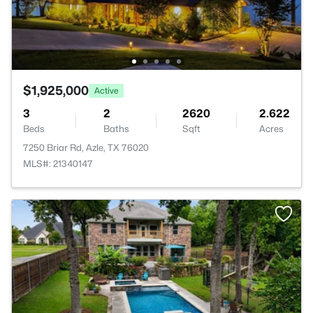
$1,925,000
Active
3
2
2620
2.622
Beds
Baths
Sqft
Acres
7250 Briar Rd, Azle, TX 76020
MLS#: 21340147