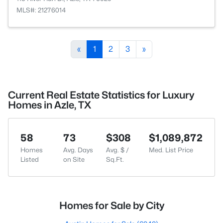
MLS#: 21276014
«
1
2
3
»
Current Real Estate Statistics for Luxury
Homes in Azle, TX
58
73
$308
$1,089,872
Homes
Avg. Days
Avg. $ /
Med. List Price
Listed
on Site
Sq.Ft.
Homes for Sale by City