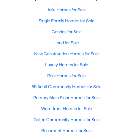
Azle Homes for Sale
Single Family Homes for Sale
Condos for Sale
Land for Sale
New Construction Homes for Sale
Luxury Homes for Sale
Pool Homes for Sale
55 Adult Community Homes for Sale
Primary Main Floor Homes for Sale
Waterfront Homes for Sale
Gated Community Homes for Sale
Basement Homes for Sale