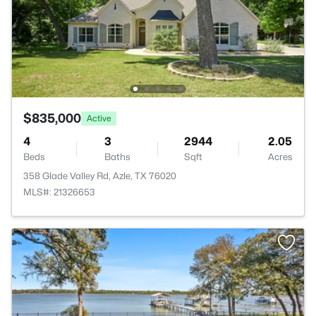
$835,000
Active
4
3
2944
2.05
Beds
Baths
Sqft
Acres
358 Glade Valley Rd, Azle, TX 76020
MLS#: 21326653