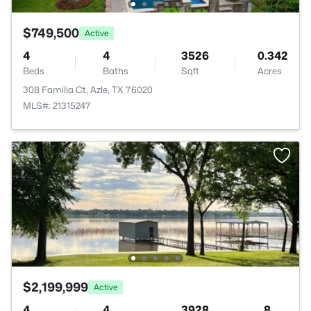
$749,500
Active
4
4
3526
0.342
Beds
Baths
Sqft
Acres
308 Familia Ct, Azle, TX 76020
MLS#: 21315247
$2,199,999
Active
4
4
3928
8