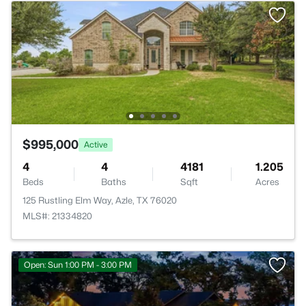
$995,000
Active
4
4
4181
1.205
Beds
Baths
Sqft
Acres
125 Rustling Elm Way, Azle, TX 76020
MLS#: 21334820
Open: Sun 1:00 PM - 3:00 PM