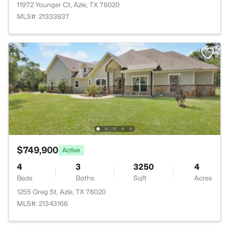
11972 Younger Ct, Azle, TX 76020
MLS#: 21333837
$749,900
Active
4
3
3250
4
Beds
Baths
Sqft
Acres
1255 Greg St, Azle, TX 76020
MLS#: 21343166