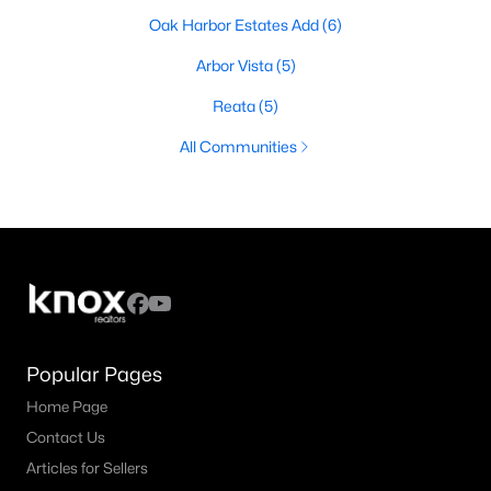
Oak Harbor Estates Add
(6)
Arbor Vista
(5)
Reata
(5)
All Communities
Popular Pages
Home Page
Contact Us
Articles for Sellers