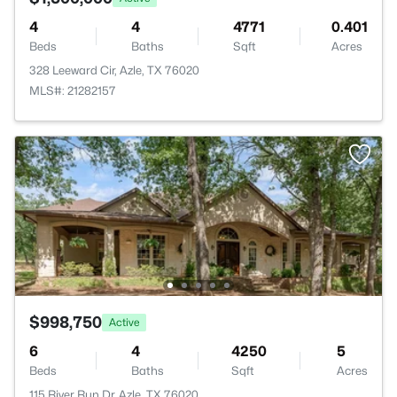
4
4
4771
0.401
Beds
Baths
Sqft
Acres
328 Leeward Cir, Azle, TX 76020
MLS#: 21282157
$998,750
Active
6
4
4250
5
Beds
Baths
Sqft
Acres
115 River Run Dr, Azle, TX 76020