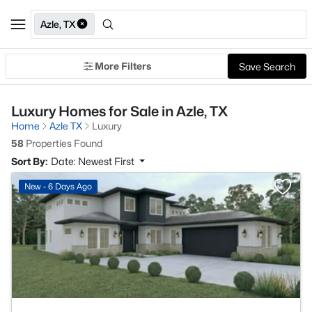
Azle, TX
More Filters
Save Search
Luxury Homes for Sale in Azle, TX
Home
Azle TX
Luxury
58
Properties Found
Sort By:
Date: Newest First
>
New - 6 Days Ago