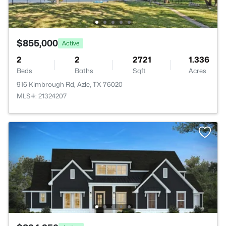
$855,000
Active
2
2
2721
1.336
Beds
Baths
Sqft
Acres
916 Kimbrough Rd, Azle, TX 76020
MLS#: 21324207