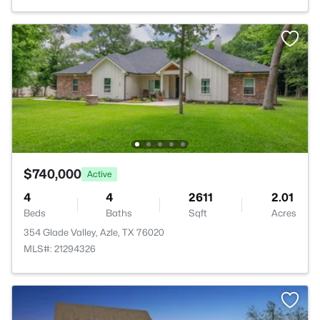
$740,000
Active
4
4
2611
2.01
Beds
Baths
Sqft
Acres
354 Glade Valley, Azle, TX 76020
MLS#: 21294326