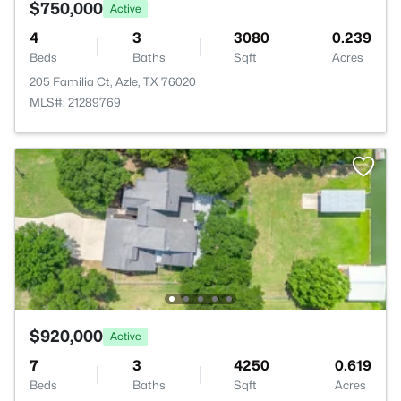
$750,000
Active
4
3
3080
0.239
Beds
Baths
Sqft
Acres
205 Familia Ct, Azle, TX 76020
MLS#: 21289769
$920,000
Active
7
3
4250
0.619
Beds
Baths
Sqft
Acres