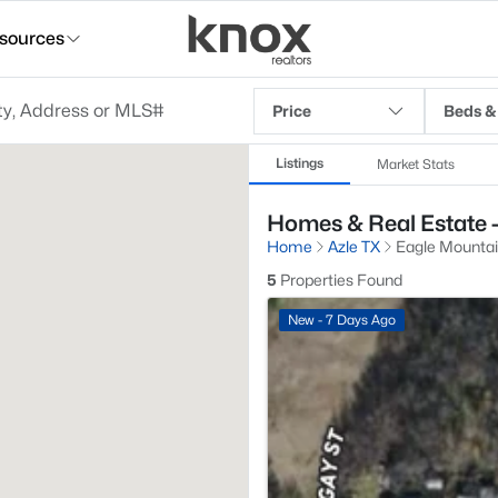
sources
Price
Beds &
Listings
Market Stats
Homes & Real Estate -
Home
Azle TX
Eagle Mountai
5
Properties Found
New - 7 Days Ago