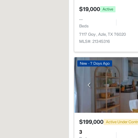
$19,000
Active
--
Beds
7117 Gay , Azle, TX 76020
MLS#: 21345316
New - 7 Days Ago
$199,000
Active Under Cont
3