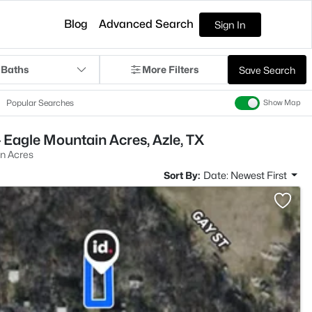
Blog
Advanced Search
Sign In
 Baths
More Filters
Save Search
Popular Searches
Show Map
 Eagle Mountain Acres, Azle, TX
n Acres
Sort By:
Date: Newest First
>