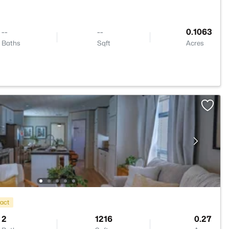
--
--
0.1063
Baths
Sqft
Acres
ract
2
1216
0.27