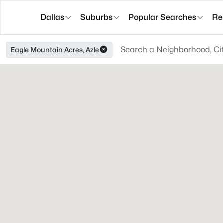
Dallas
Suburbs
Popular Searches
Re
Eagle Mountain Acres, Azle