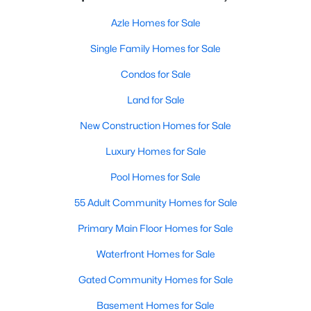
Azle Homes for Sale
Single Family Homes for Sale
Condos for Sale
Land for Sale
New Construction Homes for Sale
Luxury Homes for Sale
Pool Homes for Sale
55 Adult Community Homes for Sale
Primary Main Floor Homes for Sale
Waterfront Homes for Sale
Gated Community Homes for Sale
Basement Homes for Sale