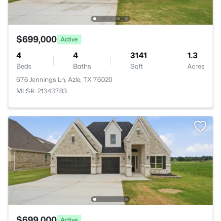
$699,000
Active
4
4
3141
1.3
Beds
Baths
Sqft
Acres
676 Jennings Ln, Azle, TX 76020
MLS#: 21343783
$699,000
Active