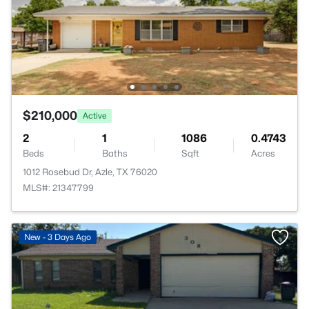
$210,000
Active
2
1
1086
0.4743
Beds
Baths
Sqft
Acres
1012 Rosebud Dr, Azle, TX 76020
MLS#: 21347799
New - 3 Days Ago