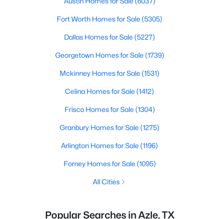
Austin Homes for Sale
(6037)
Fort Worth Homes for Sale
(5305)
Dallas Homes for Sale
(5227)
Georgetown Homes for Sale
(1739)
Mckinney Homes for Sale
(1531)
Celina Homes for Sale
(1412)
Frisco Homes for Sale
(1304)
Granbury Homes for Sale
(1275)
Arlington Homes for Sale
(1196)
Forney Homes for Sale
(1095)
All Cities
Popular Searches in Azle, TX