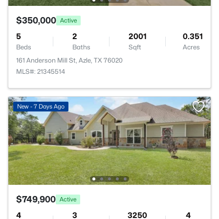
$350,000
Active
5
2
2001
0.351
Beds
Baths
Sqft
Acres
161 Anderson Mill St, Azle, TX 76020
MLS#: 21345514
New - 7 Days Ago
$749,900
Active
4
3
3250
4