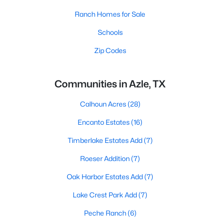
Ranch Homes for Sale
Schools
Zip Codes
Communities in Azle, TX
Calhoun Acres
(28)
Encanto Estates
(16)
Timberlake Estates Add
(7)
Roeser Addition
(7)
Oak Harbor Estates Add
(7)
Lake Crest Park Add
(7)
Peche Ranch
(6)