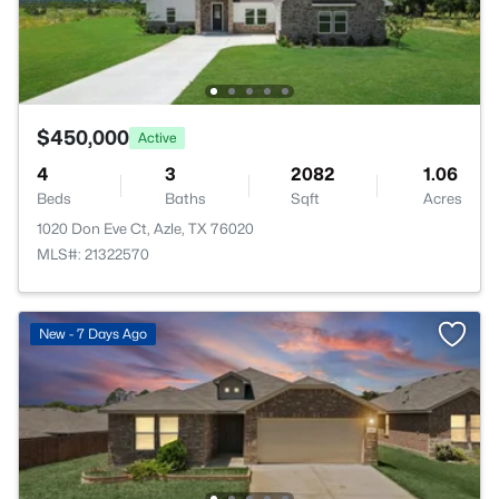
$450,000
Active
4
3
2082
1.06
Beds
Baths
Sqft
Acres
1020 Don Eve Ct, Azle, TX 76020
MLS#: 21322570
New - 7 Days Ago