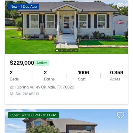
New - 1 Day Ago
$229,000
Active
2
2
1006
0.359
Beds
Baths
Sqft
Acres
201 Spring Valley Cir, Azle, TX 76020
MLS#: 21348219
Open: Sat 1:00 PM - 3:00 PM