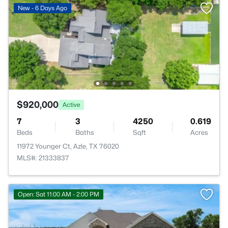
New - 6 Days Ago
$920,000
Active
7
3
4250
0.619
Beds
Baths
Sqft
Acres
11972 Younger Ct, Azle, TX 76020
MLS#: 21333837
Open: Sat 11:00 AM - 2:00 PM