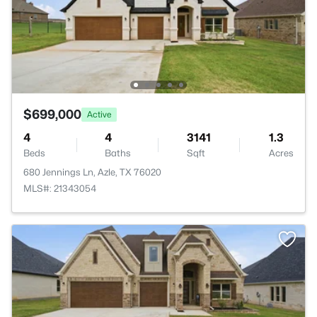
$699,000
Active
4
4
3141
1.3
Beds
Baths
Sqft
Acres
680 Jennings Ln, Azle, TX 76020
MLS#: 21343054