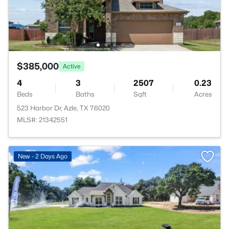
$385,000
Active
4
3
2507
0.23
Beds
Baths
Sqft
Acres
523 Harbor Dr, Azle, TX 76020
MLS#: 21342551
New - 2 Days Ago