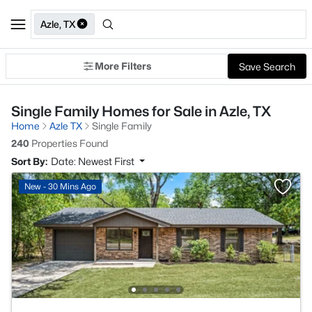
Azle, TX
More Filters
Save Search
Single Family Homes for Sale in Azle, TX
Home
Azle TX
Single Family
240
Properties Found
Sort By:
Date: Newest First
New - 30 Mins Ago