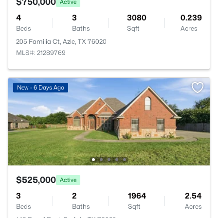
$750,000
Active
4
3
3080
0.239
Beds
Baths
Sqft
Acres
205 Familia Ct, Azle, TX 76020
MLS#: 21289769
New - 6 Days Ago
$525,000
Active
3
2
1964
2.54
Beds
Baths
Sqft
Acres