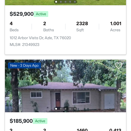
$529,900
Active
4
2
2328
1.001
Beds
Baths
Sqft
Acres
1012 Arbor Vista Dr, Azle, TX 76020
MLS#: 21349923
New - 3 Days Ago
$185,900
Active
3
2
1460
0.413