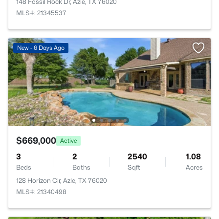
148 Fossil Rock Dr, Azle, TX 76020
MLS#: 21345537
New - 6 Days Ago
$669,000
Active
3
2
2540
1.08
Beds
Baths
Sqft
Acres
128 Horizon Cir, Azle, TX 76020
MLS#: 21340498