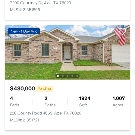
7200 Courtney Dr, Azle, TX 76020
MLS#: 21351898
New - 1 Day Ago
$430,000
Pending
4
2
1924
1.007
Beds
Baths
Sqft
Acres
226 County Road 4869, Azle, TX 76020
MLS#: 21351721