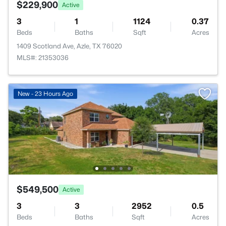
$229,900
Active
3
1
1124
0.37
Beds
Baths
Sqft
Acres
1409 Scotland Ave, Azle, TX 76020
MLS#: 21353036
New - 23 Hours Ago
$549,500
Active
3
3
2952
0.5
Beds
Baths
Sqft
Acres