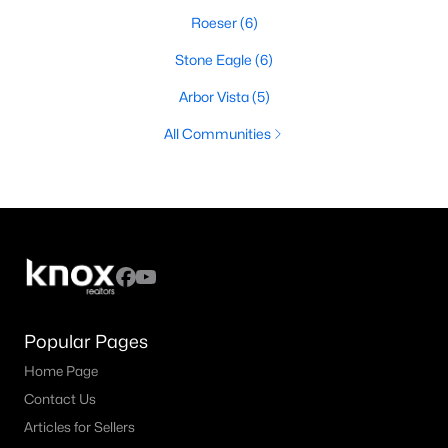
Roeser
(6)
Stone Eagle
(6)
Arbor Vista
(5)
All Communities
Popular Pages
Home Page
Contact Us
Articles for Sellers