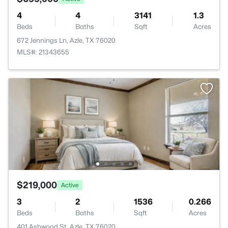
4
4
3141
1.3
Beds
Baths
Sqft
Acres
672 Jennings Ln, Azle, TX 76020
MLS#: 21343655
$219,000
Active
3
2
1536
0.266
Beds
Baths
Sqft
Acres
401 Ashwood St, Azle, TX 76020