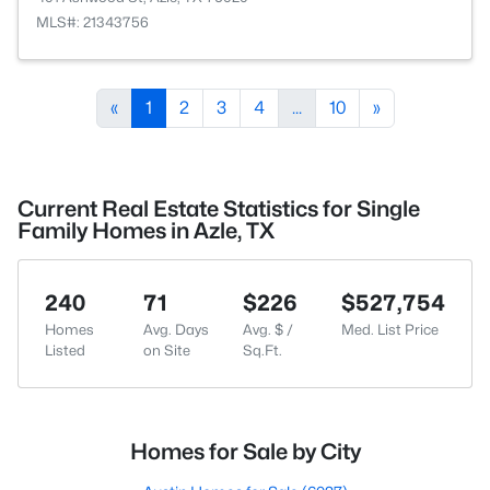
MLS#: 21343756
«
1
2
3
4
...
10
»
Current Real Estate Statistics for Single
Family Homes in Azle, TX
240
71
$226
$527,754
Homes
Avg. Days
Avg. $ /
Med. List Price
Listed
on Site
Sq.Ft.
Homes for Sale by City