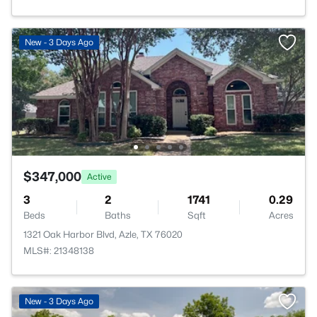
New - 3 Days Ago
$347,000
Active
3
2
1741
0.29
Beds
Baths
Sqft
Acres
1321 Oak Harbor Blvd, Azle, TX 76020
MLS#: 21348138
New - 3 Days Ago