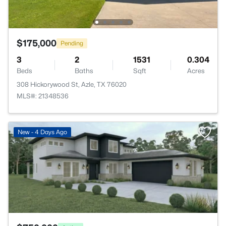
$175,000
Pending
3
2
1531
0.304
Beds
Baths
Sqft
Acres
308 Hickorywood St, Azle, TX 76020
MLS#: 21348536
>
New - 4 Days Ago