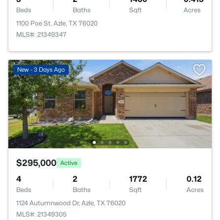
Beds
Baths
Sqft
Acres
1100 Poe St, Azle, TX 76020
MLS#: 21349347
New - 3 Days Ago
$295,000
Active
4
2
1772
0.12
Beds
Baths
Sqft
Acres
1124 Autumnwood Dr, Azle, TX 76020
MLS#: 21349305