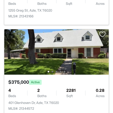
Beds
Baths
Sqft
Acres
1255 Greg St, Azle, TX 76020
MLS#: 21343166
$375,000
Active
4
2
2281
0.28
Beds
Baths
Sqft
Acres
401 Glenhaven Dr, Azle, TX 76020
MLS#: 21344572