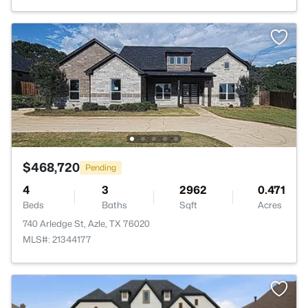
$468,720
Pending
4
3
2962
0.471
Beds
Baths
Sqft
Acres
740 Arledge St, Azle, TX 76020
MLS#: 21344177