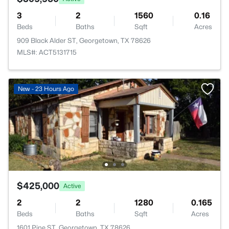
3
2
1560
0.16
Beds
Baths
Sqft
Acres
909 Black Alder ST, Georgetown, TX 78626
MLS#: ACT5131715
New - 23 Hours Ago
$425,000
Active
2
2
1280
0.165
Beds
Baths
Sqft
Acres
1601 Pine ST, Georgetown, TX 78626