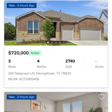
New - 3 Hours Ago
$720,000
Active
3
4
2740
--
Beds
Baths
Sqft
Acres
224 Telegraph LN, Georgetown, TX 78633
MLS#: ACT5909418
New - 3 Hours Ago