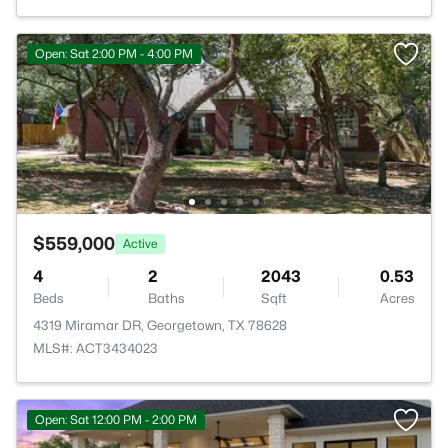
Open: Sat 2:00 PM - 4:00 PM
$559,000
Active
4
2
2043
0.53
Beds
Baths
Sqft
Acres
4319 Miramar DR, Georgetown, TX 78628
MLS#: ACT3434023
Open: Sat 12:00 PM - 2:00 PM