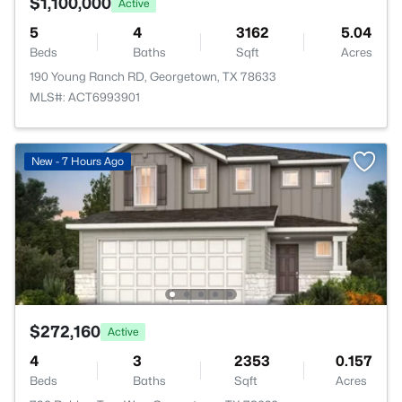
$1,100,000
Active
5
4
3162
5.04
Beds
Baths
Sqft
Acres
190 Young Ranch RD, Georgetown, TX 78633
MLS#: ACT6993901
New - 7 Hours Ago
$272,160
Active
4
3
2353
0.157
Beds
Baths
Sqft
Acres