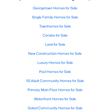
Georgetown Homes for Sale
Single Family Homes for Sale
Townhomes for Sale
Condos for Sale
Land for Sale
New Construction Homes for Sale
Luxury Homes for Sale
Pool Homes for Sale
55 Adult Community Homes for Sale
Primary Main Floor Homes for Sale
Waterfront Homes for Sale
Gated Community Homes for Sale