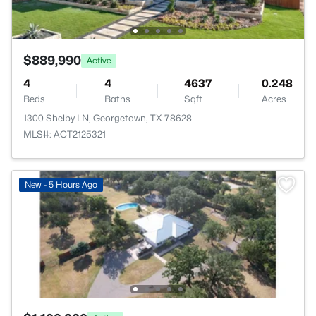
$889,990
Active
4
4
4637
0.248
Beds
Baths
Sqft
Acres
1300 Shelby LN, Georgetown, TX 78628
MLS#: ACT2125321
New - 5 Hours Ago