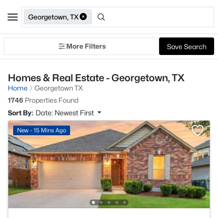
Georgetown, TX
More Filters
Save Search
Homes & Real Estate - Georgetown, TX
Home
Georgetown TX
1746
Properties Found
Sort By:
Date: Newest First
New - 15 Mins Ago