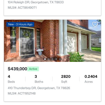
104 Raleigh DR, Georgetown, TX 78633
MLS#: ACT8649071
New - 3 Hours Ago
$439,000
Active
4
3
2820
0.2404
Beds
Baths
Sqft
Acres
410 Thunderbay DR, Georgetown, TX 78626
MLS#: ACT1952148