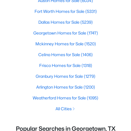
Austin Homes for Sale
(6034)
Fort Worth Homes for Sale
(5331)
Dallas Homes for Sale
(5239)
Georgetown Homes for Sale
(1747)
Mckinney Homes for Sale
(1520)
Celina Homes for Sale
(1406)
Frisco Homes for Sale
(1318)
Granbury Homes for Sale
(1279)
Arlington Homes for Sale
(1200)
Weatherford Homes for Sale
(1095)
All Cities
Popular Searches in Georgetown, TX