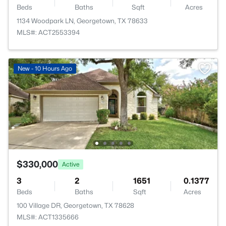
Beds
Baths
Sqft
Acres
1134 Woodpark LN, Georgetown, TX 78633
MLS#: ACT2553394
New - 10 Hours Ago
$330,000
Active
3
2
1651
0.1377
Beds
Baths
Sqft
Acres
100 Village DR, Georgetown, TX 78628
MLS#: ACT1335666