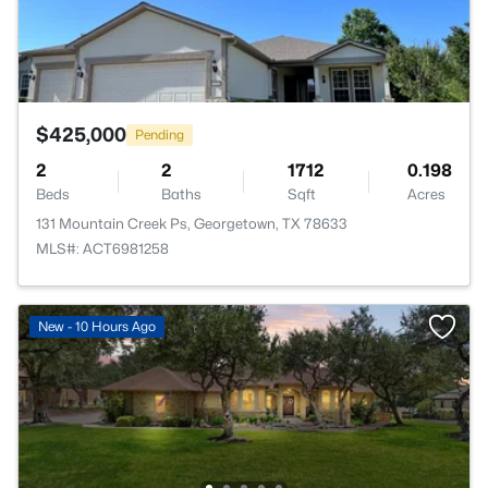
$425,000
Pending
2
2
1712
0.198
Beds
Baths
Sqft
Acres
131 Mountain Creek Ps, Georgetown, TX 78633
MLS#: ACT6981258
New - 10 Hours Ago