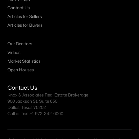
Contact Us
Articles for Sellers
Articles for Buyers
Our Realtors
Videos
Market Statistics
Open Houses
Contact Us
Knox & Associates Real Estate Brokerage
900 Jackson St, Suite 650
Dallas, Texas 75202
Call or Text:
+1-972-342-0000