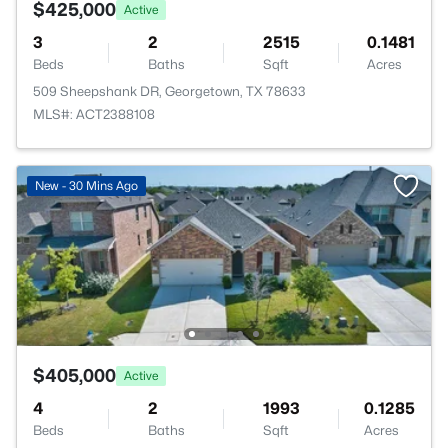
$425,000
Active
3
2
2515
0.1481
Beds
Baths
Sqft
Acres
509 Sheepshank DR, Georgetown, TX 78633
MLS#: ACT2388108
New - 30 Mins Ago
$405,000
Active
4
2
1993
0.1285
Beds
Baths
Sqft
Acres