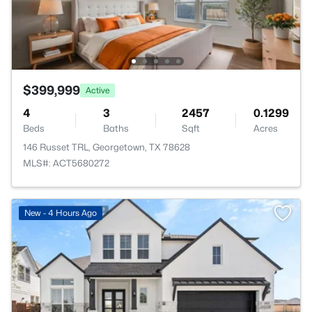
$399,999
Active
4
3
2457
0.1299
Beds
Baths
Sqft
Acres
146 Russet TRL, Georgetown, TX 78628
MLS#: ACT5680272
New - 4 Hours Ago