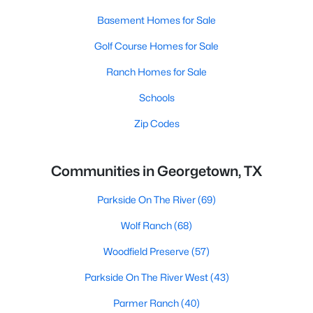
Basement Homes for Sale
Golf Course Homes for Sale
Ranch Homes for Sale
Schools
Zip Codes
Communities in Georgetown, TX
Parkside On The River
(69)
Wolf Ranch
(68)
Woodfield Preserve
(57)
Parkside On The River West
(43)
Parmer Ranch
(40)