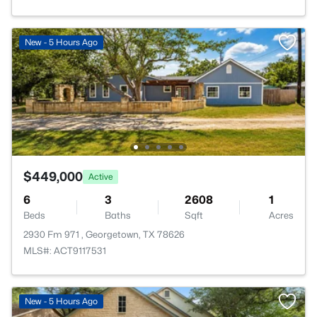
New - 5 Hours Ago
$449,000
Active
6
3
2608
1
Beds
Baths
Sqft
Acres
2930 Fm 971 , Georgetown, TX 78626
MLS#: ACT9117531
New - 5 Hours Ago