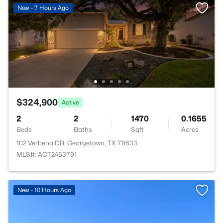
New - 7 Hours Ago
$324,900
Active
2
2
1470
0.1655
Beds
Baths
Sqft
Acres
102 Verbena DR, Georgetown, TX 78633
MLS#: ACT2463791
>
New - 10 Hours Ago