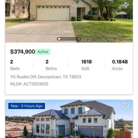
$374,900
Active
2
2
1618
0.1848
Beds
Baths
Sqft
Acres
115 Ruellia DR, Georgetown, TX 78633
MLS#: ACT2553623
New - 5 Hours Ago