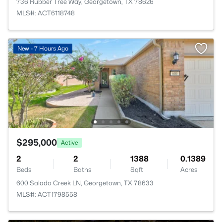
736 Rubber Tree Way, Georgetown, TX 78626
MLS#: ACT6118748
New - 7 Hours Ago
$295,000
Active
2
2
1388
0.1389
Beds
Baths
Sqft
Acres
600 Salado Creek LN, Georgetown, TX 78633
MLS#: ACT1798558