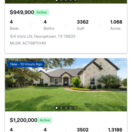
$949,900
Active
4
4
3362
1.068
Beds
Baths
Sqft
Acres
104 Vista LN, Georgetown, TX 78633
MLS#: ACT8870140
New - 10 Hours Ago
$1,200,000
Active
4
4
3502
1.3186