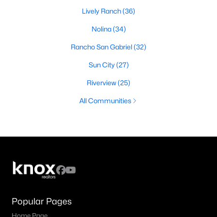
Lively Ranch
(36)
Nolina
(34)
Rancho San Gabriel
(32)
Sun City
(27)
Riverview
(25)
All Communities
Popular Pages
Home Page