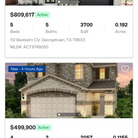
$809,617
Active
5
5
3700
0.192
Beds
Baths
Sqft
Acres
112 Beebalm CV, Georgetown, TX 78633
MLS#: ACT9749050
New - 4 Hours Ago
$499,900
Active
4
3
2057
0.1155