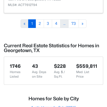
MLS#: ACT7612794
«
1
2
3
4
...
73
»
Current Real Estate Statistics for Homes in
Georgetown, TX
1746
43
$228
$559,811
Homes
Avg. Days
Avg. $ /
Med. List
Listed
on Site
Sq.Ft.
Price
Homes for Sale by City