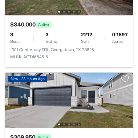
$340,000
Active
3
3
2212
0.1897
Beds
Baths
Sqft
Acres
1001 Canterbury TRL, Georgetown, TX 78626
MLS#: ACT4654615
New - 23 Hours Ago
$309,950
Active