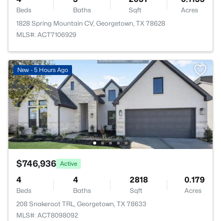
Beds
Baths
Sqft
Acres
1828 Spring Mountain CV, Georgetown, TX 78628
MLS#: ACT7106929
New - 5 Hours Ago
$746,936
Active
4
4
2818
0.179
Beds
Baths
Sqft
Acres
208 Snakeroot TRL, Georgetown, TX 78633
MLS#: ACT8098092