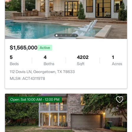
$1,565,000
Active
5
4
4202
1
Beds
Baths
Sqft
Acres
112 Davis LN, Georgetown, TX 78633
MLS#: ACT4311978
Open: Sat 10:00 AM - 12:00 PM