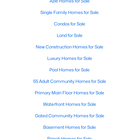
Azle Homes for Sale
Single Family Homes for Sale
Condos for Sale
Land for Sale
New Construction Homes for Sale
Luxury Homes for Sale
Pool Homes for Sale
55 Adult Community Homes for Sale
Primary Main Floor Homes for Sale
Waterfront Homes for Sale
Gated Community Homes for Sale
Basement Homes for Sale
Ranch Homes for Sale