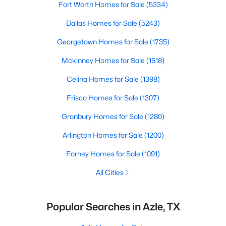
Fort Worth Homes for Sale
(5334)
Dallas Homes for Sale
(5243)
Georgetown Homes for Sale
(1735)
Mckinney Homes for Sale
(1518)
Celina Homes for Sale
(1398)
Frisco Homes for Sale
(1307)
Granbury Homes for Sale
(1280)
Arlington Homes for Sale
(1200)
Forney Homes for Sale
(1091)
All Cities
Popular Searches in Azle, TX