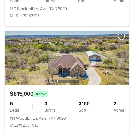
Beds
Baths
Sqft
Acres
150 Blacktail Ln, Azle, TX 76020
MLS#: 21252475
$815,000
Active
5
4
3160
2
Beds
Baths
Sqft
Acres
114 Woodlot Ln, Azle, TX 76020
MLS#: 20879151