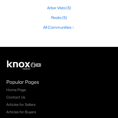
Arbor Vista
(5)
Reata
(5)
All Communities
Popular Pages
Home Page
Contact Us
Articles for Sellers
Articles for Buyers