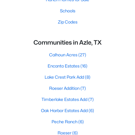
Schools
Zip Codes
Communities in Azle, TX
Calhoun Acres
(27)
Encanto Estates
(16)
Lake Crest Park Add
(8)
Roeser Addition
(7)
Timberlake Estates Add
(7)
Oak Harbor Estates Add
(6)
Peche Ranch
(6)
Roeser
(6)