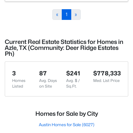
«
1
»
Current Real Estate Statistics for Homes in
Azle, TX (Community: Deer Ridge Estates
Ph)
3
87
$241
$778,333
Homes
Avg. Days
Avg. $ /
Med. List Price
Listed
on Site
Sq.Ft.
Homes for Sale by City
Austin Homes for Sale
(6027)