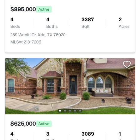
$895,000
Active
4
4
3387
2
Beds
Baths
Sqft
Acres
259 Wapiti Dr, Azle, TX 76020
MLS#: 21317205
$625,000
Active
4
3
3089
1