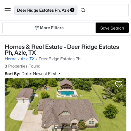
Deer Ridge Estates Ph, Azle
More Filters
Save Search
Homes & Real Estate - Deer Ridge Estates
Ph, Azle, TX
Home
Azle TX
Deer Ridge Estates Ph
3
Properties Found
Sort By:
Date: Newest First