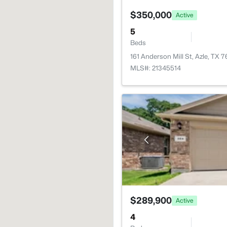
$350,000
Active
5
Beds
161 Anderson Mill St, Azle, TX 
MLS#: 21345514
$289,900
Active
4