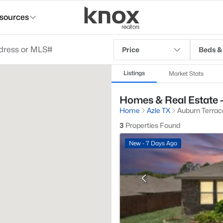
sources
Price
Beds &
Listings
Market Stats
Homes & Real Estate -
Home
Azle TX
Auburn Terrac
3
Properties Found
New - 7 Days Ago