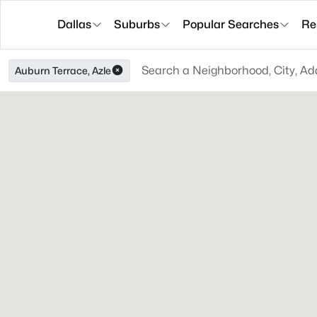
Dallas
Suburbs
Popular Searches
Re
Auburn Terrace, Azle