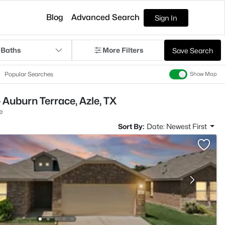
Blog
Advanced Search
Sign In
 Baths
More Filters
Save Search
Popular Searches
Show Map
 Auburn Terrace, Azle, TX
e
Sort By:
Date: Newest First