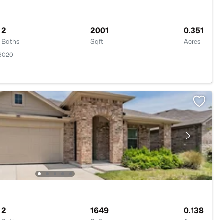
2
2001
0.351
Baths
Sqft
Acres
76020
2
1649
0.138