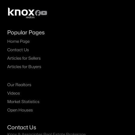
Popular Pages
Home Page
Contact Us
Articles for Sellers
Articles for Buyers
Our Realtors
Videos
Market Statistics
Open Houses
Contact Us
Knox & Associates Real Estate Brokerage