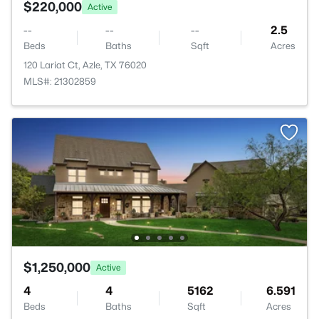
$220,000
Active
--
--
--
2.5
Beds
Baths
Sqft
Acres
120 Lariat Ct, Azle, TX 76020
MLS#: 21302859
$1,250,000
Active
4
4
5162
6.591
Beds
Baths
Sqft
Acres