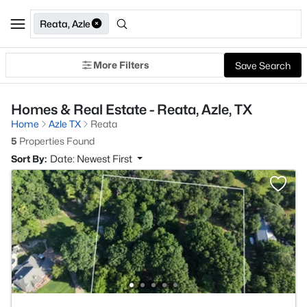
Reata, Azle
More Filters
Save Search
Homes & Real Estate - Reata, Azle, TX
Home
Azle TX
Reata
5
Properties Found
Sort By:
Date: Newest First