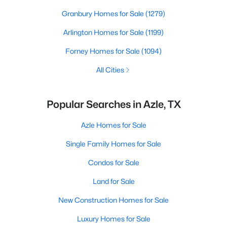
Granbury Homes for Sale
(1279)
Arlington Homes for Sale
(1199)
Forney Homes for Sale
(1094)
All Cities
Popular Searches in Azle, TX
Azle Homes for Sale
Single Family Homes for Sale
Condos for Sale
Land for Sale
New Construction Homes for Sale
Luxury Homes for Sale