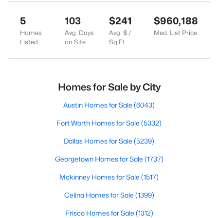
5
103
$241
$960,188
Homes
Avg. Days
Avg. $ /
Med. List Price
Listed
on Site
Sq.Ft.
Homes for Sale by City
Austin Homes for Sale
(6043)
Fort Worth Homes for Sale
(5332)
Dallas Homes for Sale
(5239)
Georgetown Homes for Sale
(1737)
Mckinney Homes for Sale
(1517)
Celina Homes for Sale
(1399)
Frisco Homes for Sale
(1312)