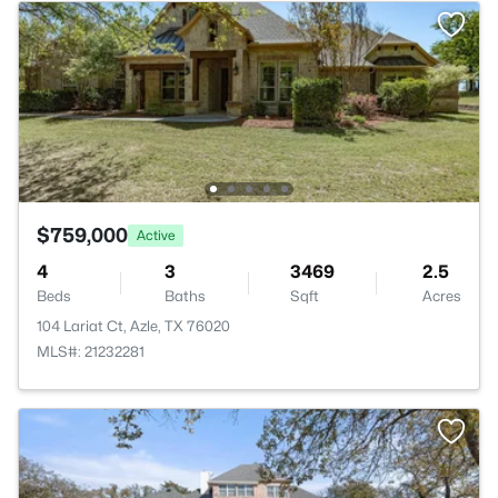
$759,000
Active
4
3
3469
2.5
Beds
Baths
Sqft
Acres
104 Lariat Ct, Azle, TX 76020
MLS#: 21232281