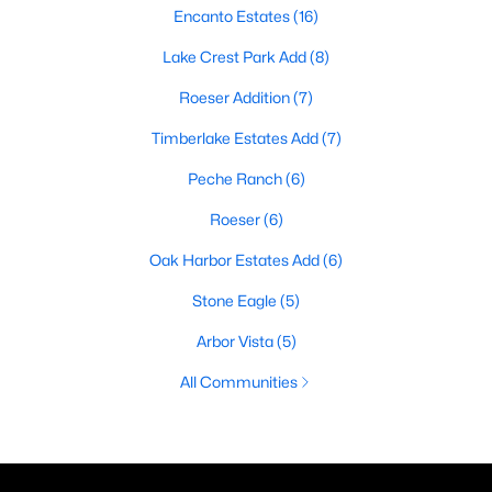
Encanto Estates
(16)
Lake Crest Park Add
(8)
Roeser Addition
(7)
Timberlake Estates Add
(7)
Peche Ranch
(6)
Roeser
(6)
Oak Harbor Estates Add
(6)
Stone Eagle
(5)
Arbor Vista
(5)
All Communities