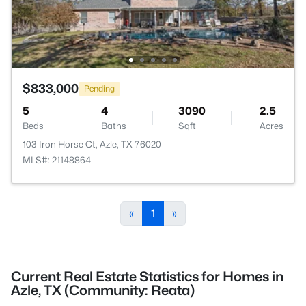
$833,000
Pending
5
4
3090
2.5
Beds
Baths
Sqft
Acres
103 Iron Horse Ct, Azle, TX 76020
MLS#: 21148864
«
1
»
Current Real Estate Statistics for Homes in
Azle, TX (Community: Reata)