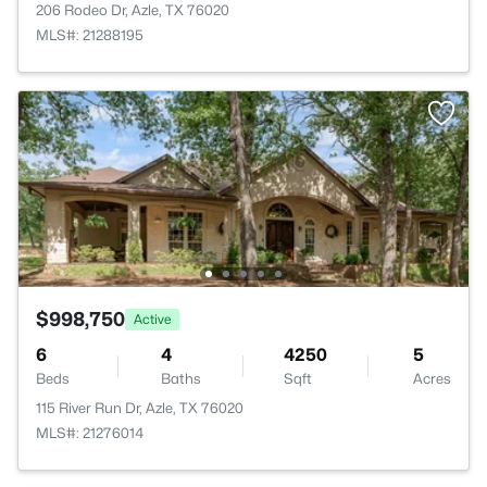
206 Rodeo Dr, Azle, TX 76020
MLS#: 21288195
$998,750
Active
6
4
4250
5
Beds
Baths
Sqft
Acres
115 River Run Dr, Azle, TX 76020
MLS#: 21276014