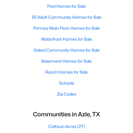
Pool Homes for Sale
55 Adult Community Homes for Sale
Primary Main Floor Homes for Sale
Waterfront Homes for Sale
Gated Community Homes for Sale
Basement Homes for Sale
Ranch Homes for Sale
Schools
Zip Codes
Communities in Azle, TX
Calhoun Acres
(27)