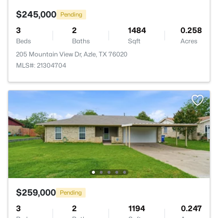
$245,000
Pending
3
2
1484
0.258
Beds
Baths
Sqft
Acres
205 Mountain View Dr, Azle, TX 76020
MLS#: 21304704
$259,000
Pending
3
2
1194
0.247