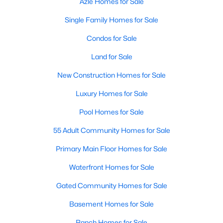
Azle Homes for Sale
Single Family Homes for Sale
Condos for Sale
Land for Sale
New Construction Homes for Sale
Luxury Homes for Sale
Pool Homes for Sale
55 Adult Community Homes for Sale
Primary Main Floor Homes for Sale
Waterfront Homes for Sale
Gated Community Homes for Sale
Basement Homes for Sale
Ranch Homes for Sale