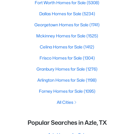
Fort Worth Homes for Sale
(5308)
Dallas Homes for Sale
(5234)
Georgetown Homes for Sale
(1741)
Mckinney Homes for Sale
(1525)
Celina Homes for Sale
(1412)
Frisco Homes for Sale
(1304)
Granbury Homes for Sale
(1276)
Arlington Homes for Sale
(1198)
Forney Homes for Sale
(1095)
All Cities
Popular Searches in Azle, TX