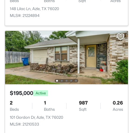
Beds
Baths
Sqft
Acres
148 Lilac Ln, Azle, TX 76020
MLS#: 21224894
$195,000
Active
2
1
987
0.26
Beds
Baths
Sqft
Acres
101 Gordon Dr, Azle, TX 76020
MLS#: 21210533