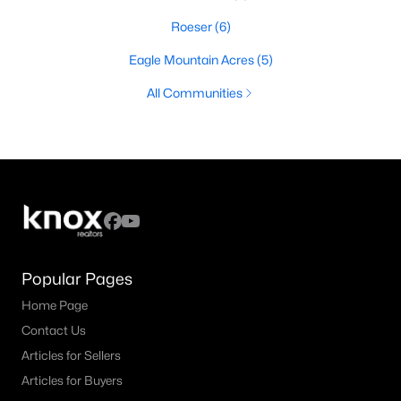
Roeser
(6)
Eagle Mountain Acres
(5)
All Communities
Popular Pages
Home Page
Contact Us
Articles for Sellers
Articles for Buyers