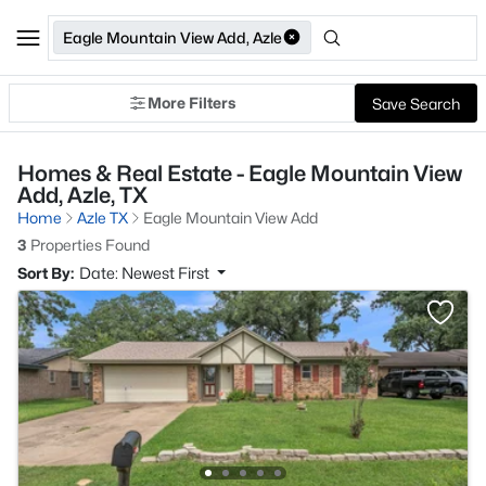
Eagle Mountain View Add, Azle
More Filters
Save Search
Homes & Real Estate - Eagle Mountain View
Add, Azle, TX
Home
Azle TX
Eagle Mountain View Add
3
Properties Found
Sort By:
Date: Newest First