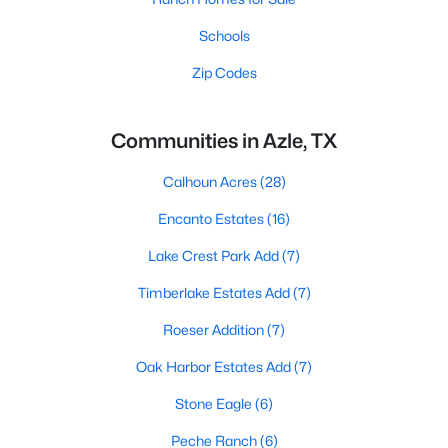
Schools
Zip Codes
Communities in Azle, TX
Calhoun Acres
(28)
Encanto Estates
(16)
Lake Crest Park Add
(7)
Timberlake Estates Add
(7)
Roeser Addition
(7)
Oak Harbor Estates Add
(7)
Stone Eagle
(6)
Peche Ranch
(6)