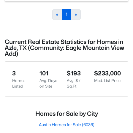
«
1
»
Current Real Estate Statistics for Homes in
Azle, TX (Community: Eagle Mountain View
Add)
3
101
$193
$233,000
Homes
Avg. Days
Avg. $ /
Med. List Price
Listed
on Site
Sq.Ft.
Homes for Sale by City
Austin Homes for Sale
(6036)