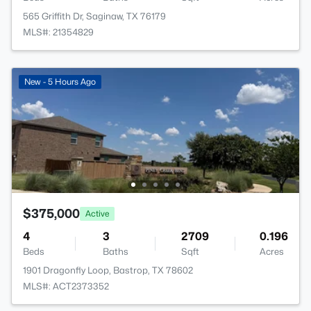
565 Griffith Dr, Saginaw, TX 76179
MLS#: 21354829
New - 5 Hours Ago
$375,000
Active
4
3
2709
0.196
Beds
Baths
Sqft
Acres
1901 Dragonfly Loop, Bastrop, TX 78602
MLS#: ACT2373352