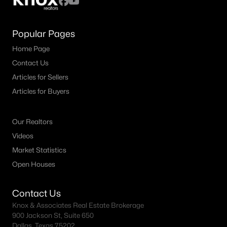
Popular Pages
Home Page
Contact Us
Articles for Sellers
Articles for Buyers
Our Realtors
Videos
Market Statistics
Open Houses
Contact Us
Knox & Associates Real Estate Brokerage
900 Jackson St, Suite 650
Dallas, Texas 75202