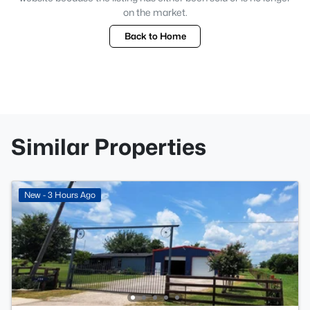
on the market.
Back to Home
Similar Properties
New - 3 Hours Ago