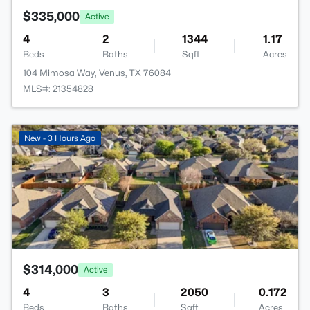
$335,000
Active
4
2
1344
1.17
Beds
Baths
Sqft
Acres
104 Mimosa Way, Venus, TX 76084
MLS#: 21354828
>
New - 3 Hours Ago
$314,000
Active
4
3
2050
0.172
Beds
Baths
Sqft
Acres