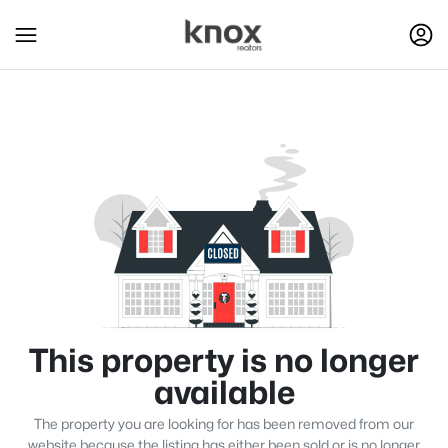
This property is no longer
available
The property you are looking for has been removed from our
website because the listing has either been sold or is no longer