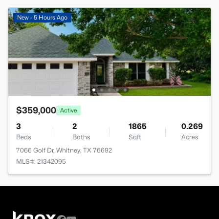
New - 5 Hours Ago
$359,000
Active
3
2
1865
0.269
Beds
Baths
Sqft
Acres
7066 Golf Dr, Whitney, TX 76692
MLS#: 21342095