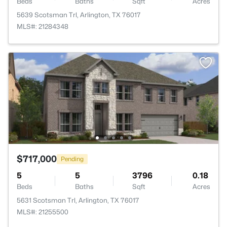
Beds
Baths
Sqft
Acres
5639 Scotsman Trl, Arlington, TX 76017
MLS#: 21284348
$717,000
Pending
5
5
3796
0.18
Beds
Baths
Sqft
Acres
5631 Scotsman Trl, Arlington, TX 76017
MLS#: 21255500