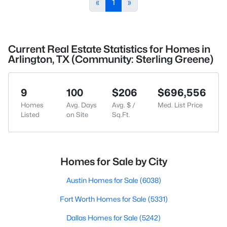
«
1
»
Current Real Estate Statistics for Homes in
Arlington, TX (Community: Sterling Greene)
9
100
$206
$696,556
Homes
Avg. Days
Avg. $ /
Med. List Price
Listed
on Site
Sq.Ft.
Homes for Sale by City
Austin Homes for Sale
(6038)
Fort Worth Homes for Sale
(5331)
Dallas Homes for Sale
(5242)