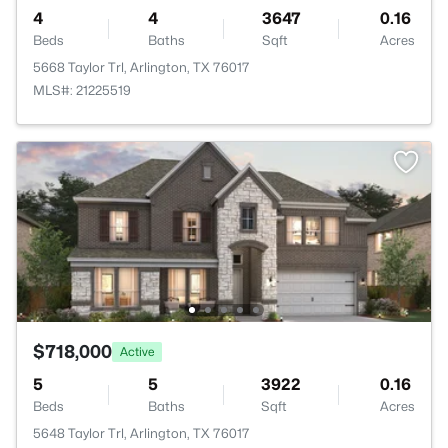
4
4
3647
0.16
Beds
Baths
Sqft
Acres
5668 Taylor Trl, Arlington, TX 76017
MLS#: 21225519
$718,000
Active
5
5
3922
0.16
Beds
Baths
Sqft
Acres
5648 Taylor Trl, Arlington, TX 76017