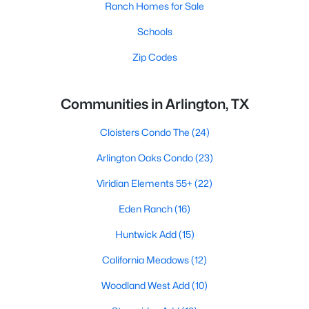
Ranch Homes for Sale
Schools
Zip Codes
Communities in Arlington, TX
Cloisters Condo The
(24)
Arlington Oaks Condo
(23)
Viridian Elements 55+
(22)
Eden Ranch
(16)
Huntwick Add
(15)
California Meadows
(12)
Woodland West Add
(10)