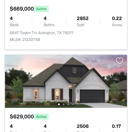
$669,000
Active
4
4
2852
0.22
Beds
Baths
Sqft
Acres
5647 Taylor Trl, Arlington, TX 76017
MLS#: 21330758
$629,000
Active
4
4
2506
0.17