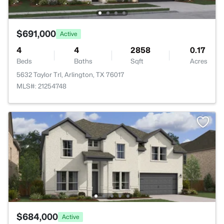
$691,000
Active
4
4
2858
0.17
Beds
Baths
Sqft
Acres
5632 Taylor Trl, Arlington, TX 76017
MLS#: 21254748
$684,000
Active