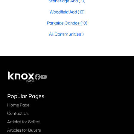
Stoneridge Add
(10)
Woodfield Add
(10)
Parkside Condos
(10)
All Communities
Popular Pages
Home Page
Contact Us
Articles for Sellers
Articles for Buyers