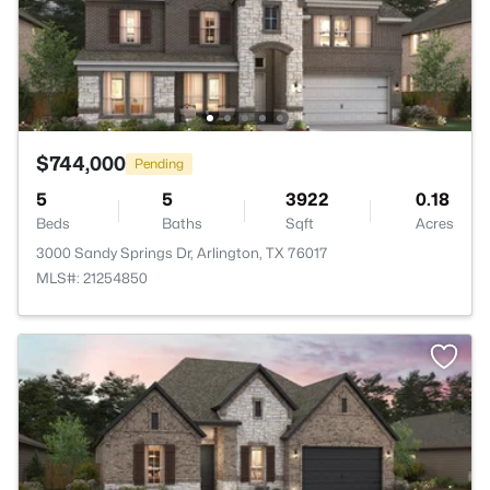
$744,000
Pending
5
5
3922
0.18
Beds
Baths
Sqft
Acres
3000 Sandy Springs Dr, Arlington, TX 76017
MLS#: 21254850