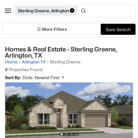
Sterling Greene, Arlington
More Filters
Save Search
Homes & Real Estate - Sterling Greene,
Arlington, TX
Home
Arlington TX
Sterling Greene
9
Properties Found
Sort By:
Date: Newest First