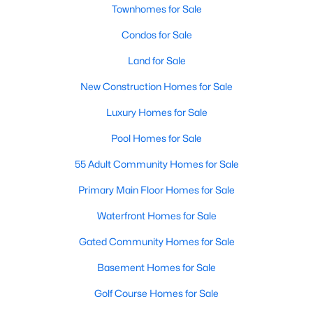
Townhomes for Sale
Condos for Sale
Land for Sale
New Construction Homes for Sale
Luxury Homes for Sale
Pool Homes for Sale
55 Adult Community Homes for Sale
Primary Main Floor Homes for Sale
Waterfront Homes for Sale
Gated Community Homes for Sale
Basement Homes for Sale
Golf Course Homes for Sale