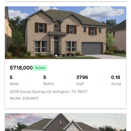
$718,000
Active
5
5
3796
0.16
Beds
Baths
Sqft
Acres
3008 Sandy Springs Dr, Arlington, TX 76017
MLS#: 21254917