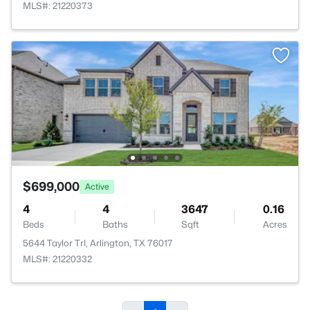
MLS#: 21220373
$699,000
Active
4
4
3647
0.16
Beds
Baths
Sqft
Acres
5644 Taylor Trl, Arlington, TX 76017
MLS#: 21220332