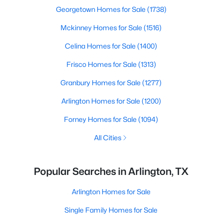
Georgetown Homes for Sale
(1738)
Mckinney Homes for Sale
(1516)
Celina Homes for Sale
(1400)
Frisco Homes for Sale
(1313)
Granbury Homes for Sale
(1277)
Arlington Homes for Sale
(1200)
Forney Homes for Sale
(1094)
All Cities
Popular Searches in Arlington, TX
Arlington Homes for Sale
Single Family Homes for Sale