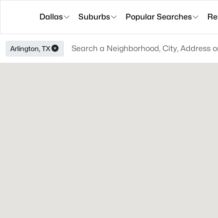
Dallas
Suburbs
Popular Searches
Re
Arlington, TX