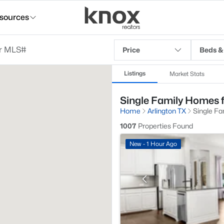
sources
Price
Beds &
Listings
Market Stats
Single Family Homes fo
Home
Arlington TX
Single Fa
1007
Properties Found
New - 1 Hour Ago