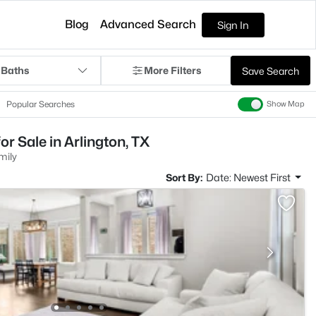
Blog
Advanced Search
Sign In
 Baths
More Filters
Save Search
Popular Searches
Show Map
r Sale in Arlington, TX
mily
Sort By:
Date: Newest First