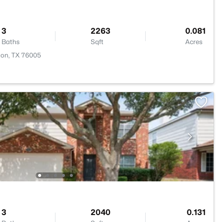
3
2263
0.081
Baths
Sqft
Acres
gton, TX 76005
3
2040
0.131