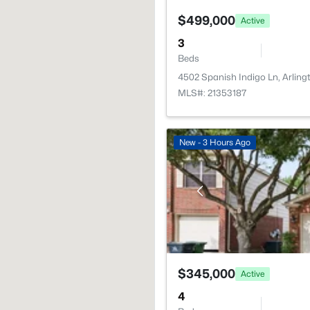
$499,000
Active
3
Beds
4502 Spanish Indigo Ln, Arlin
MLS#: 21353187
New - 3 Hours Ago
$345,000
Active
4