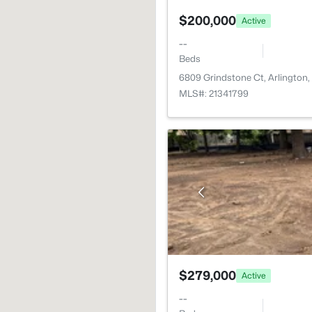
$200,000
Active
--
Beds
6809 Grindstone Ct, Arlington
MLS#: 21341799
$279,000
Active
--