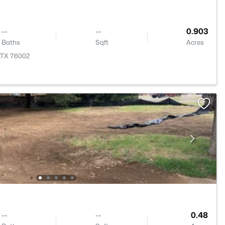
--
--
0.903
Baths
Sqft
Acres
, TX 76002
--
--
0.48