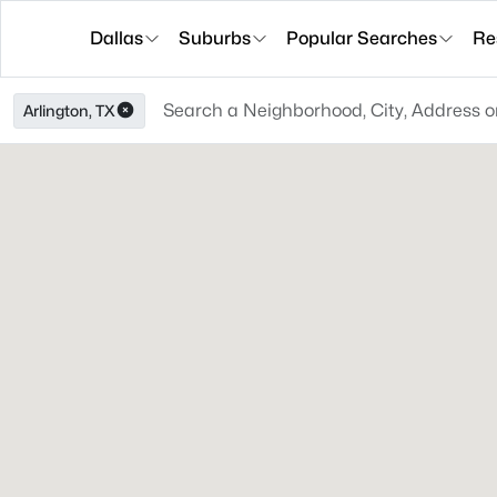
Dallas
Suburbs
Popular Searches
Re
Arlington, TX