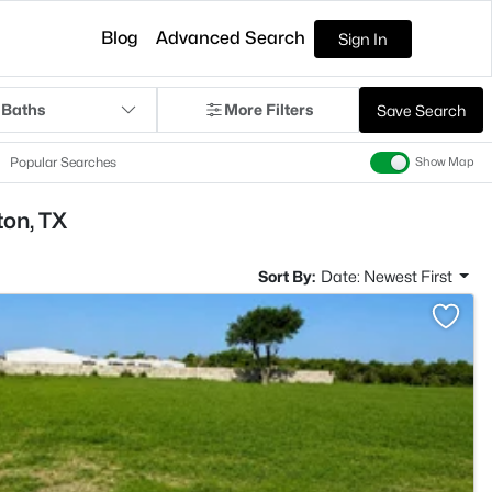
Blog
Advanced Search
Sign In
 Baths
More Filters
Save Search
Popular Searches
Show Map
ton, TX
Sort By:
Date: Newest First
>