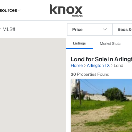
sources
Price
Beds &
Listings
Market Stats
Land for Sale in Arling
Home
Arlington TX
Land
30
Properties Found