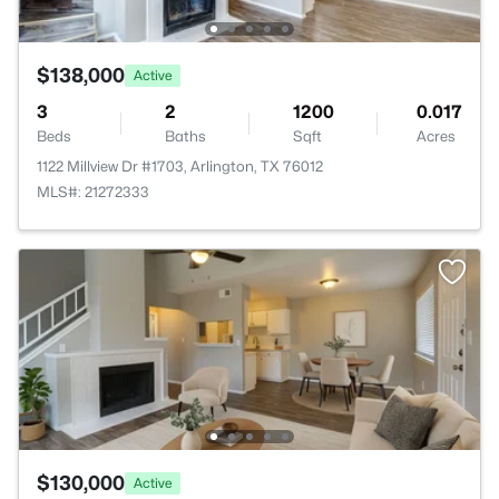
$138,000
Active
3
2
1200
0.017
Beds
Baths
Sqft
Acres
1122 Millview Dr #1703, Arlington, TX 76012
MLS#: 21272333
$130,000
Active