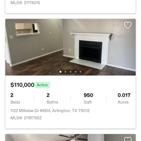
MLS#: 21174015
$110,000
Active
2
2
950
0.017
Beds
Baths
Sqft
Acres
1122 Millview Dr #604, Arlington, TX 76012
MLS#: 21187662