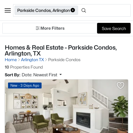
Parkside Condos, Arlington
More Filters
Save Search
Homes & Real Estate - Parkside Condos,
Arlington, TX
Home
Arlington TX
Parkside Condos
10
Properties Found
Sort By:
Date: Newest First
New - 3 Days Ago