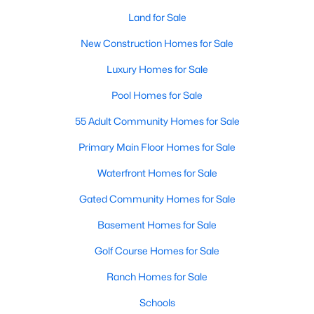
Land for Sale
New Construction Homes for Sale
Luxury Homes for Sale
Pool Homes for Sale
55 Adult Community Homes for Sale
Primary Main Floor Homes for Sale
Waterfront Homes for Sale
Gated Community Homes for Sale
Basement Homes for Sale
Golf Course Homes for Sale
Ranch Homes for Sale
Schools