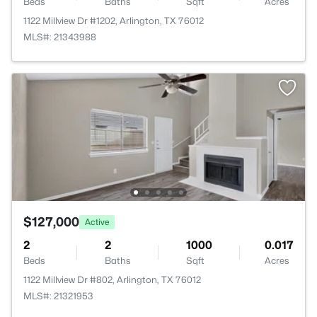
Beds
Baths
Sqft
Acres
1122 Millview Dr #1202, Arlington, TX 76012
MLS#: 21343988
$127,000
Active
2
2
1000
0.017
Beds
Baths
Sqft
Acres
1122 Millview Dr #802, Arlington, TX 76012
MLS#: 21321953