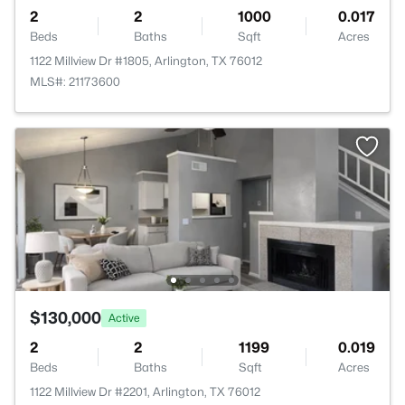
2
2
1000
0.017
Beds
Baths
Sqft
Acres
1122 Millview Dr #1805, Arlington, TX 76012
MLS#: 21173600
$130,000
Active
2
2
1199
0.019
Beds
Baths
Sqft
Acres
1122 Millview Dr #2201, Arlington, TX 76012