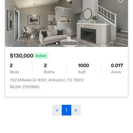
$130,000
Active
2
2
1000
0.017
Beds
Baths
Sqft
Acres
1122 Millview Dr #301, Arlington, TX 76012
MLS#: 21100660
«
1
»