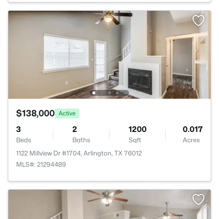
$138,000
Active
3
2
1200
0.017
Beds
Baths
Sqft
Acres
1122 Millview Dr #1704, Arlington, TX 76012
MLS#: 21294489