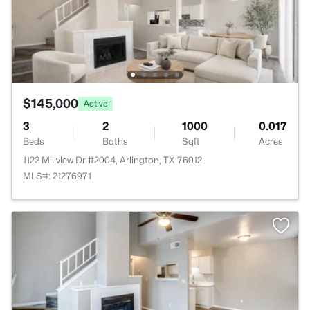
$145,000
Active
3
2
1000
0.017
Beds
Baths
Sqft
Acres
1122 Millview Dr #2004, Arlington, TX 76012
MLS#: 21276971