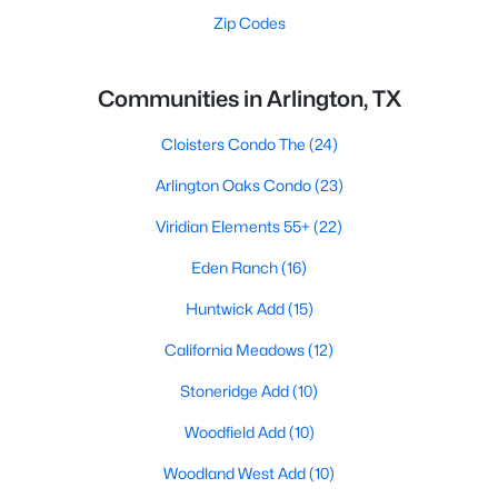
Zip Codes
Communities in Arlington, TX
Cloisters Condo The
(24)
Arlington Oaks Condo
(23)
Viridian Elements 55+
(22)
Eden Ranch
(16)
Huntwick Add
(15)
California Meadows
(12)
Stoneridge Add
(10)
Woodfield Add
(10)
Woodland West Add
(10)