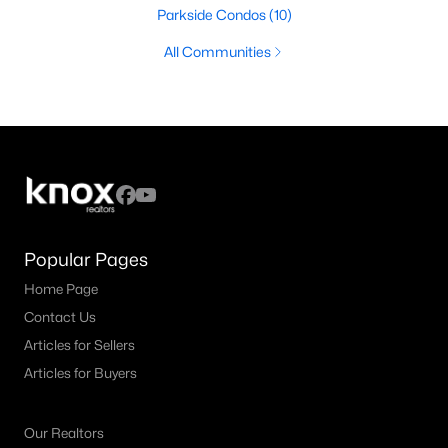
Parkside Condos
(10)
All Communities
Popular Pages
Home Page
Contact Us
Articles for Sellers
Articles for Buyers
Our Realtors