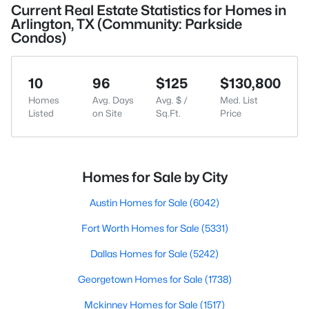
Current Real Estate Statistics for Homes in
Arlington, TX (Community: Parkside
Condos)
10
96
$125
$130,800
Homes
Avg. Days
Avg. $ /
Med. List
Listed
on Site
Sq.Ft.
Price
Homes for Sale by City
Austin Homes for Sale
(6042)
Fort Worth Homes for Sale
(5331)
Dallas Homes for Sale
(5242)
Georgetown Homes for Sale
(1738)
Mckinney Homes for Sale
(1517)