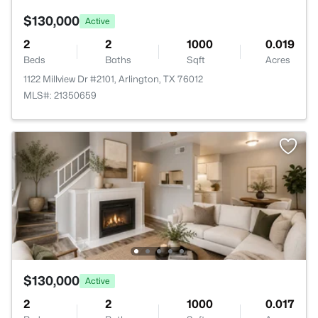
$130,000
Active
2
2
1000
0.019
Beds
Baths
Sqft
Acres
1122 Millview Dr #2101, Arlington, TX 76012
MLS#: 21350659
$130,000
Active
2
2
1000
0.017