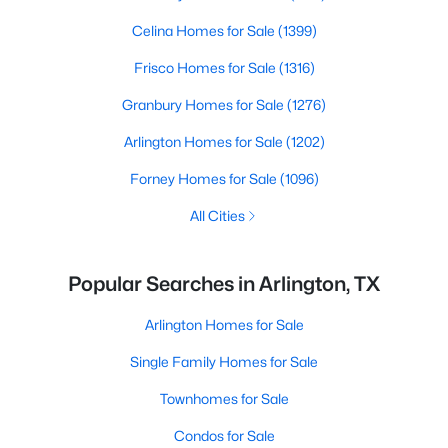
Celina Homes for Sale
(1399)
Frisco Homes for Sale
(1316)
Granbury Homes for Sale
(1276)
Arlington Homes for Sale
(1202)
Forney Homes for Sale
(1096)
All Cities
Popular Searches in Arlington, TX
Arlington Homes for Sale
Single Family Homes for Sale
Townhomes for Sale
Condos for Sale