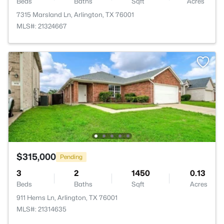
Beds
Baths
Sqft
Acres
7315 Marsland Ln, Arlington, TX 76001
MLS#: 21324667
$315,000
Pending
3
2
1450
0.13
Beds
Baths
Sqft
Acres
911 Hems Ln, Arlington, TX 76001
MLS#: 21314635