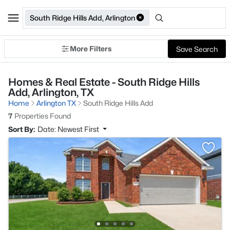
South Ridge Hills Add, Arlington
More Filters
Save Search
Homes & Real Estate - South Ridge Hills
Add, Arlington, TX
Home
Arlington TX
South Ridge Hills Add
7
Properties Found
Sort By:
Date: Newest First