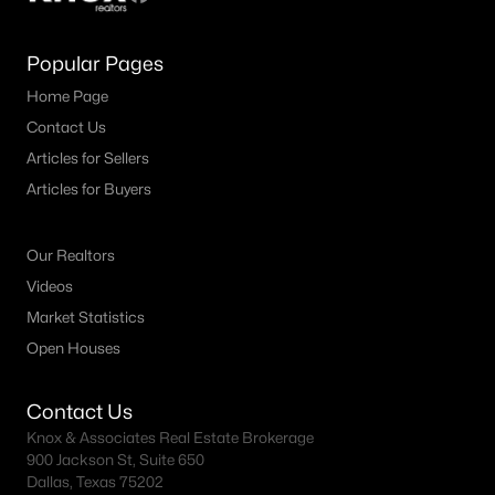
Popular Pages
Home Page
Contact Us
Articles for Sellers
Articles for Buyers
Our Realtors
Videos
Market Statistics
Open Houses
Contact Us
Knox & Associates Real Estate Brokerage
900 Jackson St, Suite 650
Dallas, Texas 75202