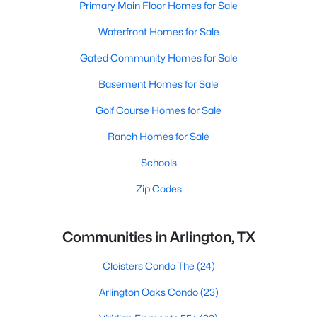
Primary Main Floor Homes for Sale
Waterfront Homes for Sale
Gated Community Homes for Sale
Basement Homes for Sale
Golf Course Homes for Sale
Ranch Homes for Sale
Schools
Zip Codes
Communities in Arlington, TX
Cloisters Condo The
(24)
Arlington Oaks Condo
(23)