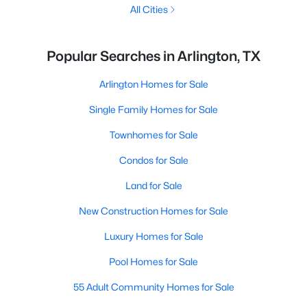
All Cities
Popular Searches in Arlington, TX
Arlington Homes for Sale
Single Family Homes for Sale
Townhomes for Sale
Condos for Sale
Land for Sale
New Construction Homes for Sale
Luxury Homes for Sale
Pool Homes for Sale
55 Adult Community Homes for Sale