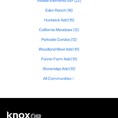
Viridian Elements 55+
(22)
Eden Ranch
(16)
Huntwick Add
(15)
California Meadows
(12)
Parkside Condos
(12)
Woodland West Add
(10)
Fannin Farm Add
(10)
Stoneridge Add
(10)
All Communities