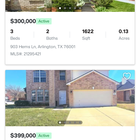
$300,000
Active
3
2
1622
0.13
Beds
Baths
Sqft
Acres
903 Hems Ln, Arlington, TX 76001
MLS#: 21295421
$399,000
Active