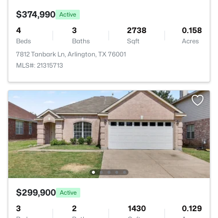
$374,990
Active
4
3
2738
0.158
Beds
Baths
Sqft
Acres
7812 Tanbark Ln, Arlington, TX 76001
MLS#: 21315713
$299,900
Active
3
2
1430
0.129