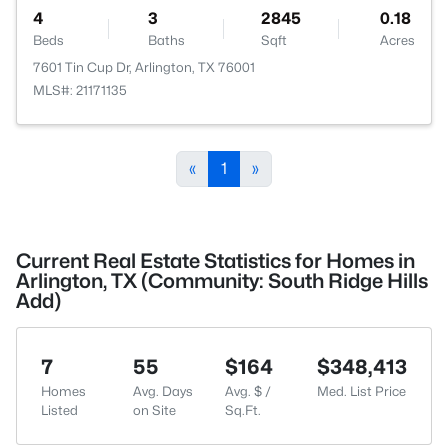
4
3
2845
0.18
Beds
Baths
Sqft
Acres
7601 Tin Cup Dr, Arlington, TX 76001
MLS#: 21171135
«
1
»
Current Real Estate Statistics for Homes in
Arlington, TX (Community: South Ridge Hills
Add)
7
55
$164
$348,413
Homes
Avg. Days
Avg. $ /
Med. List Price
Listed
on Site
Sq.Ft.