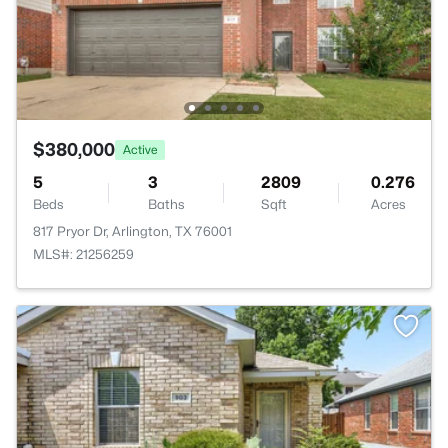
$380,000
Active
5
3
2809
0.276
Beds
Baths
Sqft
Acres
817 Pryor Dr, Arlington, TX 76001
MLS#: 21256259