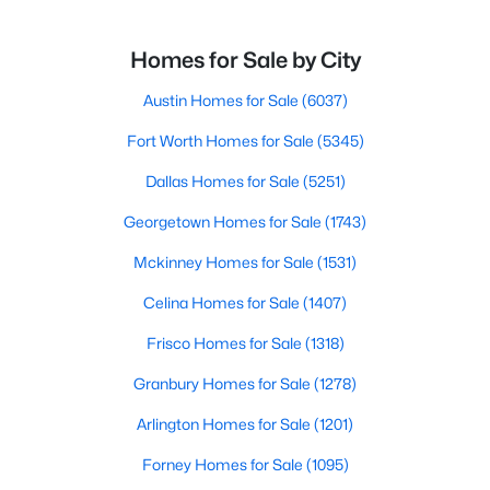
Homes for Sale by City
Austin Homes for Sale
(6037)
Fort Worth Homes for Sale
(5345)
Dallas Homes for Sale
(5251)
Georgetown Homes for Sale
(1743)
Mckinney Homes for Sale
(1531)
Celina Homes for Sale
(1407)
Frisco Homes for Sale
(1318)
Granbury Homes for Sale
(1278)
Arlington Homes for Sale
(1201)
Forney Homes for Sale
(1095)