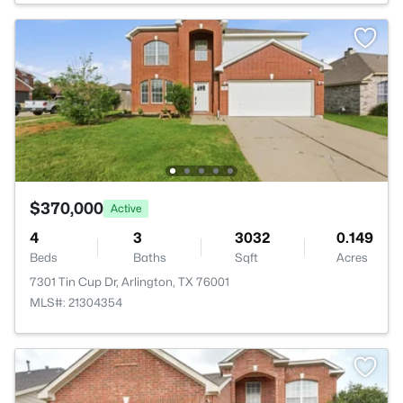
$370,000
Active
4
3
3032
0.149
Beds
Baths
Sqft
Acres
7301 Tin Cup Dr, Arlington, TX 76001
MLS#: 21304354