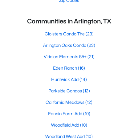
Zip Codes
Communities in Arlington, TX
Cloisters Condo The
(23)
Arlington Oaks Condo
(23)
Viridian Elements 55+
(21)
Eden Ranch
(16)
Huntwick Add
(14)
Parkside Condos
(12)
California Meadows
(12)
Fannin Farm Add
(10)
Woodfield Add
(10)
Woodland West Add
(10)