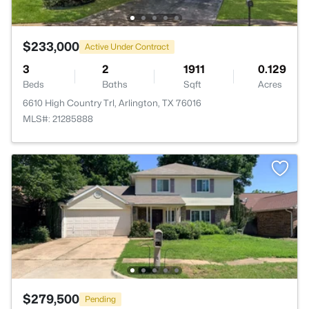
$233,000
Active Under Contract
3
2
1911
0.129
Beds
Baths
Sqft
Acres
6610 High Country Trl, Arlington, TX 76016
MLS#: 21285888
$279,500
Pending