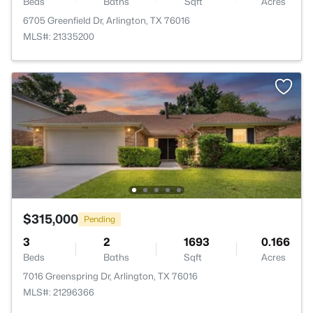
Beds
Baths
Sqft
Acres
6705 Greenfield Dr, Arlington, TX 76016
MLS#: 21335200
$315,000
Pending
3
2
1693
0.166
Beds
Baths
Sqft
Acres
7016 Greenspring Dr, Arlington, TX 76016
MLS#: 21296366