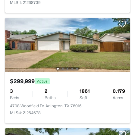
MLS#: 21268739
$299,999
Active
3
2
1861
0.179
Beds
Baths
Sqft
Acres
4708 Woodfield Dr, Arlington, TX 76016
MLS#: 21264678