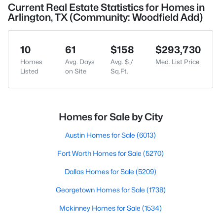
Current Real Estate Statistics for Homes in
Arlington, TX (Community: Woodfield Add)
10
61
$158
$293,730
Homes
Avg. Days
Avg. $ /
Med. List Price
Listed
on Site
Sq.Ft.
Homes for Sale by City
Austin Homes for Sale
(6013)
Fort Worth Homes for Sale
(5270)
Dallas Homes for Sale
(5209)
Georgetown Homes for Sale
(1738)
Mckinney Homes for Sale
(1534)