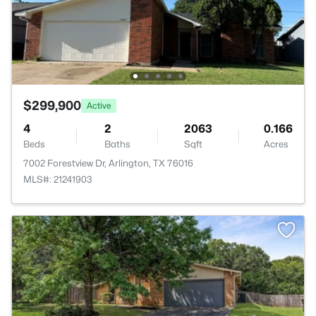
$299,900
Active
4
2
2063
0.166
Beds
Baths
Sqft
Acres
7002 Forestview Dr, Arlington, TX 76016
MLS#: 21241903