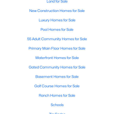
Land for Sale
New Construction Homes for Sale
Luxury Homes for Sale
Pool Homes for Sale
55 Adult Community Homes for Sale
Primary Main Floor Homes for Sale
Waterfront Homes for Sale
Gated Community Homes for Sale
Basement Homes for Sale
Golf Course Homes for Sale
Ranch Homes for Sale
Schools