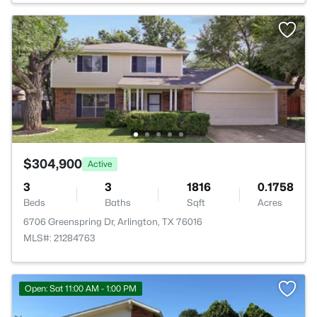
$304,900
Active
3
3
1816
0.1758
Beds
Baths
Sqft
Acres
6706 Greenspring Dr, Arlington, TX 76016
MLS#: 21284763
Open: Sat 11:00 AM - 1:00 PM