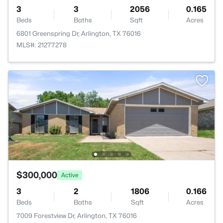
3
3
2056
0.165
Beds
Baths
Sqft
Acres
6801 Greenspring Dr, Arlington, TX 76016
MLS#: 21277278
$300,000
Active
3
2
1806
0.166
Beds
Baths
Sqft
Acres
7009 Forestview Dr, Arlington, TX 76016