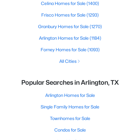
Celina Homes for Sale
(1400)
Frisco Homes for Sale
(1293)
Granbury Homes for Sale
(1270)
Arlington Homes for Sale
(1184)
Forney Homes for Sale
(1093)
All Cities
Popular Searches in Arlington, TX
Arlington Homes for Sale
Single Family Homes for Sale
Townhomes for Sale
Condos for Sale