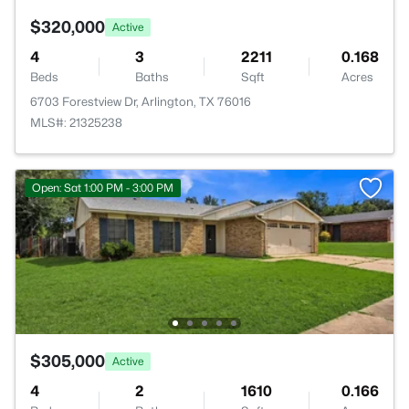
$320,000
Active
4
3
2211
0.168
Beds
Baths
Sqft
Acres
6703 Forestview Dr, Arlington, TX 76016
MLS#: 21325238
Open: Sat 1:00 PM - 3:00 PM
$305,000
Active
4
2
1610
0.166