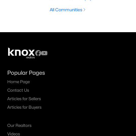
All Communities
Popular Pages
Home Page
Contact Us
Articles for Sellers
Articles for Buyers
Our Realtors
Videos