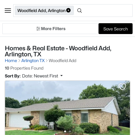
Woodfield Add, Arlington
More Filters
Save Search
Homes & Real Estate - Woodfield Add,
Arlington, TX
Home
Arlington TX
Woodfield Add
10
Properties Found
Sort By:
Date: Newest First