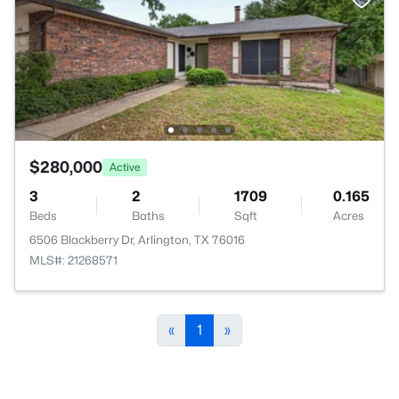
$280,000
Active
3
2
1709
0.165
Beds
Baths
Sqft
Acres
6506 Blackberry Dr, Arlington, TX 76016
MLS#: 21268571
«
1
»