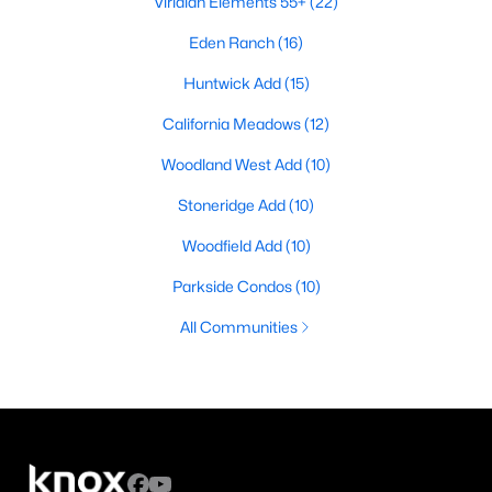
Viridian Elements 55+
(22)
Eden Ranch
(16)
Huntwick Add
(15)
California Meadows
(12)
Woodland West Add
(10)
Stoneridge Add
(10)
Woodfield Add
(10)
Parkside Condos
(10)
All Communities