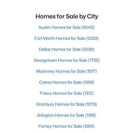
Homes for Sale by City
Austin Homes for Sale
(6043)
Fort Worth Homes for Sale
(5333)
Dallas Homes for Sale
(5239)
Georgetown Homes for Sale
(1735)
Mckinney Homes for Sale
(1517)
Celina Homes for Sale
(1399)
Frisco Homes for Sale
(1312)
Granbury Homes for Sale
(1279)
Arlington Homes for Sale
(1199)
Forney Homes for Sale
(1094)