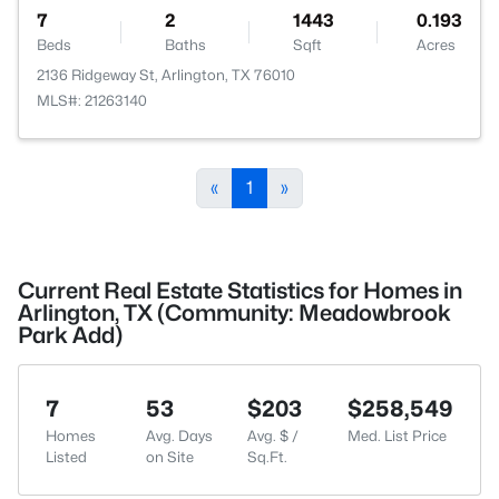
7
2
1443
0.193
Beds
Baths
Sqft
Acres
2136 Ridgeway St, Arlington, TX 76010
MLS#: 21263140
«
1
»
Current Real Estate Statistics for Homes in
Arlington, TX (Community: Meadowbrook
Park Add)
7
53
$203
$258,549
Homes
Avg. Days
Avg. $ /
Med. List Price
Listed
on Site
Sq.Ft.