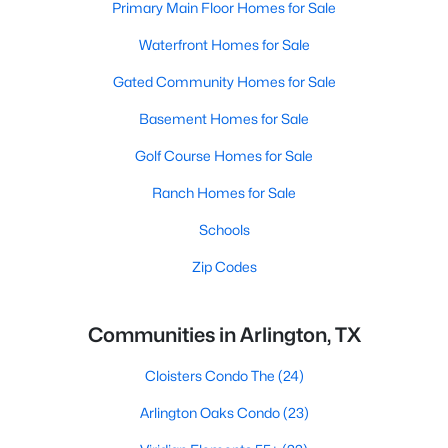
Primary Main Floor Homes for Sale
Waterfront Homes for Sale
Gated Community Homes for Sale
Basement Homes for Sale
Golf Course Homes for Sale
Ranch Homes for Sale
Schools
Zip Codes
Communities in Arlington, TX
Cloisters Condo The
(24)
Arlington Oaks Condo
(23)