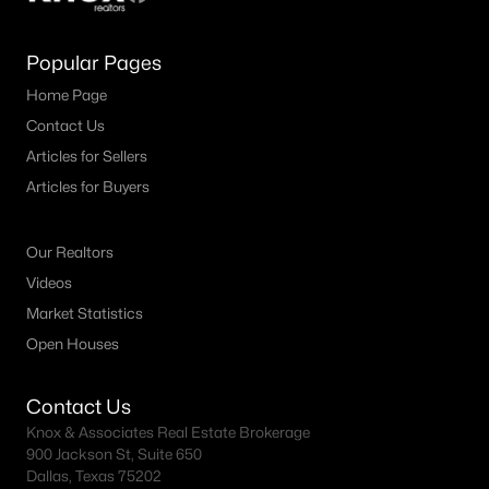
Popular Pages
Home Page
Contact Us
Articles for Sellers
Articles for Buyers
Our Realtors
Videos
Market Statistics
Open Houses
Contact Us
Knox & Associates Real Estate Brokerage
900 Jackson St, Suite 650
Dallas, Texas 75202