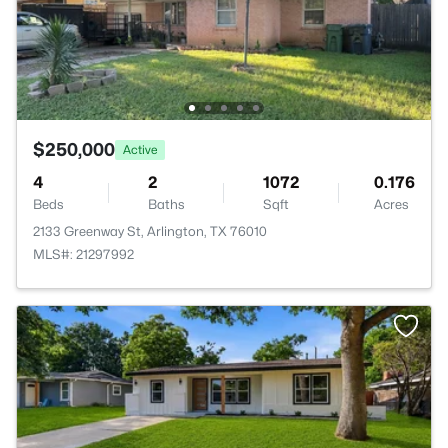
$250,000
Active
4
2
1072
0.176
Beds
Baths
Sqft
Acres
2133 Greenway St, Arlington, TX 76010
MLS#: 21297992