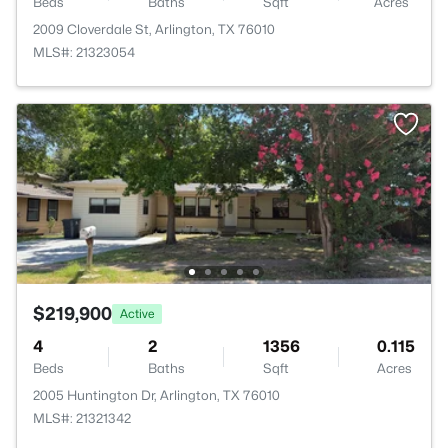
Beds
Baths
Sqft
Acres
2009 Cloverdale St, Arlington, TX 76010
MLS#: 21323054
$219,900
Active
4
2
1356
0.115
Beds
Baths
Sqft
Acres
2005 Huntington Dr, Arlington, TX 76010
MLS#: 21321342