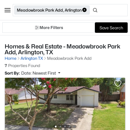
Meadowbrook Park Add, Arlington
More Filters
Save Search
Homes & Real Estate - Meadowbrook Park
Add, Arlington, TX
Home
Arlington TX
Meadowbrook Park Add
7
Properties Found
Sort By:
Date: Newest First