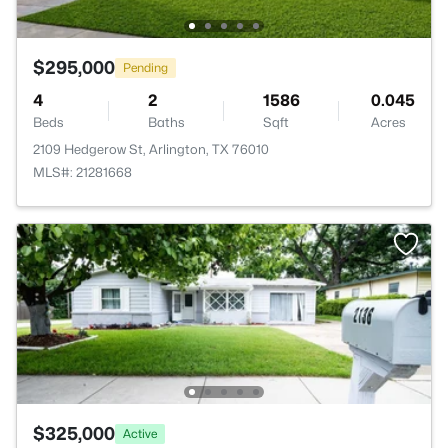
$295,000
Pending
4
2
1586
0.045
Beds
Baths
Sqft
Acres
2109 Hedgerow St, Arlington, TX 76010
MLS#: 21281668
$325,000
Active