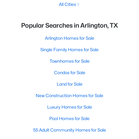
All Cities
Popular Searches in Arlington, TX
Arlington Homes for Sale
Single Family Homes for Sale
Townhomes for Sale
Condos for Sale
Land for Sale
New Construction Homes for Sale
Luxury Homes for Sale
Pool Homes for Sale
55 Adult Community Homes for Sale