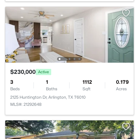
$230,000
Active
3
1
1112
0.179
Beds
Baths
Sqft
Acres
2125 Huntington Dr, Arlington, TX 76010
MLS#: 21292648