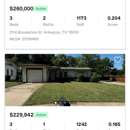
$260,000
Active
3
2
1173
0.204
Beds
Baths
Sqft
Acres
2114 Brookshire St, Arlington, TX 76010
MLS#: 21319499
$229,942
Active
3
1
1242
0.165