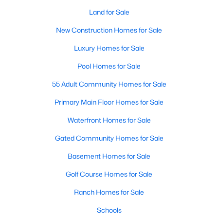
Land for Sale
New Construction Homes for Sale
Luxury Homes for Sale
Pool Homes for Sale
55 Adult Community Homes for Sale
Primary Main Floor Homes for Sale
Waterfront Homes for Sale
Gated Community Homes for Sale
Basement Homes for Sale
Golf Course Homes for Sale
Ranch Homes for Sale
Schools