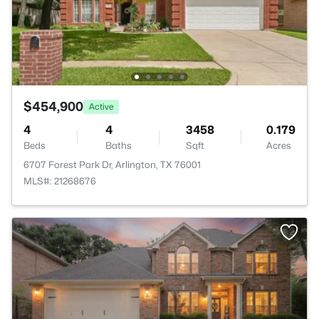
$454,900
Active
4
4
3458
0.179
Beds
Baths
Sqft
Acres
6707 Forest Park Dr, Arlington, TX 76001
MLS#: 21268676