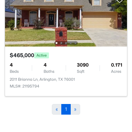
$465,000
Active
4
4
3090
0.171
Beds
Baths
Sqft
Acres
2011 Brianna Ln, Arlington, TX 76001
MLS#: 21195794
«
1
»