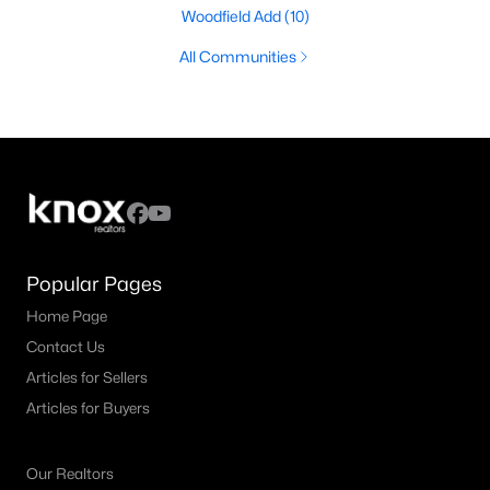
Woodfield Add
(10)
All Communities
Popular Pages
Home Page
Contact Us
Articles for Sellers
Articles for Buyers
Our Realtors