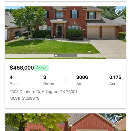
$458,000
Active
4
3
3006
0.175
Beds
Baths
Sqft
Acres
2308 Denham Dr, Arlington, TX 76001
MLS#: 21269978