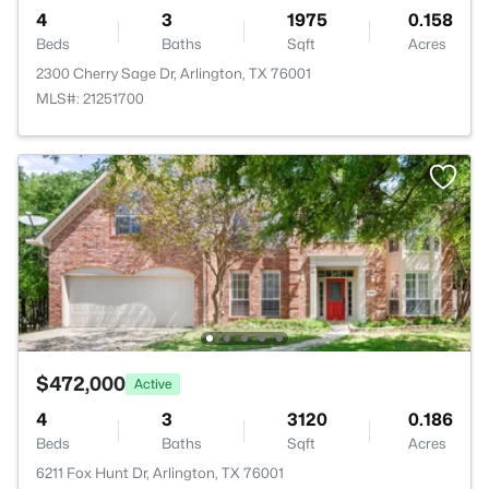
4
3
1975
0.158
Beds
Baths
Sqft
Acres
2300 Cherry Sage Dr, Arlington, TX 76001
MLS#: 21251700
$472,000
Active
4
3
3120
0.186
Beds
Baths
Sqft
Acres
6211 Fox Hunt Dr, Arlington, TX 76001