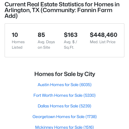
Current Real Estate Statistics for Homes in
Arlington, TX (Community: Fannin Farm
Add)
10
85
$163
$448,460
Homes
Avg. Days
Avg. $ /
Med. List Price
Listed
on Site
Sq.Ft.
Homes for Sale by City
Austin Homes for Sale
(6035)
Fort Worth Homes for Sale
(5330)
Dallas Homes for Sale
(5239)
Georgetown Homes for Sale
(1738)
Mckinney Homes for Sale
(1516)