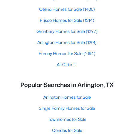
Celina Homes for Sale
(1400)
Frisco Homes for Sale
(1314)
Granbury Homes for Sale
(1277)
Arlington Homes for Sale
(1201)
Forney Homes for Sale
(1094)
All Cities
Popular Searches in Arlington, TX
Arlington Homes for Sale
Single Family Homes for Sale
Townhomes for Sale
Condos for Sale