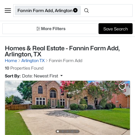
Fannin Farm Add, Arlington
More Filters
Save Search
Homes & Real Estate - Fannin Farm Add,
Arlington, TX
Home
Arlington TX
Fannin Farm Add
10
Properties Found
Sort By:
Date: Newest First