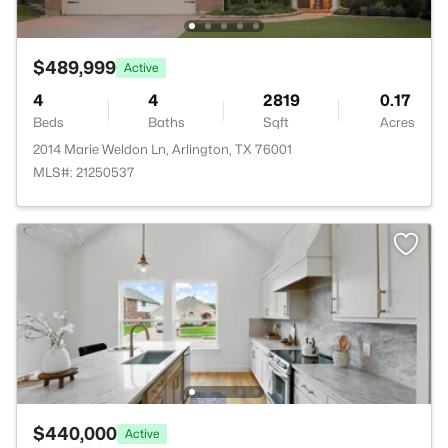
$489,999
Active
4
4
2819
0.17
Beds
Baths
Sqft
Acres
2014 Marie Weldon Ln, Arlington, TX 76001
MLS#: 21250537
$440,000
Active