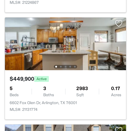
MLS#: 21224867
$449,900
Active
5
3
2983
0.17
Beds
Baths
Sqft
Acres
6602 Fox Glen Dr, Arlington, TX 76001
MLS#: 21131774