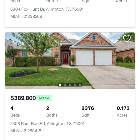
Beds
Baths
Sqft
Acres
6304 Fox Hunt Dr, Arlington, TX 76001
MLS#: 21338269
$389,800
Active
4
2
2376
0.173
Beds
Baths
Sqft
Acres
2308 Bear Run Rd, Arlington, TX 76001
MLS#: 21288418