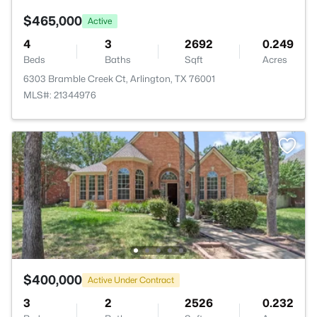
$465,000
Active
4
3
2692
0.249
Beds
Baths
Sqft
Acres
6303 Bramble Creek Ct, Arlington, TX 76001
MLS#: 21344976
$400,000
Active Under Contract
3
2
2526
0.232