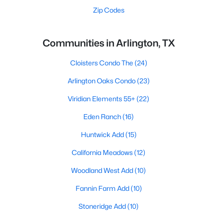
Zip Codes
Communities in Arlington, TX
Cloisters Condo The
(24)
Arlington Oaks Condo
(23)
Viridian Elements 55+
(22)
Eden Ranch
(16)
Huntwick Add
(15)
California Meadows
(12)
Woodland West Add
(10)
Fannin Farm Add
(10)
Stoneridge Add
(10)