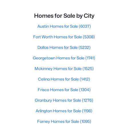
Homes for Sale by City
Austin Homes for Sale
(6037)
Fort Worth Homes for Sale
(5308)
Dallas Homes for Sale
(5232)
Georgetown Homes for Sale
(1741)
Mckinney Homes for Sale
(1525)
Celina Homes for Sale
(1412)
Frisco Homes for Sale
(1304)
Granbury Homes for Sale
(1276)
Arlington Homes for Sale
(1198)
Forney Homes for Sale
(1095)