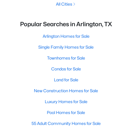
All Cities
Popular Searches in Arlington, TX
Arlington Homes for Sale
Single Family Homes for Sale
Townhomes for Sale
Condos for Sale
Land for Sale
New Construction Homes for Sale
Luxury Homes for Sale
Pool Homes for Sale
55 Adult Community Homes for Sale