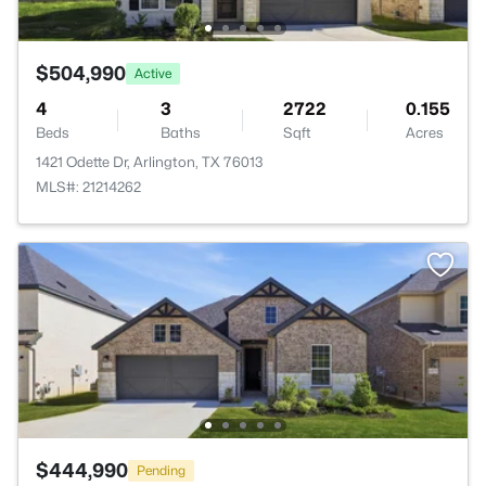
$504,990
Active
4
3
2722
0.155
Beds
Baths
Sqft
Acres
1421 Odette Dr, Arlington, TX 76013
MLS#: 21214262
$444,990
Pending