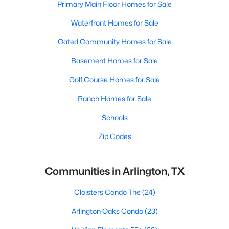
Primary Main Floor Homes for Sale
Waterfront Homes for Sale
Gated Community Homes for Sale
Basement Homes for Sale
Golf Course Homes for Sale
Ranch Homes for Sale
Schools
Zip Codes
Communities in Arlington, TX
Cloisters Condo The
(24)
Arlington Oaks Condo
(23)