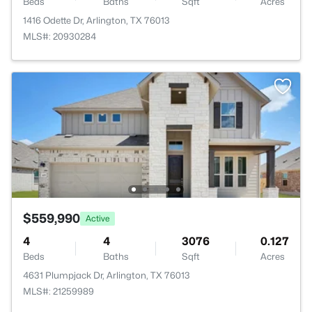
Beds
Baths
Sqft
Acres
1416 Odette Dr, Arlington, TX 76013
MLS#: 20930284
$559,990
Active
4
4
3076
0.127
Beds
Baths
Sqft
Acres
4631 Plumpjack Dr, Arlington, TX 76013
MLS#: 21259989