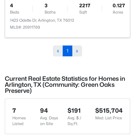
4
3
2217
0.127
Beds
Baths
Sqft
Acres
1423 Odette Dr, Arlington, TX 76013
MLS#: 20911769
«
1
»
Current Real Estate Statistics for Homes in
Arlington, TX (Community: Green Oaks
Preserve)
7
94
$191
$515,704
Homes
Avg. Days
Avg. $ /
Med. List Price
Listed
on Site
Sq.Ft.