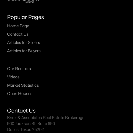
Popular Pages
Home Page
Contact Us
Articles for Sellers
Articles for Buyers
Our Realtors
Videos
Market Statistics
Open Houses
Contact Us
Knox & Associates Real Estate Brokerage
900 Jackson St, Suite 650
Dallas, Texas 75202