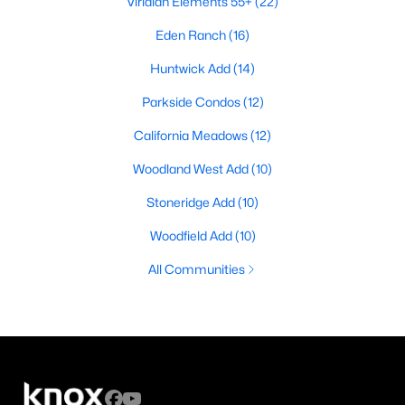
Viridian Elements 55+
(22)
Eden Ranch
(16)
Huntwick Add
(14)
Parkside Condos
(12)
California Meadows
(12)
Woodland West Add
(10)
Stoneridge Add
(10)
Woodfield Add
(10)
All Communities