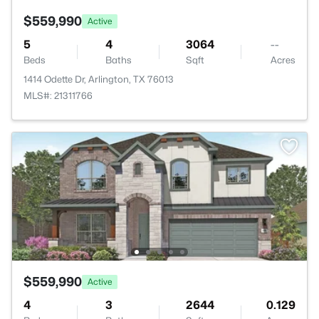
$559,990
Active
5
4
3064
--
Beds
Baths
Sqft
Acres
1414 Odette Dr, Arlington, TX 76013
MLS#: 21311766
$559,990
Active
4
3
2644
0.129