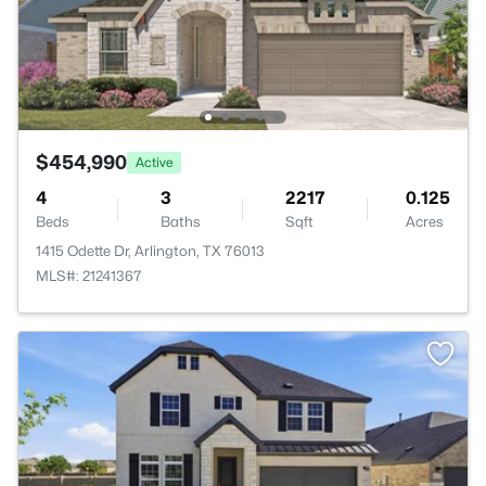
$454,990
Active
4
3
2217
0.125
Beds
Baths
Sqft
Acres
1415 Odette Dr, Arlington, TX 76013
MLS#: 21241367