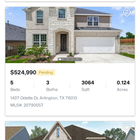
$524,990
Pending
5
3
3064
0.124
Beds
Baths
Sqft
Acres
1437 Odette Dr, Arlington, TX 76013
MLS#: 20790557