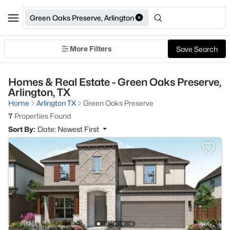
Green Oaks Preserve, Arlington
More Filters
Save Search
Homes & Real Estate - Green Oaks Preserve,
Arlington, TX
Home
Arlington TX
Green Oaks Preserve
7
Properties Found
Sort By:
Date: Newest First