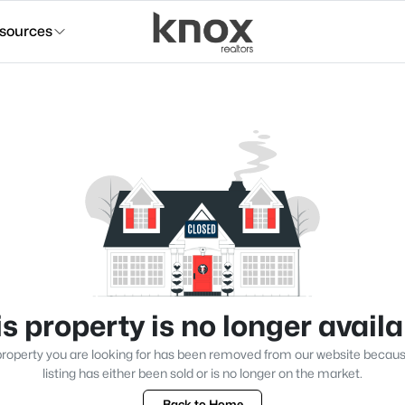
sources
s property is no longer avail
roperty you are looking for has been removed from our website becau
listing has either been sold or is no longer on the market.
Back to Home