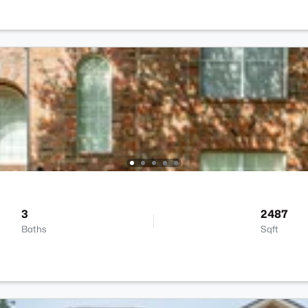
3
2487
Baths
Sqft