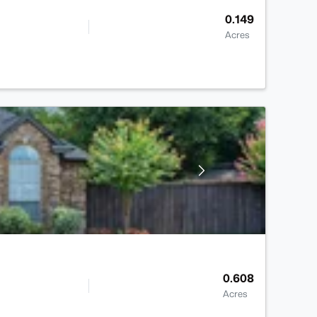
0.149
Acres
0.608
Acres