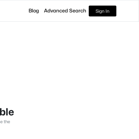
Blog
Advanced Search
Sign In
able
se the