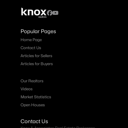
Popular Pages
Home Page
Contact Us
Articles for Sellers
Articles for Buyers
Our Realtors
Videos
Market Statistics
Open Houses
Contact Us