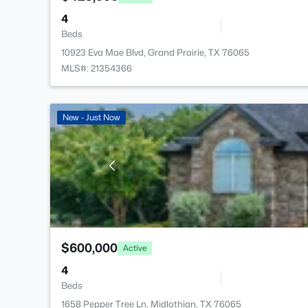
4
Beds
10923 Eva Mae Blvd, Grand Prairie, TX 76065
MLS#: 21354366
New - Just Now
$600,000
Active
4
Beds
1658 Pepper Tree Ln, Midlothian, TX 76065