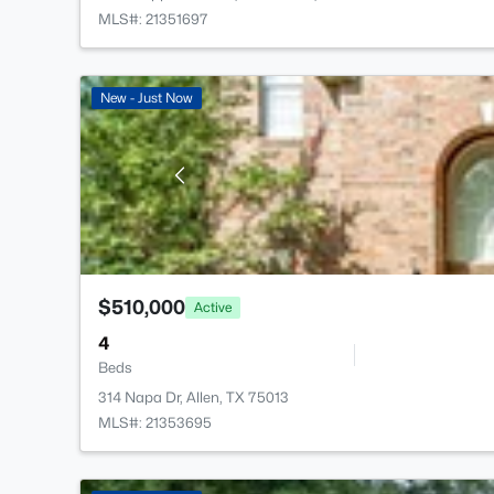
MLS#: 21351697
New - Just Now
$510,000
Active
4
Beds
314 Napa Dr, Allen, TX 75013
MLS#: 21353695