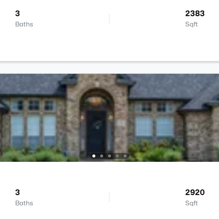
3
2383
Baths
Sqft
3
2920
Baths
Sqft