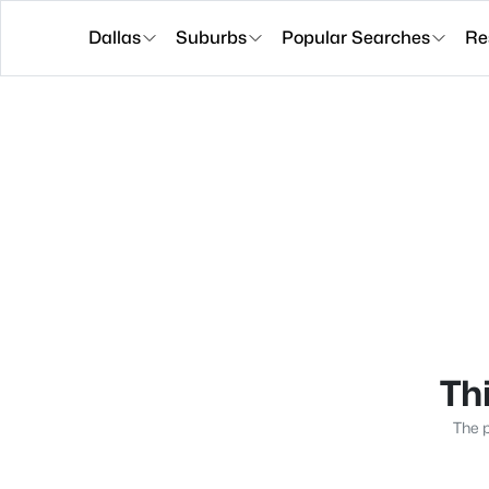
Dallas
Suburbs
Popular Searches
Re
Thi
The p