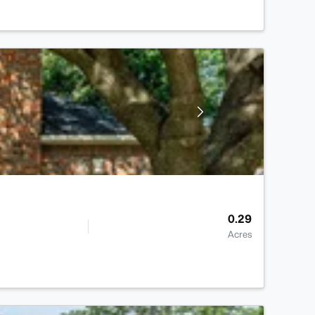
0.29
Acres