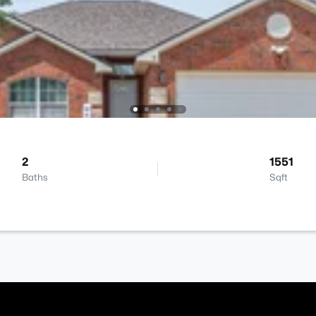
2
1551
Baths
Sqft