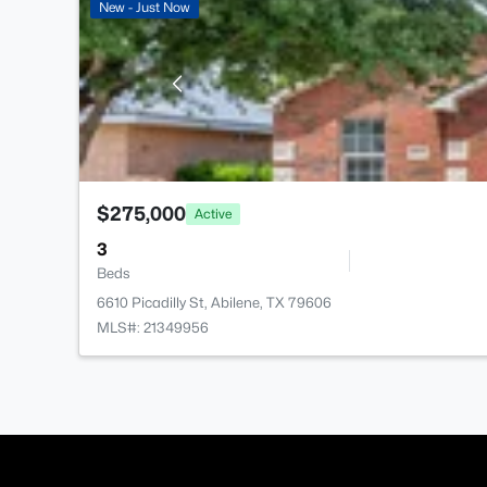
New - Just Now
$275,000
Active
3
Beds
6610 Picadilly St, Abilene, TX 79606
MLS#: 21349956