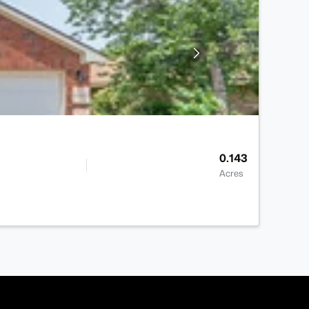
0.143
Acres