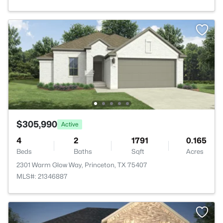
$305,990
Active
4
2
1791
0.165
Beds
Baths
Sqft
Acres
2301 Warm Glow Way, Princeton, TX 75407
MLS#: 21346887