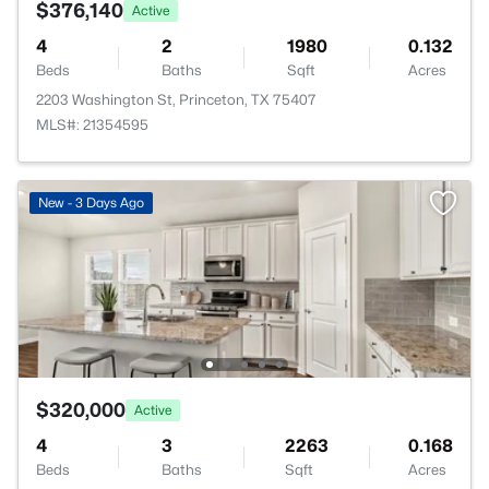
$376,140
Active
4
2
1980
0.132
Beds
Baths
Sqft
Acres
2203 Washington St, Princeton, TX 75407
MLS#: 21354595
New - 3 Days Ago
$320,000
Active
4
3
2263
0.168
Beds
Baths
Sqft
Acres