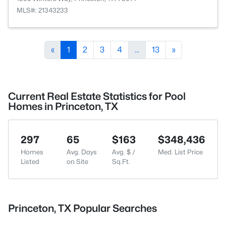
MLS#: 21343233
«
1
2
3
4
...
13
»
Current Real Estate Statistics for Pool
Homes in Princeton, TX
297
65
$163
$348,436
Homes
Avg. Days
Avg. $ /
Med. List Price
Listed
on Site
Sq.Ft.
Princeton, TX Popular Searches