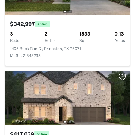
$342,997
Active
3
2
1833
0.13
Beds
Baths
Sqft
Acres
1405 Buck Run Dr, Princeton, TX 75071
MLS#: 21343238
$417,639
Active