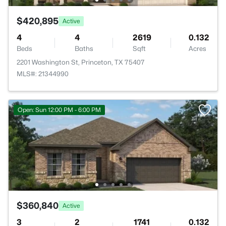
$420,895
Active
4
4
2619
0.132
Beds
Baths
Sqft
Acres
2201 Washington St, Princeton, TX 75407
MLS#: 21344990
Open: Sun 12:00 PM - 6:00 PM
$360,840
Active
3
2
1741
0.132