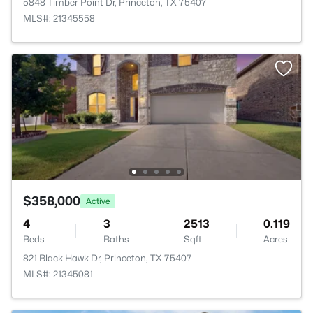
5848 Timber Point Dr, Princeton, TX 75407
MLS#: 21345558
$358,000
Active
4
3
2513
0.119
Beds
Baths
Sqft
Acres
821 Black Hawk Dr, Princeton, TX 75407
MLS#: 21345081