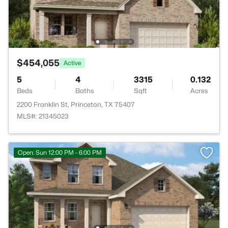
$454,055
Active
5
4
3315
0.132
Beds
Baths
Sqft
Acres
2200 Franklin St, Princeton, TX 75407
MLS#: 21345023
Open: Sun 12:00 PM - 6:00 PM