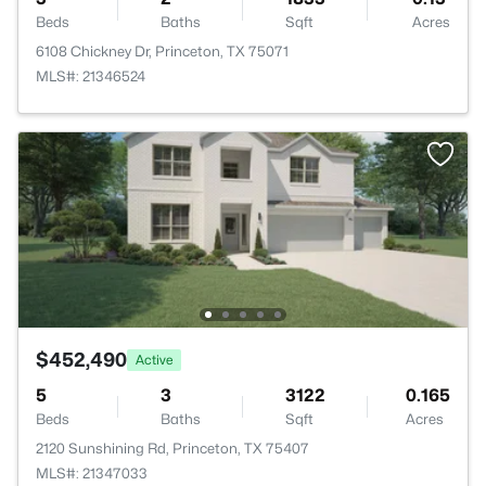
Beds
Baths
Sqft
Acres
6108 Chickney Dr, Princeton, TX 75071
MLS#: 21346524
$452,490
Active
5
3
3122
0.165
Beds
Baths
Sqft
Acres
2120 Sunshining Rd, Princeton, TX 75407
MLS#: 21347033