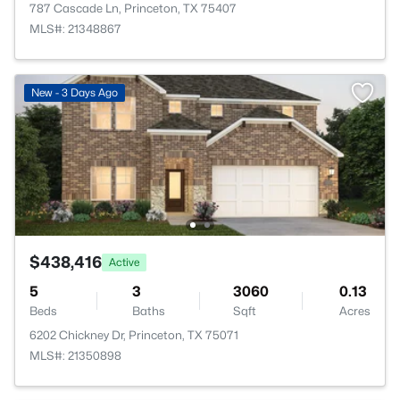
787 Cascade Ln, Princeton, TX 75407
MLS#: 21348867
New - 3 Days Ago
$438,416
Active
5
3
3060
0.13
Beds
Baths
Sqft
Acres
6202 Chickney Dr, Princeton, TX 75071
MLS#: 21350898