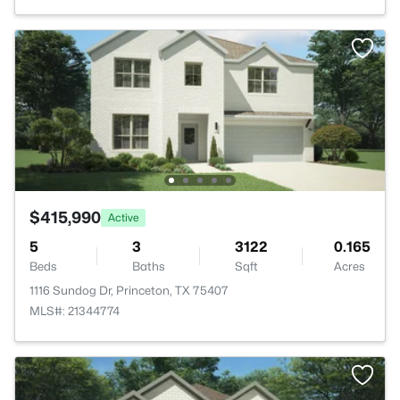
$415,990
Active
5
3
3122
0.165
Beds
Baths
Sqft
Acres
1116 Sundog Dr, Princeton, TX 75407
MLS#: 21344774