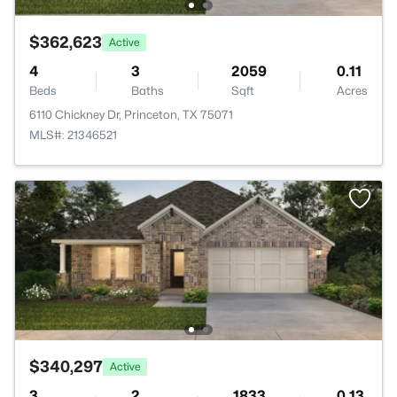
$362,623
Active
4
3
2059
0.11
Beds
Baths
Sqft
Acres
6110 Chickney Dr, Princeton, TX 75071
MLS#: 21346521
$340,297
Active
3
2
1833
0.13