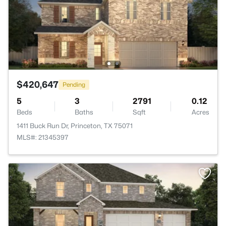
$420,647
Pending
5
3
2791
0.12
Beds
Baths
Sqft
Acres
1411 Buck Run Dr, Princeton, TX 75071
MLS#: 21345397