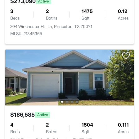
$273,090
Active
3
2
1475
0.12
Beds
Baths
Sqft
Acres
204 Winchester Hill Ln, Princeton, TX 75071
MLS#: 21345365
$186,585
Active
4
2
1504
0.111
Beds
Baths
Sqft
Acres