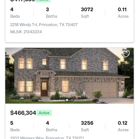
4
3
3072
0.11
Beds
Baths
Sqft
Acres
2218 Windy Trl, Princeton, TX 75407
MLS#: 21343234
$466,304
Active
5
4
3256
0.12
Beds
Baths
Sqft
Acres
1303 Winters Way, Princeton, TX 75071