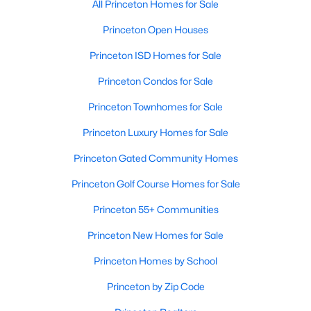
All Princeton Homes for Sale
Princeton Open Houses
Princeton ISD Homes for Sale
Princeton Condos for Sale
Princeton Townhomes for Sale
Princeton Luxury Homes for Sale
Princeton Gated Community Homes
Princeton Golf Course Homes for Sale
Princeton 55+ Communities
Princeton New Homes for Sale
Princeton Homes by School
Princeton by Zip Code