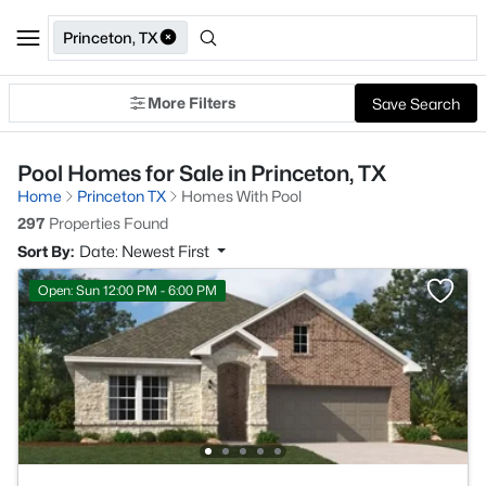
Princeton, TX
More Filters
Save Search
Pool Homes for Sale in Princeton, TX
Home
Princeton TX
Homes With Pool
297
Properties Found
Sort By:
Date: Newest First
Open: Sun 12:00 PM - 6:00 PM