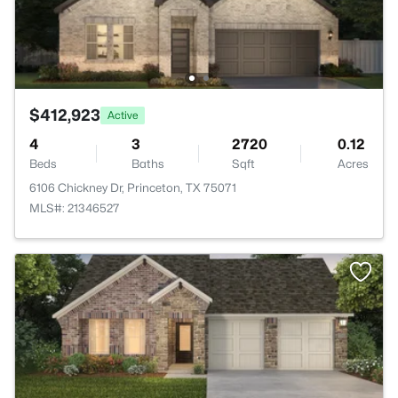
$412,923
Active
4
3
2720
0.12
Beds
Baths
Sqft
Acres
6106 Chickney Dr, Princeton, TX 75071
MLS#: 21346527