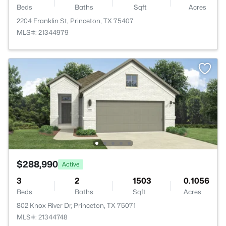
Beds
Baths
Sqft
Acres
2204 Franklin St, Princeton, TX 75407
MLS#: 21344979
$288,990
Active
3
2
1503
0.1056
Beds
Baths
Sqft
Acres
802 Knox River Dr, Princeton, TX 75071
MLS#: 21344748