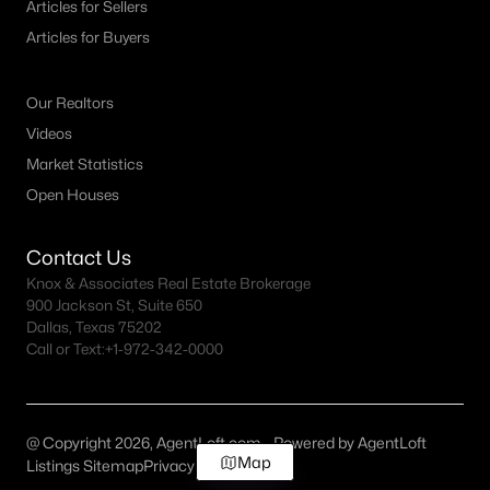
Articles for Sellers
Articles for Buyers
Our Realtors
Videos
Market Statistics
Open Houses
Contact Us
Knox & Associates Real Estate Brokerage
900 Jackson St, Suite 650
Dallas, Texas 75202
Call or Text:
+1-972-342-0000
@ Copyright 2026, AgentLoft.com - Powered by AgentLoft
Map
Listings Sitemap
Privacy Policy