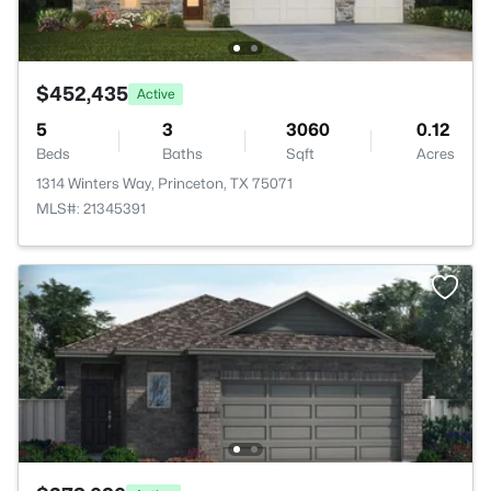
$452,435
Active
5
3
3060
0.12
Beds
Baths
Sqft
Acres
1314 Winters Way, Princeton, TX 75071
MLS#: 21345391