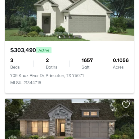
$303,490
Active
3
2
1657
0.1056
Beds
Baths
Sqft
Acres
709 Knox River Dr, Princeton, TX 75071
MLS#: 21344715