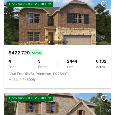
Open: Sun 12:00 PM - 6:00 PM
$422,720
Active
4
3
2444
0.132
Beds
Baths
Sqft
Acres
2206 Franklin St, Princeton, TX 75407
MLS#: 21345008
Open: Sun 12:00 PM - 6:00 PM