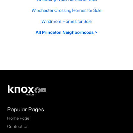
Winchester Crossing Homes for Sale
Windmore Homes for Sale
All Princeton Neighborhoods >
Popular Pages
Home Page
Contact Us