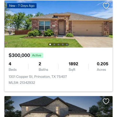
New - 7 Days Ago
$300,000
Active
4
2
1892
0.205
Beds
Baths
Sqft
Acres
1301 Copper St, Princeton, TX 75407
MLS#: 21342932