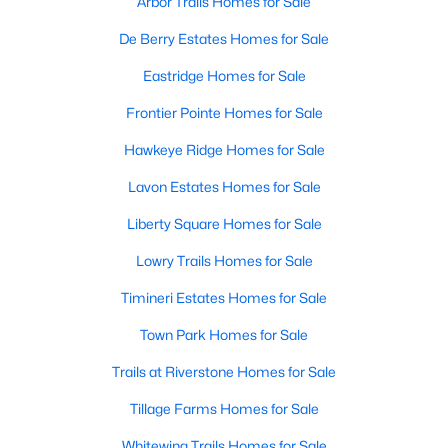
Arbor Trails Homes for Sale
De Berry Estates Homes for Sale
Eastridge Homes for Sale
Frontier Pointe Homes for Sale
Hawkeye Ridge Homes for Sale
Lavon Estates Homes for Sale
Liberty Square Homes for Sale
Lowry Trails Homes for Sale
Timineri Estates Homes for Sale
Town Park Homes for Sale
Trails at Riverstone Homes for Sale
Tillage Farms Homes for Sale
Whitewing Trails Homes for Sale