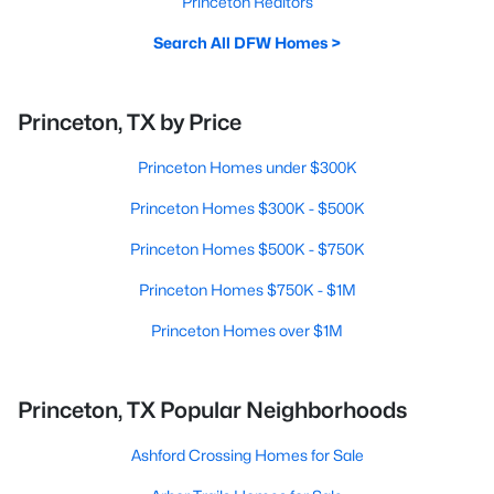
Princeton Realtors
Search All DFW Homes >
Princeton, TX by Price
Princeton Homes under $300K
Princeton Homes $300K - $500K
Princeton Homes $500K - $750K
Princeton Homes $750K - $1M
Princeton Homes over $1M
Princeton, TX Popular Neighborhoods
Ashford Crossing Homes for Sale