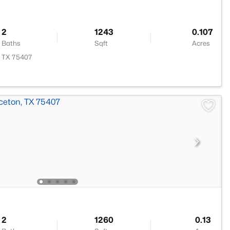
2
1243
0.107
Baths
Sqft
Acres
, TX 75407
2
1260
0.13