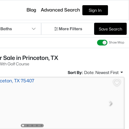
Blog
Advanced Search
Sign In
 Baths
More Filters
Save Search
Show Map
 Sale in Princeton, TX
ith Golf Course
Sort By:
Date: Newest First