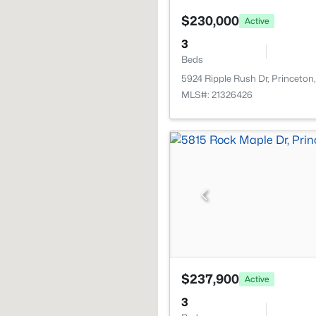
$230,000
Active
3
Beds
5924 Ripple Rush Dr, Princeton
MLS#: 21326426
$237,900
Active
3