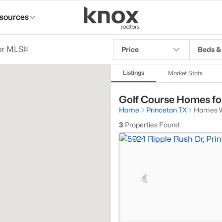
sources
Price
Beds &
Listings
Market Stats
Golf Course Homes for
Home
Princeton TX
Homes W
3
Properties Found