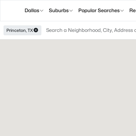
Dallas
Suburbs
Popular Searches
Re
Princeton, TX