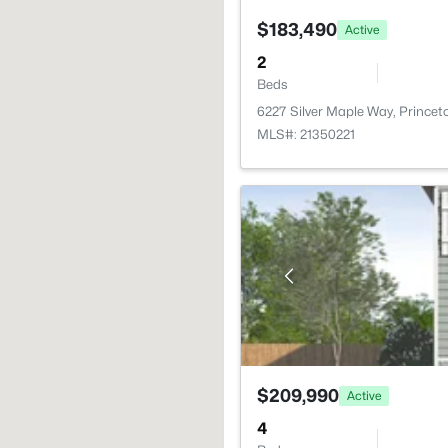
$183,490
Active
2
Beds
6227 Silver Maple Way, Prince
MLS#: 21350221
$209,990
Active
4