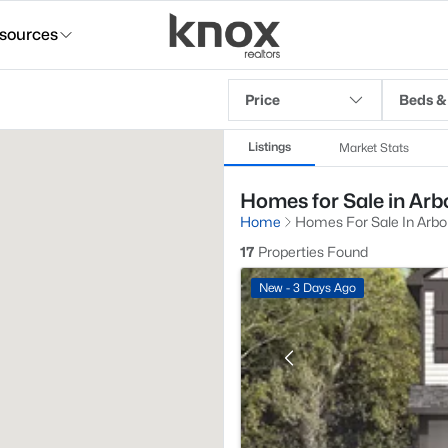
sources
Price
Beds &
Listings
Market Stats
Homes for Sale in Arbo
Home
Homes For Sale In Arbor
17
Properties Found
New - 3 Days Ago