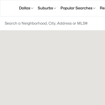
Dallas
Suburbs
Popular Searches
Re