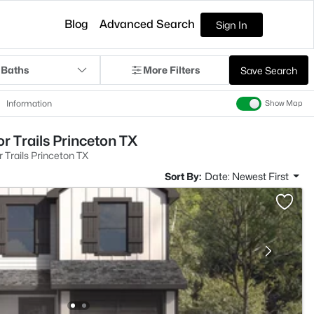
Blog
Advanced Search
Sign In
 Baths
More Filters
Save Search
Information
Show Map
r Trails Princeton TX
 Trails Princeton TX
Sort By:
Date: Newest First