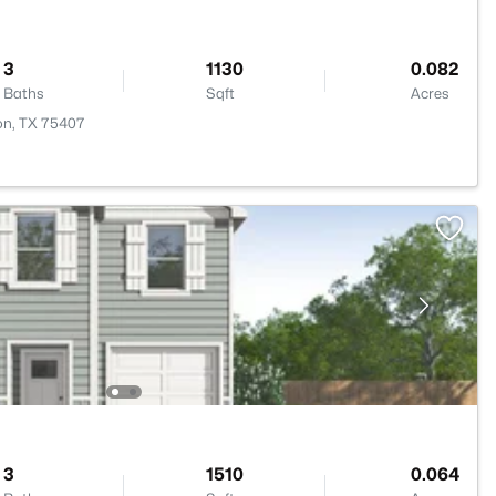
3
1130
0.082
Baths
Sqft
Acres
ton, TX 75407
3
1510
0.064