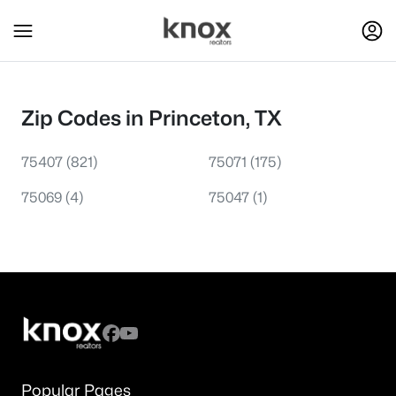
Zip Codes in Princeton, TX
75407
(821)
75071
(175)
75069
(4)
75047
(1)
Popular Pages