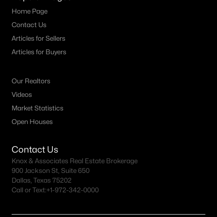
Home Page
Contact Us
Articles for Sellers
Articles for Buyers
Our Realtors
Videos
Market Statistics
Open Houses
Contact Us
Knox & Associates Real Estate Brokerage
900 Jackson St, Suite 650
Dallas, Texas 75202
Call or Text:
+1-972-342-0000