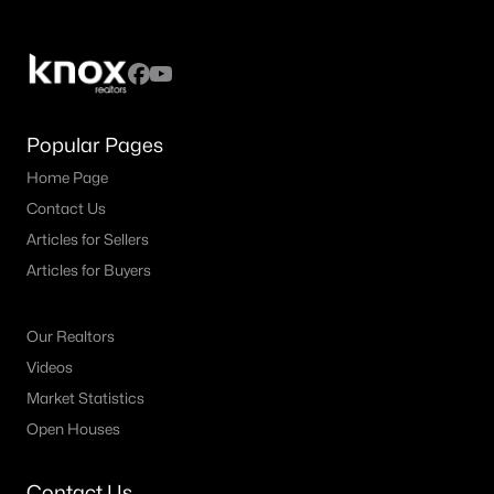
Popular Pages
Home Page
Contact Us
Articles for Sellers
Articles for Buyers
Our Realtors
Videos
Market Statistics
Open Houses
Contact Us