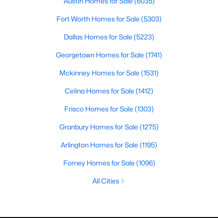
Austin Homes for Sale
(6035)
Fort Worth Homes for Sale
(5303)
Dallas Homes for Sale
(5223)
Georgetown Homes for Sale
(1741)
Mckinney Homes for Sale
(1531)
Celina Homes for Sale
(1412)
Frisco Homes for Sale
(1303)
Granbury Homes for Sale
(1275)
Arlington Homes for Sale
(1195)
Forney Homes for Sale
(1096)
All Cities