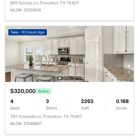
809 Spruce Ln, Princeton, TX 75407
MLS#: 21352618
New - 16 Hours Ago
$320,000
Active
4
3
2263
0.168
Beds
Baths
Sqft
Acres
787 Cascade Ln, Princeton, TX 75407
MLS#: 21348867