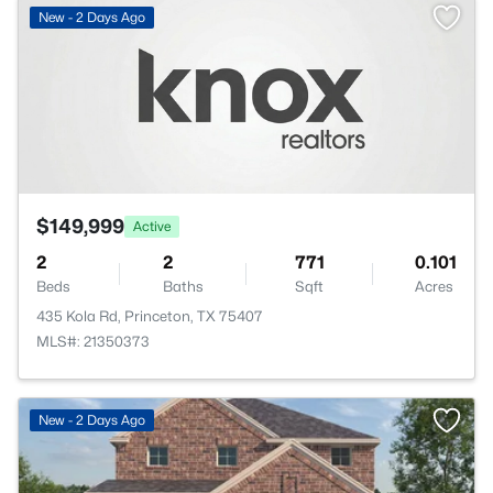
New - 2 Days Ago
$149,999
Active
2
2
771
0.101
Beds
Baths
Sqft
Acres
435 Kola Rd, Princeton, TX 75407
MLS#: 21350373
New - 2 Days Ago