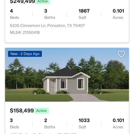
$249,499
Active
4
3
1867
0.101
Beds
Baths
Sqft
Acres
5335 Cinnamon Ln, Princeton, TX 75407
MLS#: 21350418
>
New - 2 Days Ago
$158,499
Active
3
2
1033
0.101
Beds
Baths
Sqft
Acres