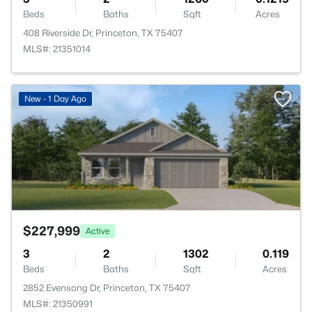
Beds
Baths
Sqft
Acres
408 Riverside Dr, Princeton, TX 75407
MLS#: 21351014
>
New - 1 Day Ago
$227,999
Active
3
2
1302
0.119
Beds
Baths
Sqft
Acres
2852 Evensong Dr, Princeton, TX 75407
MLS#: 21350991