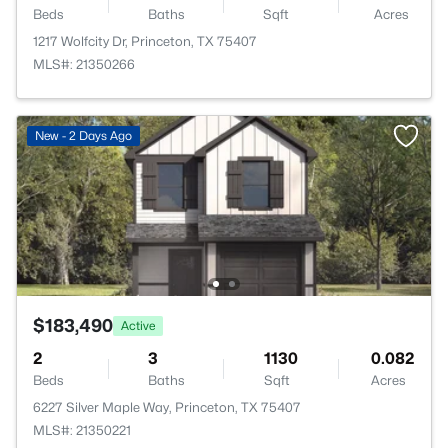
Beds
Baths
Sqft
Acres
1217 Wolfcity Dr, Princeton, TX 75407
MLS#: 21350266
New - 2 Days Ago
$183,490
Active
2
3
1130
0.082
Beds
Baths
Sqft
Acres
6227 Silver Maple Way, Princeton, TX 75407
MLS#: 21350221