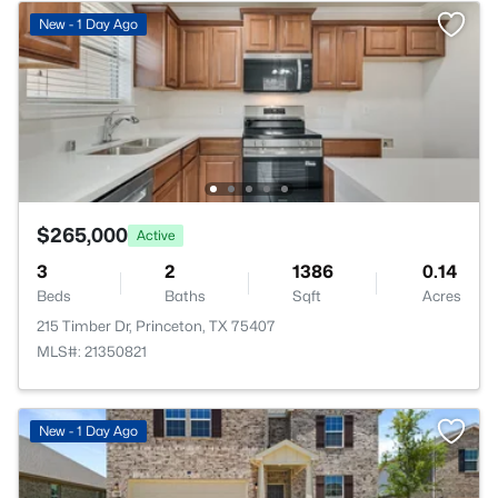
New - 1 Day Ago
$265,000
Active
3
2
1386
0.14
Beds
Baths
Sqft
Acres
215 Timber Dr, Princeton, TX 75407
MLS#: 21350821
New - 1 Day Ago