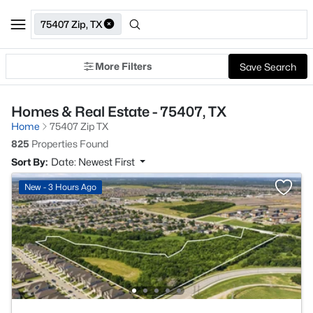
75407 Zip, TX
More Filters
Save Search
Homes & Real Estate - 75407, TX
Home
75407 Zip TX
825
Properties Found
Sort By:
Date: Newest First
New - 3 Hours Ago