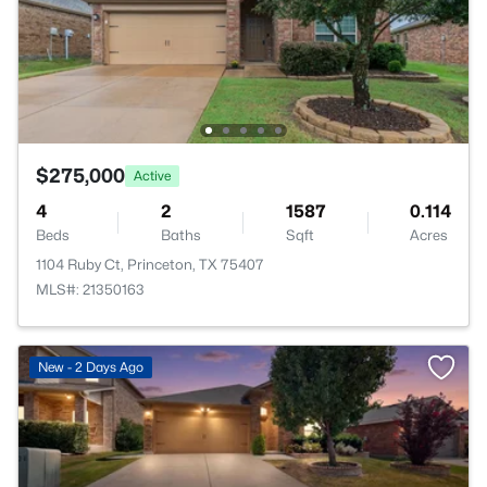
$275,000
Active
4
2
1587
0.114
Beds
Baths
Sqft
Acres
1104 Ruby Ct, Princeton, TX 75407
MLS#: 21350163
New - 2 Days Ago