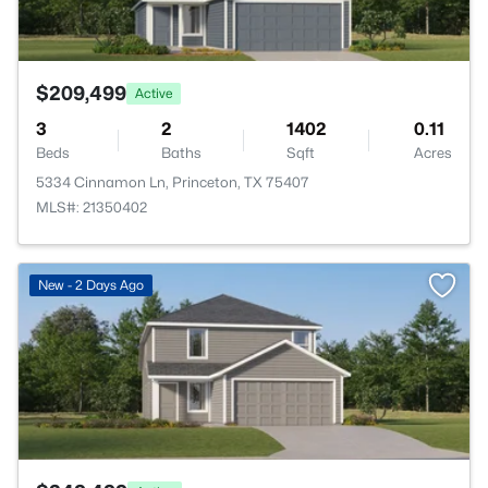
$209,499
Active
3
2
1402
0.11
Beds
Baths
Sqft
Acres
5334 Cinnamon Ln, Princeton, TX 75407
MLS#: 21350402
>
New - 2 Days Ago