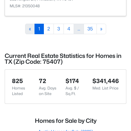
MLS#: 21350048
«
1
2
3
4
...
35
»
Current Real Estate Statistics for Homes in
TX (Zip Code: 75407)
825
72
$174
$341,446
Homes
Avg. Days
Avg. $ /
Med. List Price
Listed
on Site
Sq.Ft.
Homes for Sale by City