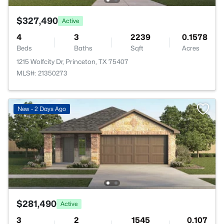
$327,490
Active
4
3
2239
0.1578
Beds
Baths
Sqft
Acres
1215 Wolfcity Dr, Princeton, TX 75407
MLS#: 21350273
New - 2 Days Ago
$281,490
Active
3
2
1545
0.107