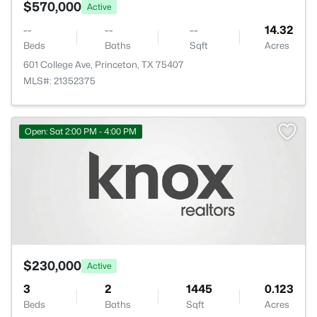
$570,000
Active
--
--
--
14.32
Beds
Baths
Sqft
Acres
601 College Ave, Princeton, TX 75407
MLS#: 21352375
Open: Sat 2:00 PM - 4:00 PM
$230,000
Active
3
2
1445
0.123
Beds
Baths
Sqft
Acres