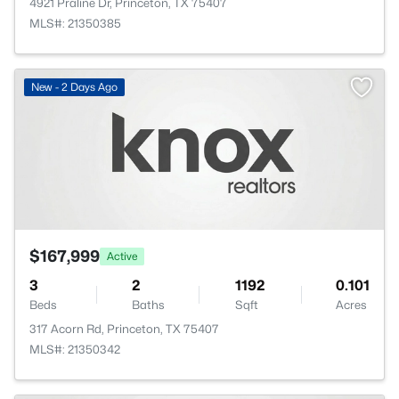
4921 Praline Dr, Princeton, TX 75407
MLS#: 21350385
New - 2 Days Ago
$167,999
Active
3
2
1192
0.101
Beds
Baths
Sqft
Acres
317 Acorn Rd, Princeton, TX 75407
MLS#: 21350342