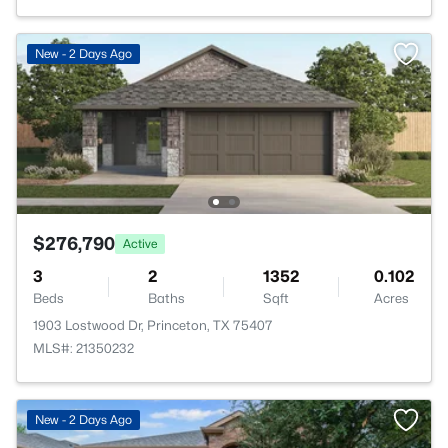
New - 2 Days Ago
$276,790
Active
3
2
1352
0.102
Beds
Baths
Sqft
Acres
1903 Lostwood Dr, Princeton, TX 75407
MLS#: 21350232
New - 2 Days Ago