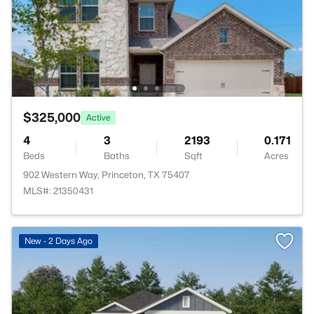
$325,000
Active
4
3
2193
0.171
Beds
Baths
Sqft
Acres
902 Western Way, Princeton, TX 75407
MLS#: 21350431
>
New - 2 Days Ago