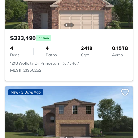
$333,490
Active
4
4
2418
0.1578
Beds
Baths
Sqft
Acres
1218 Wolfcity Dr, Princeton, TX 75407
MLS#: 21350252
New - 2 Days Ago