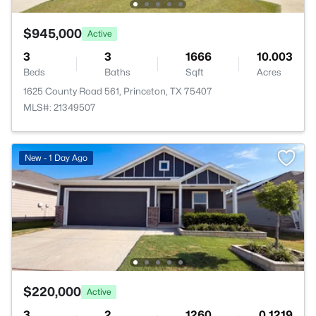
$945,000
Active
3
3
1666
10.003
Beds
Baths
Sqft
Acres
1625 County Road 561, Princeton, TX 75407
MLS#: 21349507
New - 1 Day Ago
$220,000
Active
3
2
1260
0.1219