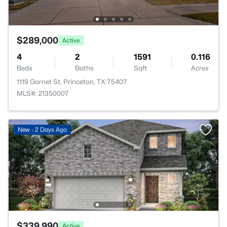
$289,000
Active
4
2
1591
0.116
Beds
Baths
Sqft
Acres
1119 Garnet St, Princeton, TX 75407
MLS#: 21350007
New - 2 Days Ago
$339,990
Active