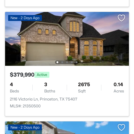
New - 2 Days Ago
$379,990
Active
4
3
2675
0.14
Beds
Baths
Sqft
Acres
2116 Victoria Ln, Princeton, TX 75407
MLS#: 21350500
New - 2 Days Ago