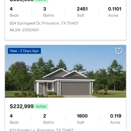
4
3
2451
0.1101
Beds
Baths
Sqft
Acres
824 Springwell Dr, Princeton, TX 75407
MLS#: 21350001
>
New - 2 Days Ago
$232,999
Active
4
2
1600
0.119
Beds
Baths
Sqft
Acres
632 Kinglet Ln, Princeton, TX 75407