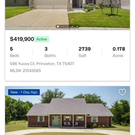
$419,900
Active
5
3
2739
0.178
Beds
Baths
Sqft
Acres
596 Yucca Ct, Princeton, TX 75407
MLS#: 21343065
New - 1 Day Ago