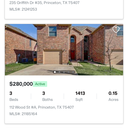
235 Griffith Dr #35, Princeton, TX 75407
MLS#: 21241253
$280,000
Active
3
3
1413
0.15
Beds
Baths
Sqft
Acres
112 Wood St #A, Princeton, TX 75407
MLS#: 21185164