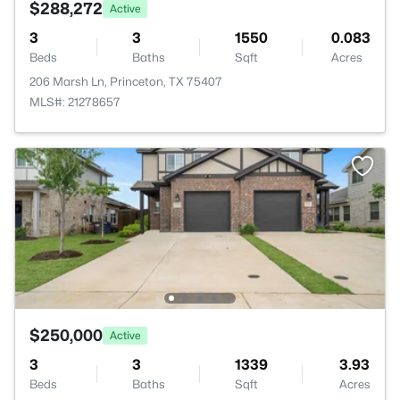
$288,272
Active
3
3
1550
0.083
Beds
Baths
Sqft
Acres
206 Marsh Ln, Princeton, TX 75407
MLS#: 21278657
$250,000
Active
3
3
1339
3.93
Beds
Baths
Sqft
Acres