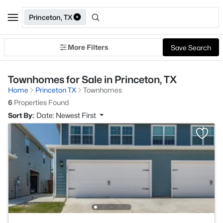
Princeton, TX
More Filters
Save Search
Townhomes for Sale in Princeton, TX
Home
Princeton TX
Townhomes
6
Properties Found
Sort By:
Date: Newest First