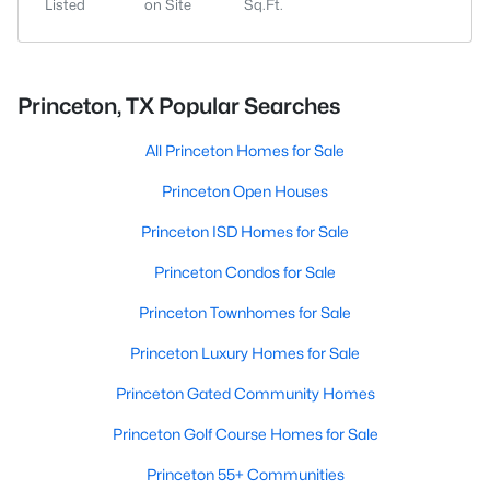
Listed
on Site
Sq.Ft.
Princeton, TX Popular Searches
All Princeton Homes for Sale
Princeton Open Houses
Princeton ISD Homes for Sale
Princeton Condos for Sale
Princeton Townhomes for Sale
Princeton Luxury Homes for Sale
Princeton Gated Community Homes
Princeton Golf Course Homes for Sale
Princeton 55+ Communities