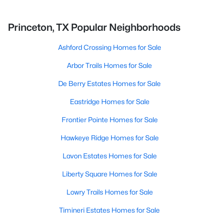
Princeton, TX Popular Neighborhoods
Ashford Crossing Homes for Sale
Arbor Trails Homes for Sale
De Berry Estates Homes for Sale
Eastridge Homes for Sale
Frontier Pointe Homes for Sale
Hawkeye Ridge Homes for Sale
Lavon Estates Homes for Sale
Liberty Square Homes for Sale
Lowry Trails Homes for Sale
Timineri Estates Homes for Sale