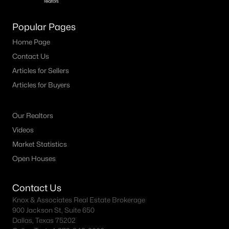
Popular Pages
Home Page
Contact Us
Articles for Sellers
Articles for Buyers
Our Realtors
Videos
Market Statistics
Open Houses
Contact Us
Knox & Associates Real Estate Brokerage
900 Jackson St, Suite 650
Dallas, Texas 75202