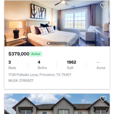
$379,000
Active
3
4
1962
--
Beds
Baths
Sqft
Acres
1706 Palladio Loop, Princeton, TX 75407
MLS#: 21190627