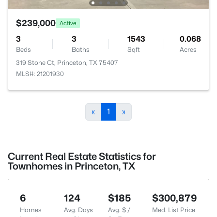
$239,000
Active
3
3
1543
0.068
Beds
Baths
Sqft
Acres
319 Stone Ct, Princeton, TX 75407
MLS#: 21201930
«
1
»
Current Real Estate Statistics for
Townhomes in Princeton, TX
6
124
$185
$300,879
Homes
Avg. Days
Avg. $ /
Med. List Price