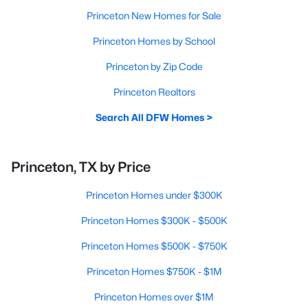
Princeton New Homes for Sale
Princeton Homes by School
Princeton by Zip Code
Princeton Realtors
Search All DFW Homes >
Princeton, TX by Price
Princeton Homes under $300K
Princeton Homes $300K - $500K
Princeton Homes $500K - $750K
Princeton Homes $750K - $1M
Princeton Homes over $1M