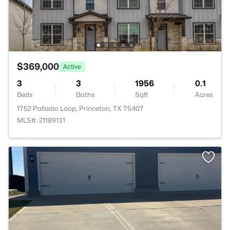
$369,000
Active
3
3
1956
0.1
Beds
Baths
Sqft
Acres
1752 Palladio Loop, Princeton, TX 75407
MLS#: 21189131