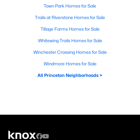
Town Park Homes for Sale
Trails at Riverstone Homes for Sale
Tillage Farms Homes for Sale
Whitewing Trails Homes for Sale
Winchester Crossing Homes for Sale
Windmore Homes for Sale
All Princeton Neighborhoods >