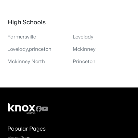
High Schools
Farmersville
Lovelady
Lovelady,princeton
Mckinney
Mckinney North
Princeton
Popular Pages
Home Page