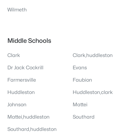
Wilmeth
Middle Schools
Clark
Clark,huddleston
Dr Jack Cockrill
Evans
Farmersville
Faubion
Huddleston
Huddleston,clark
Johnson
Mattei
Mattei,huddleston
Southard
Southard,huddleston