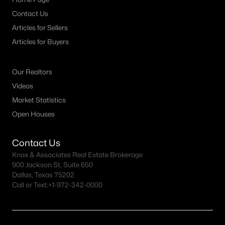
Contact Us
Articles for Sellers
Articles for Buyers
Our Realtors
Videos
Market Statistics
Open Houses
Contact Us
Knox & Associates Real Estate Brokerage
900 Jackson St, Suite 650
Dallas, Texas 75202
Call or Text:
+1-972-342-0000