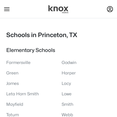
Schools in Princeton, TX
Elementary Schools
Farmersville
Godwin
Green
Harper
James
Lacy
Leta Horn Smith
Lowe
Mayfield
Smith
Tatum
Webb