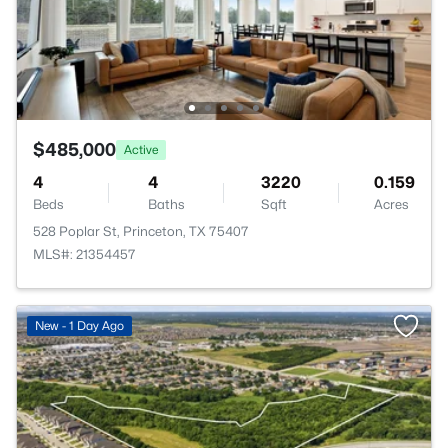
$485,000
Active
4
4
3220
0.159
Beds
Baths
Sqft
Acres
528 Poplar St, Princeton, TX 75407
MLS#: 21354457
New - 1 Day Ago