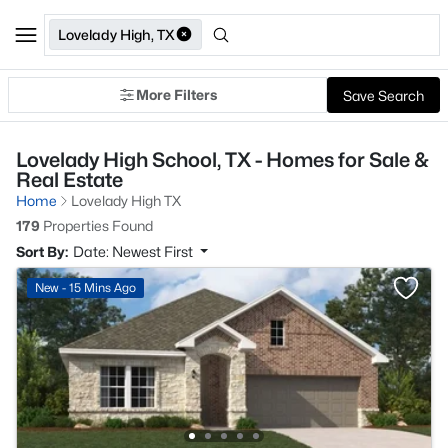
Lovelady High, TX
More Filters
Save Search
Lovelady High School, TX - Homes for Sale &
Real Estate
Home
Lovelady High TX
179
Properties Found
Sort By:
Date: Newest First
New - 15 Mins Ago