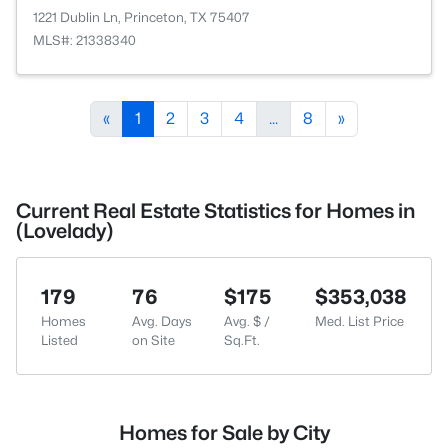
1221 Dublin Ln, Princeton, TX 75407
MLS#: 21338340
«
1
2
3
4
...
8
»
Current Real Estate Statistics for Homes in
(Lovelady)
179
76
$175
$353,038
Homes
Avg. Days
Avg. $ /
Med. List Price
Listed
on Site
Sq.Ft.
Homes for Sale by City