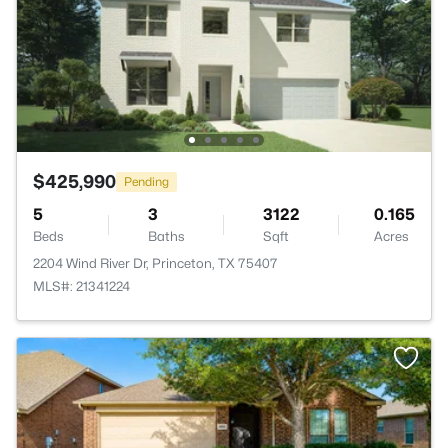
$425,990
Pending
5
3
3122
0.165
Beds
Baths
Sqft
Acres
2204 Wind River Dr, Princeton, TX 75407
MLS#: 21341224