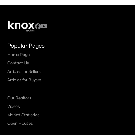
Popular Pages
Home Page
Contact Us
Articles for Sellers
Articles for Buyers
Our Realtors
Videos
Market Statistics
Open Houses