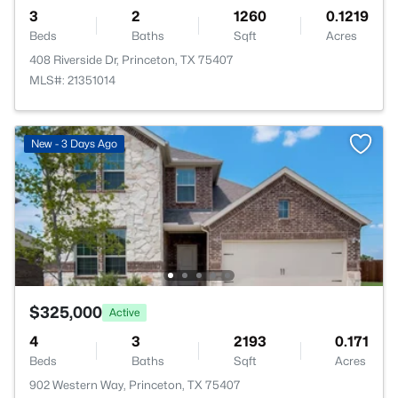
3
2
1260
0.1219
Beds
Baths
Sqft
Acres
408 Riverside Dr, Princeton, TX 75407
MLS#: 21351014
New - 3 Days Ago
$325,000
Active
4
3
2193
0.171
Beds
Baths
Sqft
Acres
902 Western Way, Princeton, TX 75407