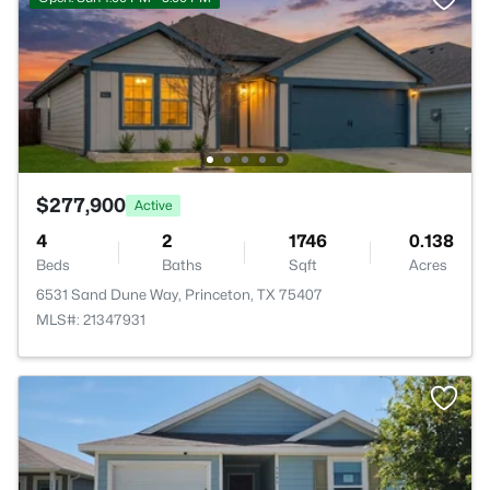
$277,900
Active
4
2
1746
0.138
Beds
Baths
Sqft
Acres
6531 Sand Dune Way, Princeton, TX 75407
MLS#: 21347931