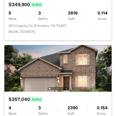
$349,900
Active
5
3
2616
0.114
Beds
Baths
Sqft
Acres
601 Colgate Cir, Princeton, TX 75407
MLS#: 21339075
$357,040
Active
4
3
2390
0.154
Beds
Baths
Sqft
Acres