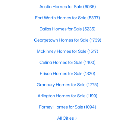
Austin Homes for Sale
(6036)
Fort Worth Homes for Sale
(5337)
Dallas Homes for Sale
(5235)
Georgetown Homes for Sale
(1739)
Mckinney Homes for Sale
(1517)
Celina Homes for Sale
(1400)
Frisco Homes for Sale
(1320)
Granbury Homes for Sale
(1275)
Arlington Homes for Sale
(1199)
Forney Homes for Sale
(1094)
All Cities