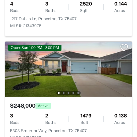
4
3
2520
0.144
Beds
Baths
Sqft
Acres
1217 Dublin Ln, Princeton, TX 75407
MLS#: 21343975
Open: Sun 1:00 PM - 3:00 PM
$248,000
Active
3
2
1479
0.138
Beds
Baths
Sqft
Acres
5303 Braemar Way, Princeton, TX 75407