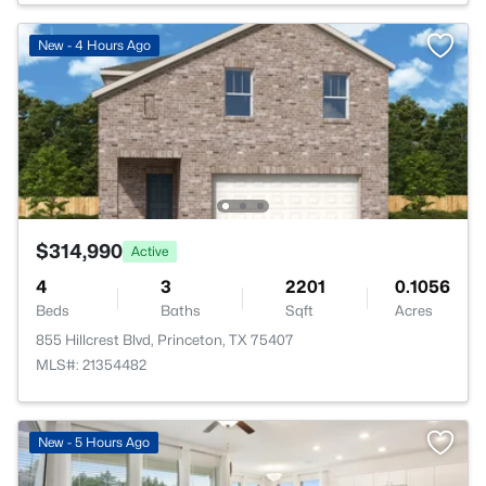
New - 4 Hours Ago
$314,990
Active
4
3
2201
0.1056
Beds
Baths
Sqft
Acres
855 Hillcrest Blvd, Princeton, TX 75407
MLS#: 21354482
New - 5 Hours Ago