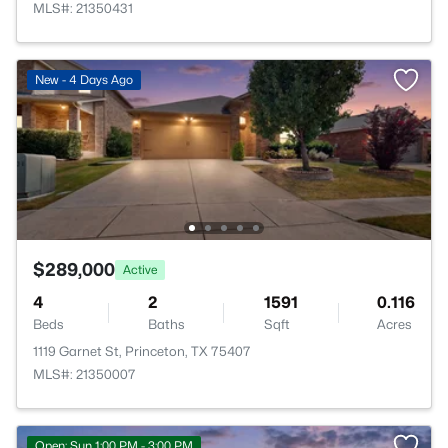
MLS#: 21350431
New - 4 Days Ago
$289,000
Active
4
2
1591
0.116
Beds
Baths
Sqft
Acres
1119 Garnet St, Princeton, TX 75407
MLS#: 21350007
Open: Sun 1:00 PM - 3:00 PM