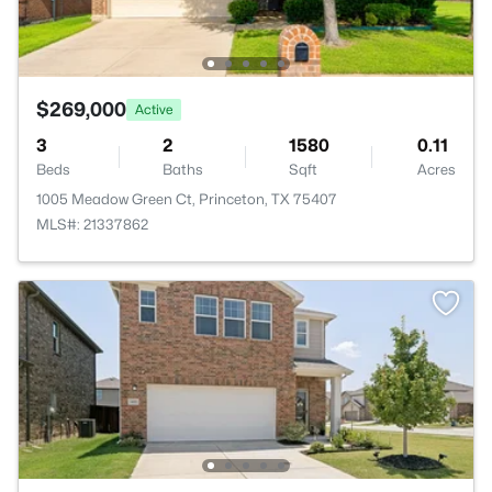
$269,000
Active
3
2
1580
0.11
Beds
Baths
Sqft
Acres
1005 Meadow Green Ct, Princeton, TX 75407
MLS#: 21337862