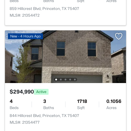
Beds
Baths
Sqft
Acres
859 Hillcrest Blvd, Princeton, TX 75407
MLS#: 21354472
New - 4 Hours Ago
$294,990
Active
4
3
1718
0.1056
Beds
Baths
Sqft
Acres
844 Hillcrest Blvd, Princeton, TX 75407
MLS#: 21354477