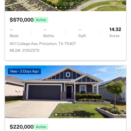
$570,000
Active
--
--
--
14.32
Beds
Baths
Sqft
Acres
601 College Ave, Princeton, TX 75407
MLS#: 21352375
New - 3 Days Ago
$220,000
Active