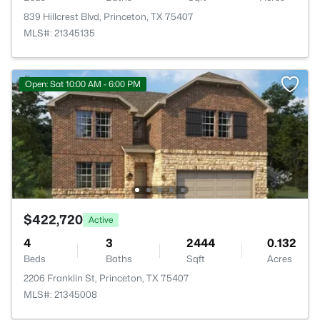
839 Hillcrest Blvd, Princeton, TX 75407
MLS#: 21345135
Open: Sat 10:00 AM - 6:00 PM
$422,720
Active
4
3
2444
0.132
Beds
Baths
Sqft
Acres
2206 Franklin St, Princeton, TX 75407
MLS#: 21345008