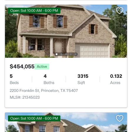
Open: Sat 10:00 AM - 6:00 PM
$454,055
Active
5
4
3315
0.132
Beds
Baths
Sqft
Acres
2200 Franklin St, Princeton, TX 75407
MLS#: 21345023
Open: Sat 10:00 AM - 6:00 PM