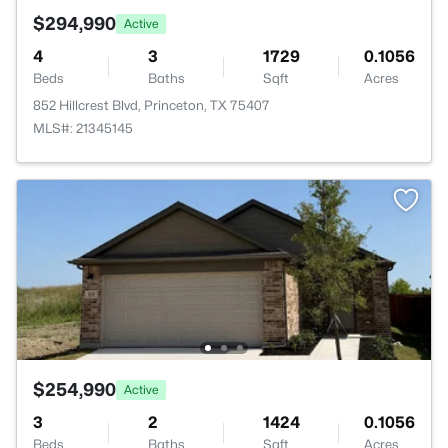
$294,990
Active
4
3
1729
0.1056
Beds
Baths
Sqft
Acres
852 Hillcrest Blvd, Princeton, TX 75407
MLS#: 21345145
$254,990
Active
3
2
1424
0.1056
Beds
Baths
Sqft
Acres