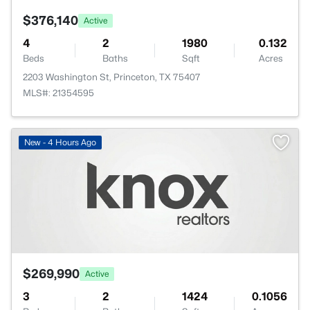
$376,140
Active
4
2
1980
0.132
Beds
Baths
Sqft
Acres
2203 Washington St, Princeton, TX 75407
MLS#: 21354595
New - 4 Hours Ago
$269,990
Active
3
2
1424
0.1056