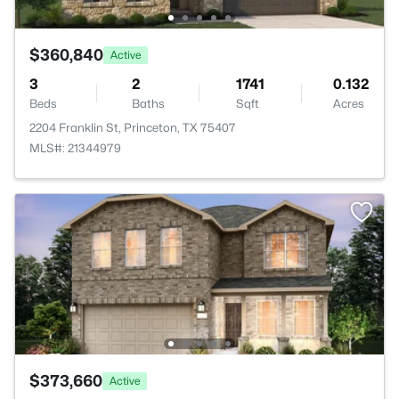
$360,840
Active
3
2
1741
0.132
Beds
Baths
Sqft
Acres
2204 Franklin St, Princeton, TX 75407
MLS#: 21344979
$373,660
Active