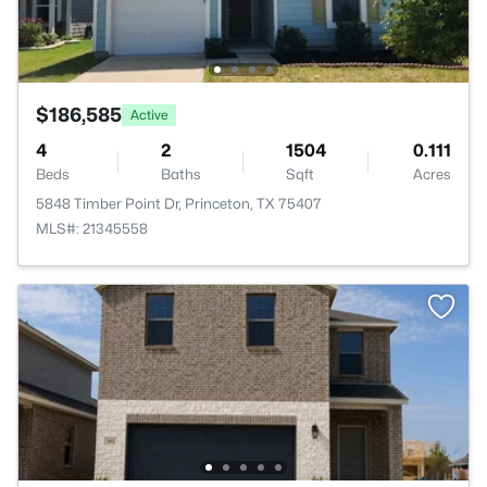
$186,585
Active
4
2
1504
0.111
Beds
Baths
Sqft
Acres
5848 Timber Point Dr, Princeton, TX 75407
MLS#: 21345558