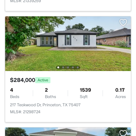
MLS#: 21339259
$284,000
Active
4
2
1539
0.17
Beds
Baths
Sqft
Acres
217 Teakwood Dr, Princeton, TX 75407
MLS#: 21298724