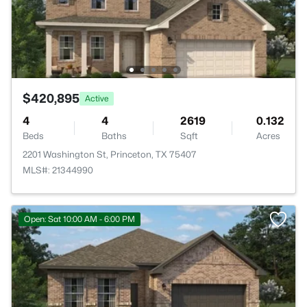
$420,895
Active
4
4
2619
0.132
Beds
Baths
Sqft
Acres
2201 Washington St, Princeton, TX 75407
MLS#: 21344990
Open: Sat 10:00 AM - 6:00 PM