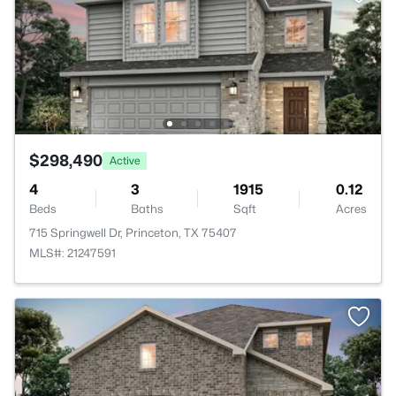
$298,490
Active
4
3
1915
0.12
Beds
Baths
Sqft
Acres
715 Springwell Dr, Princeton, TX 75407
MLS#: 21247591