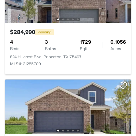
$284,990
Pending
4
3
1729
0.1056
Beds
Baths
Sqft
Acres
824 Hillcrest Blvd, Princeton, TX 75407
MLS#: 21285700