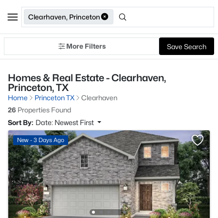
Clearhaven, Princeton
More Filters
Save Search
Homes & Real Estate - Clearhaven,
Princeton, TX
Home
Princeton TX
Clearhaven
26
Properties Found
Sort By:
Date: Newest First
New - 3 Days Ago