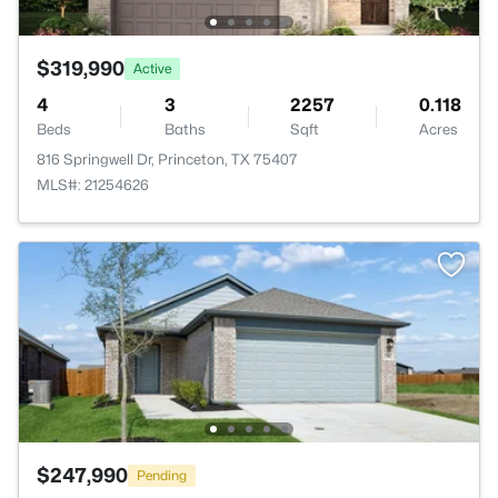
$319,990
Active
4
3
2257
0.118
Beds
Baths
Sqft
Acres
816 Springwell Dr, Princeton, TX 75407
MLS#: 21254626
$247,990
Pending