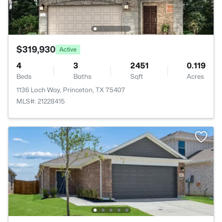
$319,930
Active
4
3
2451
0.119
Beds
Baths
Sqft
Acres
1136 Loch Way, Princeton, TX 75407
MLS#: 21228415