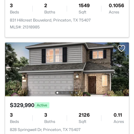
3
2
1549
0.1056
Beds
Baths
Sqft
Acres
831 Hillcrest Bouvelard, Princeton, TX 75407
MLS#: 21318985
$329,990
Active
3
3
2126
0.11
Beds
Baths
Sqft
Acres
828 Springwell Dr, Princeton, TX 75407