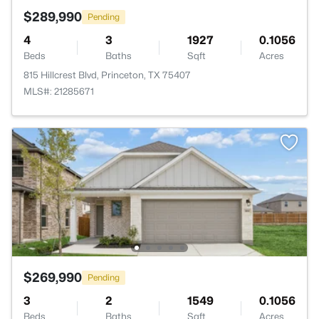
$289,990
Pending
4
3
1927
0.1056
Beds
Baths
Sqft
Acres
815 Hillcrest Blvd, Princeton, TX 75407
MLS#: 21285671
$269,990
Pending
3
2
1549
0.1056
Beds
Baths
Sqft
Acres