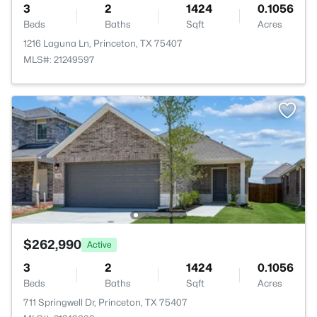
3
2
1424
0.1056
Beds
Baths
Sqft
Acres
1216 Laguna Ln, Princeton, TX 75407
MLS#: 21249597
$262,990
Active
3
2
1424
0.1056
Beds
Baths
Sqft
Acres
711 Springwell Dr, Princeton, TX 75407