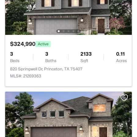
$324,990
Active
3
3
2133
0.11
Beds
Baths
Sqft
Acres
820 Springwell Dr, Princeton, TX 75407
MLS#: 21269363