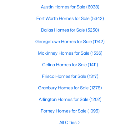
Austin Homes for Sale
(6038)
Fort Worth Homes for Sale
(5342)
Dallas Homes for Sale
(5250)
Georgetown Homes for Sale
(1742)
Mckinney Homes for Sale
(1536)
Celina Homes for Sale
(1411)
Frisco Homes for Sale
(1317)
Granbury Homes for Sale
(1278)
Arlington Homes for Sale
(1202)
Forney Homes for Sale
(1095)
All Cities