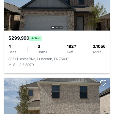
$299,990
Active
4
3
1927
0.1056
Beds
Baths
Sqft
Acres
835 Hillcrest Blvd, Princeton, TX 75407
MLS#: 21318979