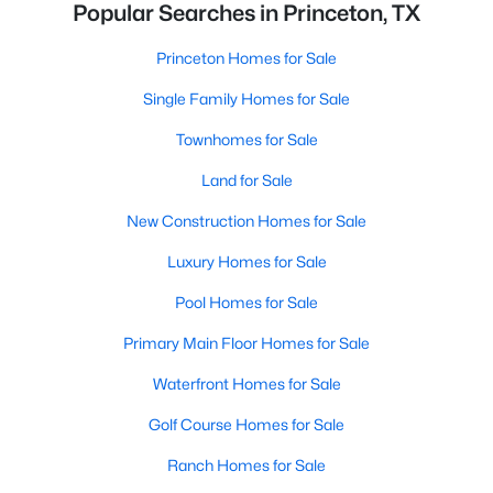
Popular Searches in Princeton, TX
Princeton Homes for Sale
Single Family Homes for Sale
Townhomes for Sale
Land for Sale
New Construction Homes for Sale
Luxury Homes for Sale
Pool Homes for Sale
Primary Main Floor Homes for Sale
Waterfront Homes for Sale
Golf Course Homes for Sale
Ranch Homes for Sale