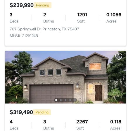
$239,990
Pending
3
2
1291
0.1056
Beds
Baths
Sqft
Acres
707 Springwell Dr, Princeton, TX 75407
MLS#: 21219248
$319,490
Pending
4
3
2267
0.118
Beds
Baths
Sqft
Acres