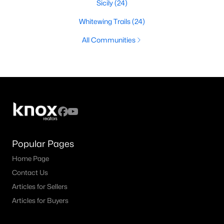
Sicily
(24)
Whitewing Trails
(24)
All Communities
Popular Pages
Home Page
Contact Us
Articles for Sellers
Articles for Buyers