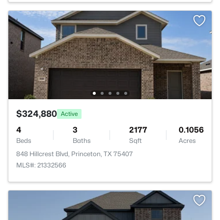
$324,880
Active
4
3
2177
0.1056
Beds
Baths
Sqft
Acres
848 Hillcrest Blvd, Princeton, TX 75407
MLS#: 21332566