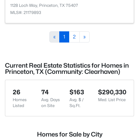
1128 Loch Way, Princeton, TX 75407
MLS#: 21179893
«
1
2
»
Current Real Estate Statistics for Homes in
Princeton, TX (Community: Clearhaven)
26
74
$163
$290,330
Homes
Avg. Days
Avg. $ /
Med. List Price
Listed
on Site
Sq.Ft.
Homes for Sale by City