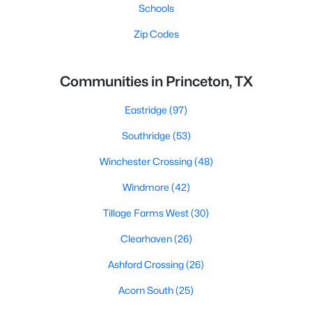
Schools
Zip Codes
Communities in Princeton, TX
Eastridge
(97)
Southridge
(53)
Winchester Crossing
(48)
Windmore
(42)
Tillage Farms West
(30)
Clearhaven
(26)
Ashford Crossing
(26)
Acorn South
(25)