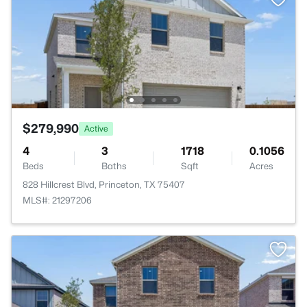
$279,990
Active
4
3
1718
0.1056
Beds
Baths
Sqft
Acres
828 Hillcrest Blvd, Princeton, TX 75407
MLS#: 21297206