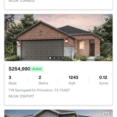
MLS#: 21249602
$254,990
Active
3
2
1243
0.12
Beds
Baths
Sqft
Acres
719 Springwell Dr, Princeton, TX 75407
MLS#: 21247617