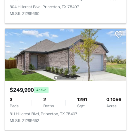
804 Hillcrest Blvd, Princeton, TX 75407
MLS#: 21285660
$249,990
Active
3
2
1291
0.1056
Beds
Baths
Sqft
Acres
811 Hillcrest Blvd, Princeton, TX 75407
MLS#: 21285652