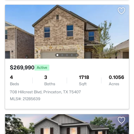
$269,990
Active
4
3
1718
0.1056
Beds
Baths
Sqft
Acres
708 Hillcrest Blvd, Princeton, TX 75407
MLS#: 21285639