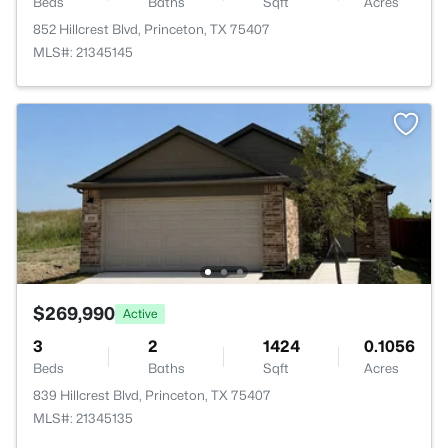
Beds
Baths
Sqft
Acres
852 Hillcrest Blvd, Princeton, TX 75407
MLS#: 21345145
$269,990
Active
3
2
1424
0.1056
Beds
Baths
Sqft
Acres
839 Hillcrest Blvd, Princeton, TX 75407
MLS#: 21345135