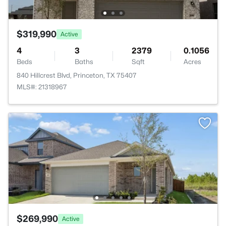
$319,990
Active
4
3
2379
0.1056
Beds
Baths
Sqft
Acres
840 Hillcrest Blvd, Princeton, TX 75407
MLS#: 21318967
$269,990
Active