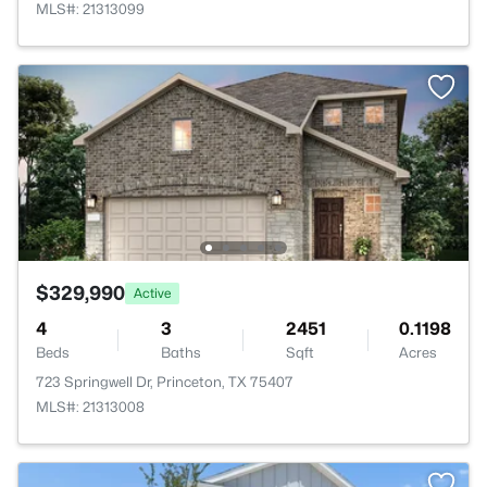
MLS#: 21313099
$329,990
Active
4
3
2451
0.1198
Beds
Baths
Sqft
Acres
723 Springwell Dr, Princeton, TX 75407
MLS#: 21313008