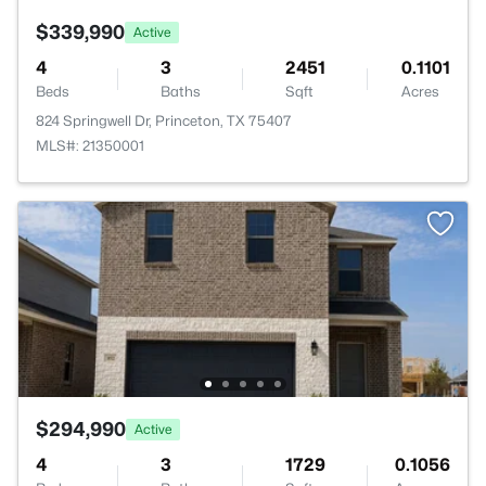
$339,990
Active
4
3
2451
0.1101
Beds
Baths
Sqft
Acres
824 Springwell Dr, Princeton, TX 75407
MLS#: 21350001
$294,990
Active
4
3
1729
0.1056