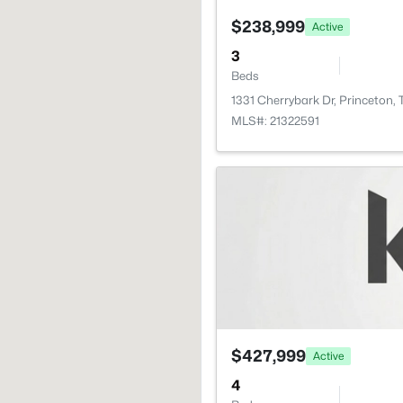
$238,999
Active
3
Beds
1331 Cherrybark Dr, Princeton,
MLS#: 21322591
$427,999
Active
4