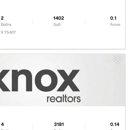
2
1402
0.1
Baths
Sqft
Acres
 TX 75407
4
3181
0.14