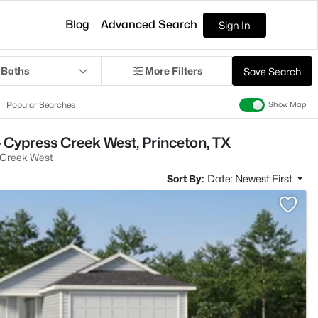
Blog
Advanced Search
Sign In
 Baths
More Filters
Save Search
Popular Searches
Show Map
 Cypress Creek West, Princeton, TX
 Creek West
Sort By:
Date: Newest First
>