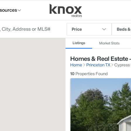
sources
Price
Beds &
Listings
Market Stats
Homes & Real Estate -
Home
Princeton TX
Cypress
10
Properties Found