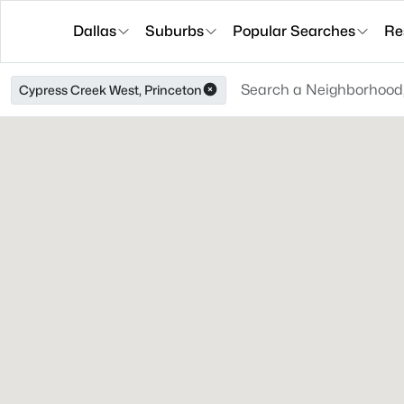
Dallas
Suburbs
Popular Searches
Re
Cypress Creek West, Princeton