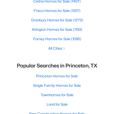
Celina Homes for Sale
(1407)
Frisco Homes for Sale
(1307)
Granbury Homes for Sale
(1273)
Arlington Homes for Sale
(1193)
Forney Homes for Sale
(1095)
All Cities
Popular Searches in Princeton, TX
Princeton Homes for Sale
Single Family Homes for Sale
Townhomes for Sale
Land for Sale
New Construction Homes for Sale