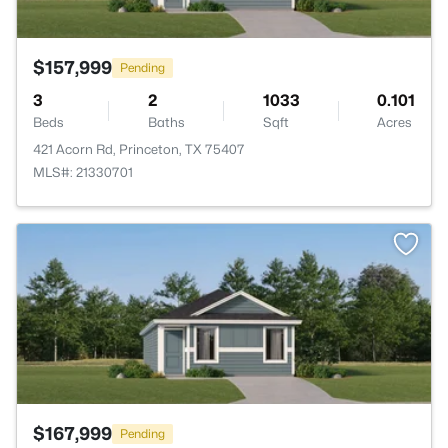
$157,999
Pending
3
2
1033
0.101
Beds
Baths
Sqft
Acres
421 Acorn Rd, Princeton, TX 75407
MLS#: 21330701
>
$167,999
Pending