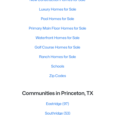
Luxury Homes for Sale
Pool Homes for Sale
Primary Main Floor Homes for Sale
Waterfront Homes for Sale
Golf Course Homes for Sale
Ranch Homes for Sale
Schools
Zip Codes
Communities in Princeton, TX
Eastridge
(97)
Southridge
(53)