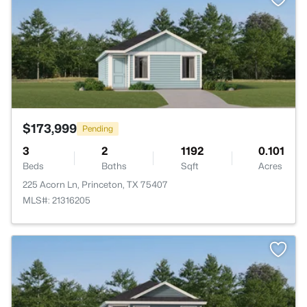
$173,999
Pending
3
2
1192
0.101
Beds
Baths
Sqft
Acres
225 Acorn Ln, Princeton, TX 75407
MLS#: 21316205
>