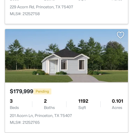
229 Acorn Rd, Princeton, TX 75407
MLS#: 21252758
>
$179,999
Pending
3
2
1192
0.101
Beds
Baths
Sqft
Acres
201 Acorn Ln, Princeton, TX 75407
MLS#: 21252765