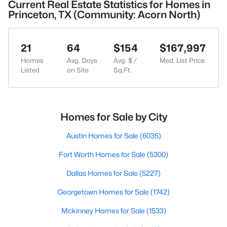
Current Real Estate Statistics for Homes in
Princeton, TX (Community: Acorn North)
21
64
$154
$167,997
Homes
Avg. Days
Avg. $ /
Med. List Price
Listed
on Site
Sq.Ft.
Homes for Sale by City
Austin Homes for Sale
(6035)
Fort Worth Homes for Sale
(5300)
Dallas Homes for Sale
(5227)
Georgetown Homes for Sale
(1742)
Mckinney Homes for Sale
(1533)