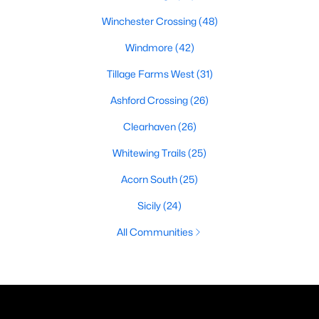
Winchester Crossing
(48)
Windmore
(42)
Tillage Farms West
(31)
Ashford Crossing
(26)
Clearhaven
(26)
Whitewing Trails
(25)
Acorn South
(25)
Sicily
(24)
All Communities