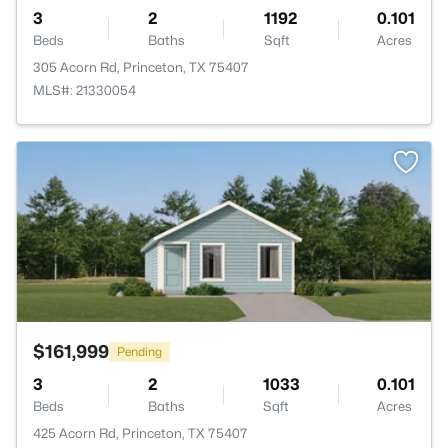
3
2
1192
0.101
Beds
Baths
Sqft
Acres
305 Acorn Rd, Princeton, TX 75407
MLS#: 21330054
>
$161,999
Pending
3
2
1033
0.101
Beds
Baths
Sqft
Acres
425 Acorn Rd, Princeton, TX 75407