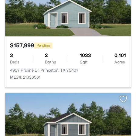
$157,999
Pending
3
2
1033
0.101
Beds
Baths
Sqft
Acres
4957 Praline Dr, Princeton, TX 75407
MLS#: 21336561
>