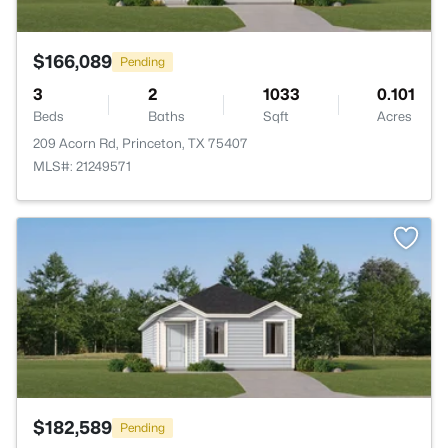
$166,089
Pending
3
2
1033
0.101
Beds
Baths
Sqft
Acres
209 Acorn Rd, Princeton, TX 75407
MLS#: 21249571
>
$182,589
Pending