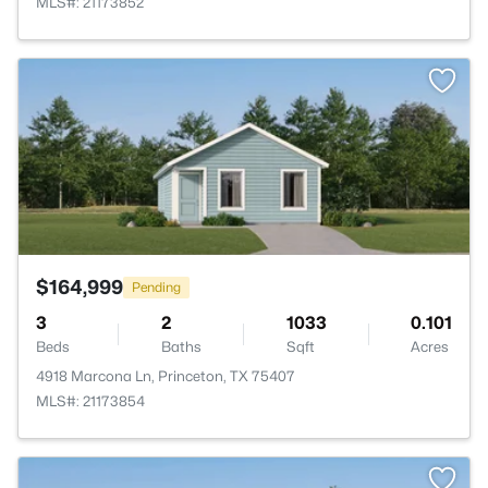
MLS#: 21173852
>
$164,999
Pending
3
2
1033
0.101
Beds
Baths
Sqft
Acres
4918 Marcona Ln, Princeton, TX 75407
MLS#: 21173854
>