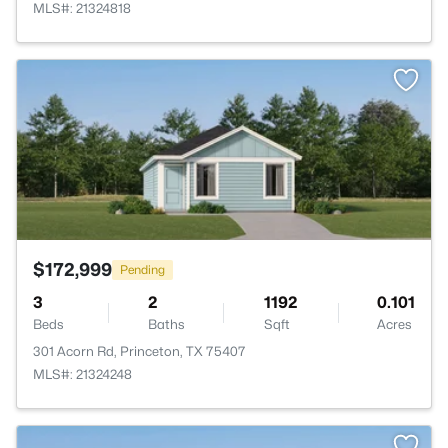
MLS#: 21324818
>
$172,999
Pending
3
2
1192
0.101
Beds
Baths
Sqft
Acres
301 Acorn Rd, Princeton, TX 75407
MLS#: 21324248
>