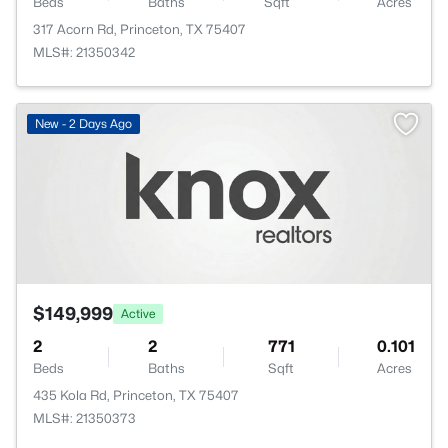
Beds
Baths
Sqft
Acres
317 Acorn Rd, Princeton, TX 75407
MLS#: 21350342
New - 2 Days Ago
$149,999
Active
2
2
771
0.101
Beds
Baths
Sqft
Acres
435 Kola Rd, Princeton, TX 75407
MLS#: 21350373