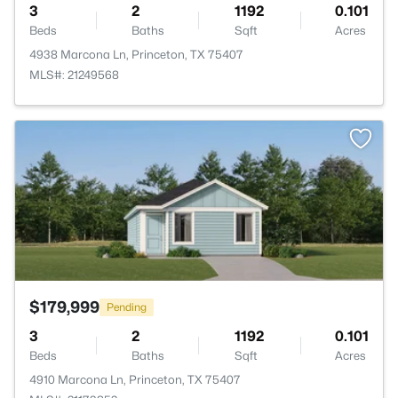
3
2
1192
0.101
Beds
Baths
Sqft
Acres
4938 Marcona Ln, Princeton, TX 75407
MLS#: 21249568
>
$179,999
Pending
3
2
1192
0.101
Beds
Baths
Sqft
Acres
4910 Marcona Ln, Princeton, TX 75407