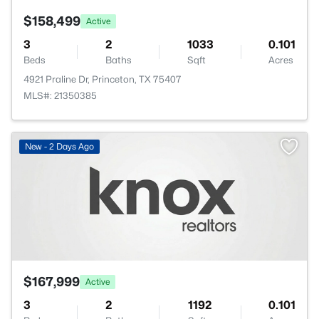
$158,499
Active
3
2
1033
0.101
Beds
Baths
Sqft
Acres
4921 Praline Dr, Princeton, TX 75407
MLS#: 21350385
New - 2 Days Ago
$167,999
Active
3
2
1192
0.101