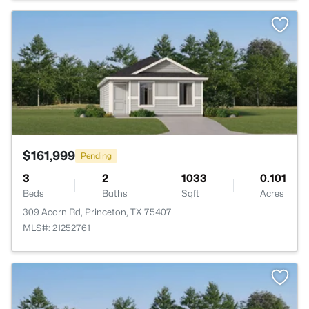
>
$161,999
Pending
3
2
1033
0.101
Beds
Baths
Sqft
Acres
309 Acorn Rd, Princeton, TX 75407
MLS#: 21252761
>