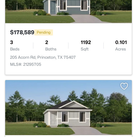
$178,589
Pending
3
2
1192
0.101
Beds
Baths
Sqft
Acres
205 Acorn Rd, Princeton, TX 75407
MLS#: 21295705
>