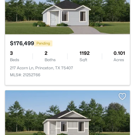
$176,499
Pending
3
2
1192
0.101
Beds
Baths
Sqft
Acres
217 Acorn Ln, Princeton, TX 75407
MLS#: 21252766
>