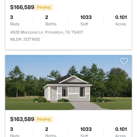
$166,589
Pending
3
2
1033
0.101
Beds
Baths
Sqft
Acres
4926 Marcona Ln, Princeton, TX 75407
MLS#: 21271692
>
$163,589
Pending
3
2
1033
0.101
Beds
Baths
Sqft
Acres