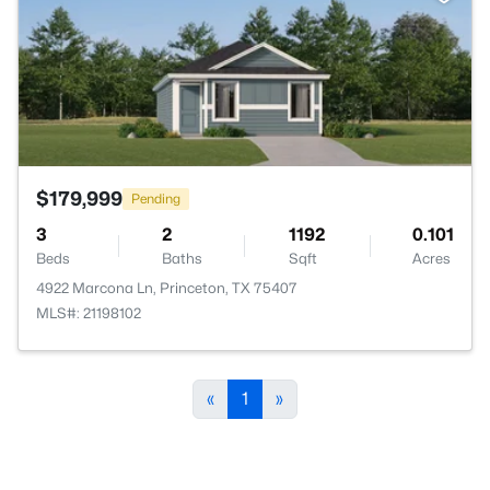
$179,999
Pending
3
2
1192
0.101
Beds
Baths
Sqft
Acres
4922 Marcona Ln, Princeton, TX 75407
MLS#: 21198102
«
1
»