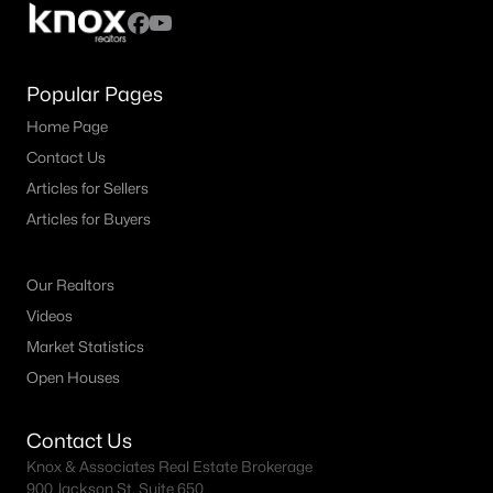
Popular Pages
Home Page
Contact Us
Articles for Sellers
Articles for Buyers
Our Realtors
Videos
Market Statistics
Open Houses
Contact Us
Knox & Associates Real Estate Brokerage
900 Jackson St, Suite 650