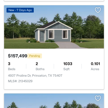
>
New - 7 Days Ago
$157,499
Pending
3
2
1033
0.101
Beds
Baths
Sqft
Acres
4937 Praline Dr, Princeton, TX 75407
MLS#: 21345029
>