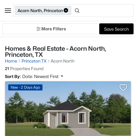
Acorn North, Princeton
More Filters
Save Search
Homes & Real Estate - Acorn North,
Princeton, TX
Home
Princeton TX
Acorn North
21
Properties Found
Sort By:
Date: Newest First
>
New - 2 Days Ago