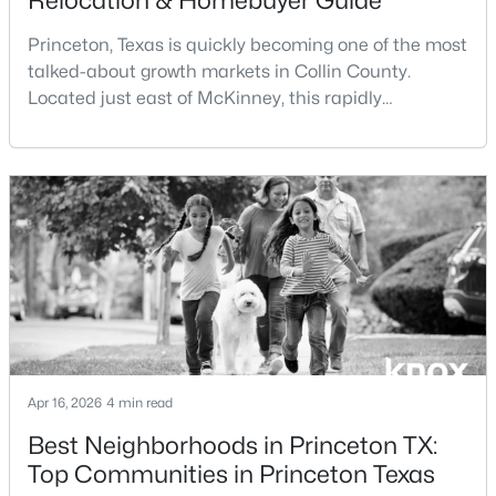
Relocation & Homebuyer Guide
Beds
Baths
Sqft
Acres
Princeton, Texas is quickly becoming one of the most
6227 Silver Maple Way, Princeton, TX 75407
talked-about growth markets in Collin County.
MLS#: 21350221
Located just east of McKinney, this rapidly
expanding city is attracting buyers searching for
affordability, new construction, and long-term upside
New - 1 Day Ago
within the North Dallas corridor.If you're considering
living in Princeton TX or moving to Princeton TX, this
guide covers everything you need to know—f
$276,790
Active
3
2
1352
0.102
Apr 16, 2026
4 min read
Beds
Baths
Sqft
Acres
Best Neighborhoods in Princeton TX:
1903 Lostwood Dr, Princeton, TX 75407
Top Communities in Princeton Texas
MLS#: 21350232