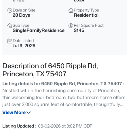
$320,000
Active
Days on Site
Property Type
4
3
2263
0.168
28 Days
Residential
Beds
Baths
Sqft
Acres
Sub Type
Per Square Foot
787 Cascade Ln, Princeton, TX 75407
SingleFamilyResidence
$145
MLS#: 21348867
Date Listed
Jul 9, 2026
New - 21 Hours Ago
Description of 6450 Ripple Rd,
Princeton, TX 75407
Listing details for 6450 Ripple Rd, Princeton, TX 75407 :
Nestled within the flourishing community of Princeton,
this welcoming four-bedroom, two-bathroom home offers
just over 2,000 square feet of comfortable, thoughtfully
$265,000
Active
arranged living space ready to embrace its next chapter.
View More
3
2
1386
0.14
From the moment you arrive, there is a genuine sense
Beds
Baths
Sqft
Acres
that this is a place designed for real life, where practical
Listing Updated :
08-02-2026 at 3:02 PM CDT