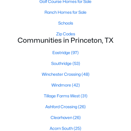
Golf Course Homes for Sale
4
2
1600
0.119
Ranch Homes for Sale
Beds
Baths
Sqft
Acres
Schools
632 Kinglet Ln, Princeton, TX 75407
MLS#: 21350048
Zip Codes
Communities in Princeton, TX
>
New - 2 Days Ago
Eastridge
(97)
Southridge
(53)
Winchester Crossing
(48)
Windmore
(42)
Tillage Farms West
(31)
$235,999
Active
Ashford Crossing
(26)
3
2
1503
0.11
Clearhaven
(26)
Beds
Baths
Sqft
Acres
Acorn South
(25)
517 Finch Cir, Princeton, TX 75407