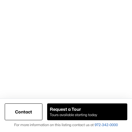
Popular Pages
Home Page
Contact Us
Articles for Sellers
Articles for Buyers
Request a Tour
Contact
Our Realtors
Tours available starting today
Videos
Map
For more information on this listing contact us at
972-342-0000
Market Statistics