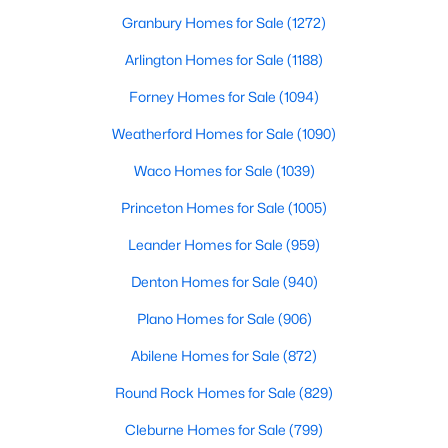
Granbury Homes for Sale
(1272)
Arlington Homes for Sale
(1188)
Forney Homes for Sale
(1094)
Weatherford Homes for Sale
(1090)
$289,000
Active
Waco Homes for Sale
(1039)
4
2
1591
0.116
Princeton Homes for Sale
(1005)
Beds
Baths
Sqft
Acres
1119 Garnet St, Princeton, TX 75407
Leander Homes for Sale
(959)
MLS#: 21350007
Denton Homes for Sale
(940)
Plano Homes for Sale
(906)
New - 1 Day Ago
Abilene Homes for Sale
(872)
Round Rock Homes for Sale
(829)
Cleburne Homes for Sale
(799)