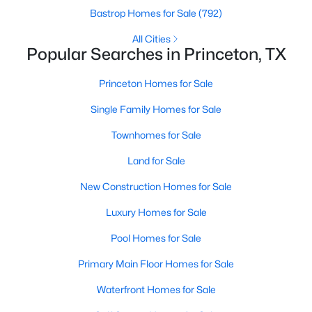
Bastrop Homes for Sale
(792)
All Cities
Popular Searches in Princeton, TX
$339,990
Active
4
3
2451
0.1101
Princeton Homes for Sale
Beds
Baths
Sqft
Acres
Single Family Homes for Sale
824 Springwell Dr, Princeton, TX 75407
MLS#: 21350001
Townhomes for Sale
Land for Sale
>
New - 2 Days Ago
New Construction Homes for Sale
Luxury Homes for Sale
Pool Homes for Sale
Primary Main Floor Homes for Sale
Waterfront Homes for Sale
$232,999
Active