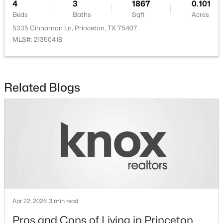
4
3
1867
0.101
Beds
Baths
Sqft
Acres
5335 Cinnamon Ln, Princeton, TX 75407
MLS#: 21350418
$327,490
Active
4
3
2239
0.1578
Related Blogs
Beds
Baths
Sqft
Acres
1215 Wolfcity Dr, Princeton, TX 75407
MLS#: 21350273
New - 1 Day Ago
Apr 22, 2026
3 min read
Pros and Cons of Living in Princeton