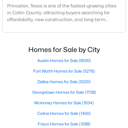
Princeton, Texas is one of the fastest-growing cities
in Collin County, attracting buyers searching for
New - 1 Day Ago
affordability, new construction, and long-term
growth. As demand for homes for sale in Princeton
TX continues to rise, understanding the best
neighborhoods in Princeton TX is key to making the
right move.Whether you're exploring Princeton TX
Homes for Sale by City
real estate for a primary residence or investment, wo
Austin Homes for Sale
(6030)
$275,000
Active
Fort Worth Homes for Sale
(5276)
4
2
1587
0.114
Dallas Homes for Sale
(5220)
Beds
Baths
Sqft
Acres
Georgetown Homes for Sale
(1738)
1104 Ruby Ct, Princeton, TX 75407
MLS#: 21350163
Mckinney Homes for Sale
(1534)
Celina Homes for Sale
(1400)
New - 1 Day Ago
Frisco Homes for Sale
(1298)