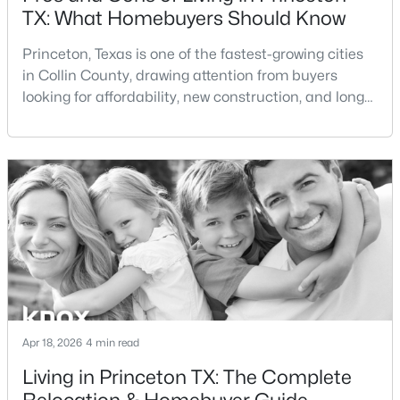
TX: What Homebuyers Should Know
$281,490
Active
Princeton, Texas is one of the fastest-growing cities
3
2
1545
0.107
in Collin County, drawing attention from buyers
Beds
Baths
Sqft
Acres
looking for affordability, new construction, and long-
1217 Wolfcity Dr, Princeton, TX 75407
term growth potential. As demand for homes for sale
MLS#: 21350266
in Princeton TX continues to rise, many buyers are
asking: is Princeton TX a good place to live?If you're
considering living in Princeton TX or exploring
New - 1 Day Ago
Princeton TX real estate, this guide
Apr 18, 2026
4 min read
$183,490
Active
Living in Princeton TX: The Complete
2
3
1130
0.082