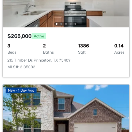
317 Acorn Rd, Princeton, TX 75407
Taxes, HOA & Financing
MLS#: 21350342
Annual Property Tax
$7,634.00
New - 1 Day Ago
$265,000
Active
HOA Fee
$500 Annually
3
2
1386
0.14
Beds
Baths
Sqft
Acres
HOA Frequency
215 Timber Dr, Princeton, TX 75407
Annually
MLS#: 21350821
HOA Fee Includes
AssociationManagement
$149,999
Active
New - 1 Day Ago
2
2
771
0.101
Beds
Baths
Sqft
Acres
Room Details
435 Kola Rd, Princeton, TX 75407
MLS#: 21350373
ROOM TYPE
LEVEL
DIMENSIONS