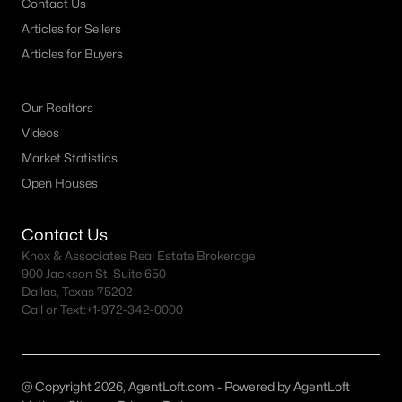
Princeton Realtors
Contact Us
Articles for Sellers
Search All DFW Homes >
Articles for Buyers
Princeton, TX by Price
Our Realtors
Videos
Princeton Homes under $300K
Market Statistics
Princeton Homes $300K - $500K
Open Houses
Princeton Homes $500K - $750K
Contact Us
Princeton Homes $750K - $1M
Knox & Associates Real Estate Brokerage
Princeton Homes over $1M
900 Jackson St, Suite 650
Dallas, Texas 75202
Call or Text:
+1-972-342-0000
Princeton, TX Popular Neighborhoods
Ashford Crossing Homes for Sale
@ Copyright 2026, AgentLoft.com - Powered by AgentLoft