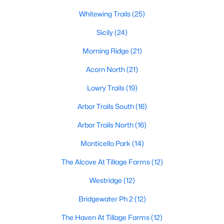
MLS#: 21350028
Whitewing Trails
(25)
Sicily
(24)
«
1
2
3
4
...
42
»
Morning Ridge
(21)
Acorn North
(21)
Lowry Trails
(19)
Current Real Estate Statistics for Homes in
Princeton, TX
Arbor Trails South
(16)
Arbor Trails North
(16)
1005
70
$173
$344,308
Monticello Park
(14)
Homes
Avg. Days
Avg. $ /
Med. List Price
Listed
on Site
Sq.Ft.
The Alcove At Tillage Farms
(12)
Westridge
(12)
Bridgewater Ph 2
(12)
Princeton, TX Popular Searches
The Haven At Tillage Farms
(12)