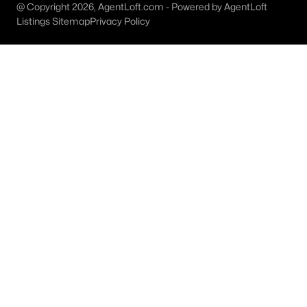
@ Copyright 2026, AgentLoft.com - Powered by AgentLoft
MLS#: 21327755
Listings Sitemap
Privacy Policy
«
1
2
3
4
...
8
»
Current Real Estate Statistics for Homes in
Bridgeport, TX
171
73
$237
$430,032
Homes
Avg. Days
Avg. $ /
Med. List Price
Listed
on Site
Sq.Ft.
Homes for Sale by City