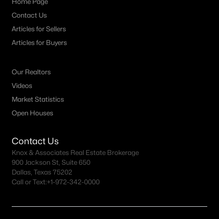
Home Page
--
--
--
2.807
Contact Us
Beds
Baths
Sqft
Acres
Articles for Sellers
000000 County Road 1346, Bridgeport, TX 76426
Articles for Buyers
MLS#: 21327766
Our Realtors
Videos
Market Statistics
Open Houses
Contact Us
Knox & Associates Real Estate Brokerage
900 Jackson St, Suite 650
Dallas, Texas 75202
$134,000
Active
Call or Text:
+1-972-342-0000
--
--
--
2.583
Beds
Baths
Sqft
Acres
0000 County Road 1346, Bridgeport, TX 76426