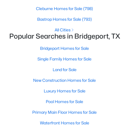
Beds
Baths
Sqft
Acres
Cleburne Homes for Sale
(798)
112 Stevens St, Bridgeport, TX 76426
MLS#: 21318004
Bastrop Homes for Sale
(793)
All Cities
Popular Searches in Bridgeport, TX
Bridgeport Homes for Sale
Single Family Homes for Sale
Land for Sale
New Construction Homes for Sale
Luxury Homes for Sale
$303,400
Active
Pool Homes for Sale
3
2
1640
0.23
Beds
Baths
Sqft
Acres
Primary Main Floor Homes for Sale
207 Stevens St, Bridgeport, TX 76426
Waterfront Homes for Sale
MLS#: 21329181