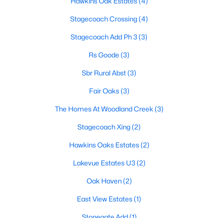
Hawkins Oak Estates
(4)
Stagecoach Crossing
(4)
Stagecoach Add Ph 3
(3)
Rs Goode
(3)
Sbr Rural Abst
(3)
$110,000
Active
Fair Oaks
(3)
--
--
--
2.154
Beds
Baths
Sqft
Acres
The Homes At Woodland Creek
(3)
000 County Road 1346, Bridgeport, TX 76426
Stagecoach Xing
(2)
MLS#: 21325387
Hawkins Oaks Estates
(2)
Lakevue Estates U3
(2)
Oak Haven
(2)
East View Estates
(1)
Stonegate Add
(1)