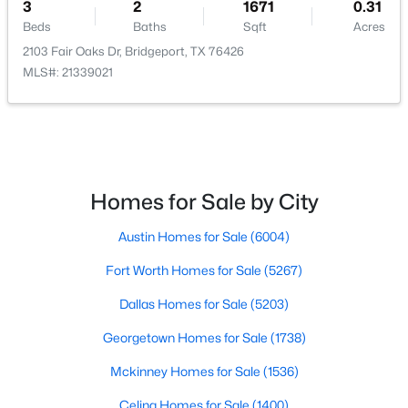
3
2
1671
0.31
Beds
Baths
Sqft
Acres
2103 Fair Oaks Dr, Bridgeport, TX 76426
MLS#: 21339021
$430,000
Pending
5
3
2040
6.75
Beds
Baths
Sqft
Acres
1407 County Road 3838, Bridgeport, TX 76426
Homes for Sale by City
MLS#: 21328369
Austin Homes for Sale
(6004)
Fort Worth Homes for Sale
(5267)
Dallas Homes for Sale
(5203)
Georgetown Homes for Sale
(1738)
Mckinney Homes for Sale
(1536)
Celina Homes for Sale
(1400)