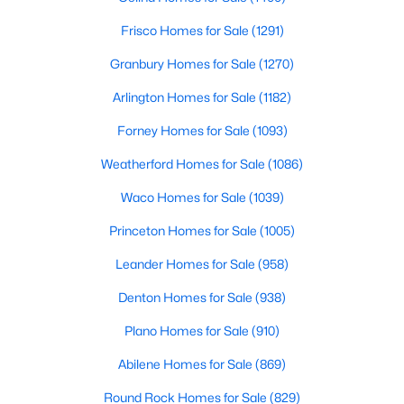
Frisco Homes for Sale
(1291)
$550,000
Active
Granbury Homes for Sale
(1270)
3
2
1629
10.18
Beds
Baths
Sqft
Acres
Arlington Homes for Sale
(1182)
194 County Road 3825, Bridgeport, TX 76426
Forney Homes for Sale
(1093)
MLS#: 21328901
Weatherford Homes for Sale
(1086)
Waco Homes for Sale
(1039)
Princeton Homes for Sale
(1005)
Leander Homes for Sale
(958)
Denton Homes for Sale
(938)
Plano Homes for Sale
(910)
Abilene Homes for Sale
(869)
$300,000
Active
3
2
1490
0.241
Round Rock Homes for Sale
(829)