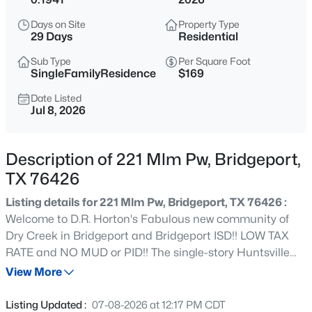
$269,000
Active
Days on Site
Property Type
3
2
1472
0.24
29 Days
Residential
Beds
Baths
Sqft
Acres
Sub Type
Per Square Foot
909 Shady Oaks, Bridgeport, TX 76426
SingleFamilyResidence
$169
MLS#: 21350999
Date Listed
Jul 8, 2026
New - 2 Days Ago
Description of 221 Mlm Pw, Bridgeport,
TX 76426
Listing details for 221 Mlm Pw, Bridgeport, TX 76426 :
Welcome to D.R. Horton's Fabulous new community of
Dry Creek in Bridgeport and Bridgeport ISD!! LOW TAX
RATE and NO MUD or PID!! The single-story Huntsville
$344,900
Active
Floorplan, Elevation X, with an estimated Summer
View More
3
3
2030
0.99
completion, offers 4 bedrooms, 2 bathrooms, and a 2-car
Beds
Baths
Sqft
Acres
garage, designed with an efficient layout that balances
Listing Updated :
07-08-2026 at 12:17 PM CDT