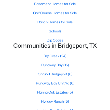
Basement Homes for Sale
Golf Course Homes for Sale
Ranch Homes for Sale
Schools
Zip Codes
Communities in Bridgeport, TX
Dry Creek
(24)
$110,000
Active
Runaway Bay
(15)
--
--
--
2.191
Beds
Baths
Sqft
Acres
Original Bridgeport
(6)
0000 0 County Road 1346, Bridgeport, TX 76426
Runaway Bay Unit 7a
(6)
MLS#: 21327716
Hanna Oak Estates
(5)
Holiday Ranch
(5)