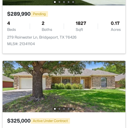
>
Bedroom
First
12 × 10
$289,990
Pending
Bedroom
First
10 × 10
4
2
1827
0.17
Beds
Baths
Sqft
Acres
Bedroom
279 Rainwater Ln, Bridgeport, TX 76426
First
10 × 10
MLS#: 21341104
PrimaryBedroom
First
15 × 14
$35,000
Active
Kitchen
First
15 × 10
--
--
--
0.29
Beds
Baths
Sqft
Acres
Unit 5 Cimmarron Trl, Bridgeport, TX 76426
DiningRoom
First
10 × 9
MLS#: 21330931
LivingRoom
First
17 × 12
$325,000
Active Under Contract