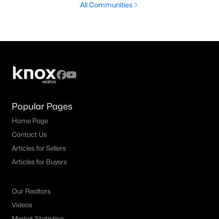
All Communities
Popular Pages
Home Page
Contact Us
Articles for Sellers
Articles for Buyers
Our Realtors
Videos
Market Statistics