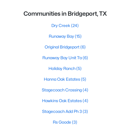
Communities in Bridgeport, TX
Dry Creek
(24)
Runaway Bay
(15)
Original Bridgeport
(6)
Runaway Bay Unit 7a
(6)
Holiday Ranch
(5)
Hanna Oak Estates
(5)
Stagecoach Crossing
(4)
Hawkins Oak Estates
(4)
Stagecoach Add Ph 3
(3)
Rs Goode
(3)