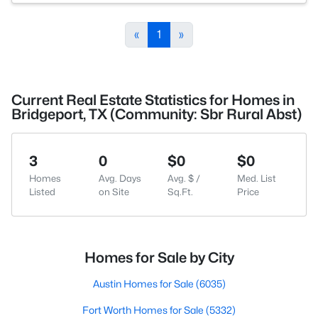
«
1
»
Current Real Estate Statistics for Homes in
Bridgeport, TX (Community: Sbr Rural Abst)
3
0
$0
$0
Homes
Avg. Days
Avg. $ /
Med. List
Listed
on Site
Sq.Ft.
Price
Homes for Sale by City
Austin Homes for Sale
(6035)
Fort Worth Homes for Sale
(5332)