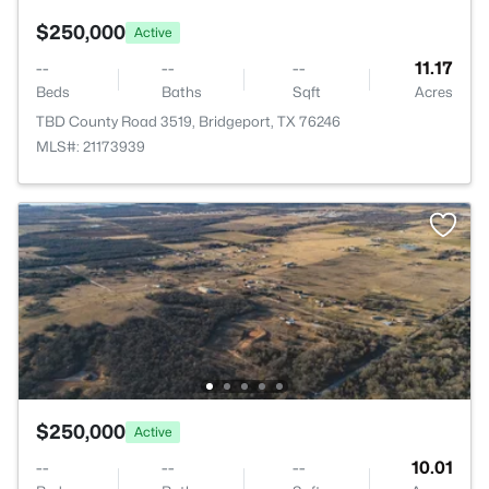
$250,000
Active
--
--
--
11.17
Beds
Baths
Sqft
Acres
TBD County Road 3519, Bridgeport, TX 76246
MLS#: 21173939
$250,000
Active
--
--
--
10.01