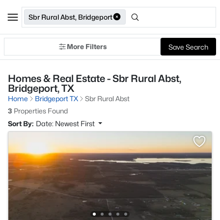
Sbr Rural Abst, Bridgeport
More Filters
Save Search
Homes & Real Estate - Sbr Rural Abst,
Bridgeport, TX
Home
Bridgeport TX
Sbr Rural Abst
3
Properties Found
Sort By:
Date: Newest First