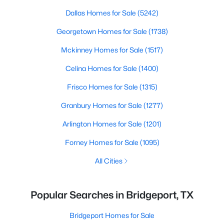
Dallas Homes for Sale
(5242)
Georgetown Homes for Sale
(1738)
Mckinney Homes for Sale
(1517)
Celina Homes for Sale
(1400)
Frisco Homes for Sale
(1315)
Granbury Homes for Sale
(1277)
Arlington Homes for Sale
(1201)
Forney Homes for Sale
(1095)
All Cities
Popular Searches in Bridgeport, TX
Bridgeport Homes for Sale