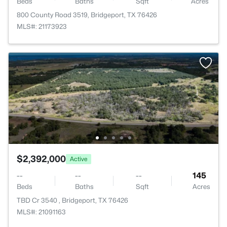
Beds
Baths
Sqft
Acres
800 County Road 3519, Bridgeport, TX 76426
MLS#: 21173923
$2,392,000
Active
--
--
--
145
Beds
Baths
Sqft
Acres
TBD Cr 3540 , Bridgeport, TX 76426
MLS#: 21091163