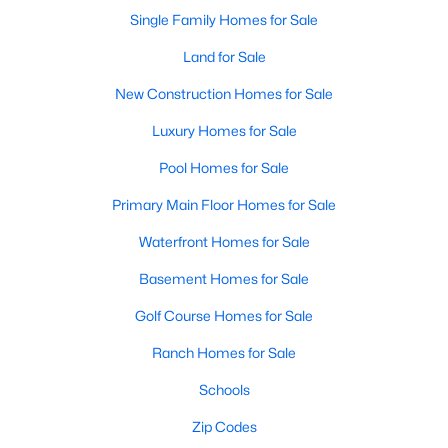
Single Family Homes for Sale
Land for Sale
New Construction Homes for Sale
Luxury Homes for Sale
Pool Homes for Sale
Primary Main Floor Homes for Sale
Waterfront Homes for Sale
Basement Homes for Sale
Golf Course Homes for Sale
Ranch Homes for Sale
Schools
Zip Codes