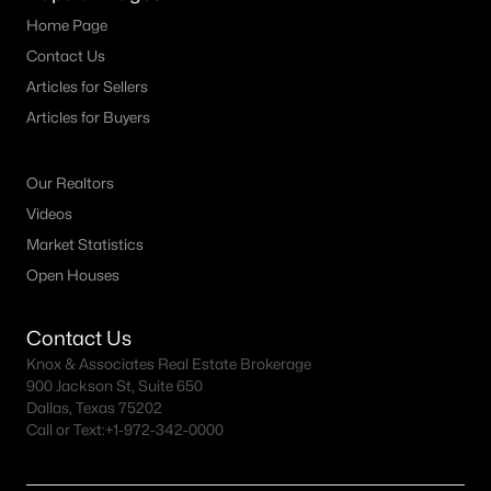
Home Page
Contact Us
Articles for Sellers
Articles for Buyers
Our Realtors
Videos
Market Statistics
Open Houses
Contact Us
Knox & Associates Real Estate Brokerage
900 Jackson St, Suite 650
Dallas, Texas 75202
Call or Text:
+1-972-342-0000