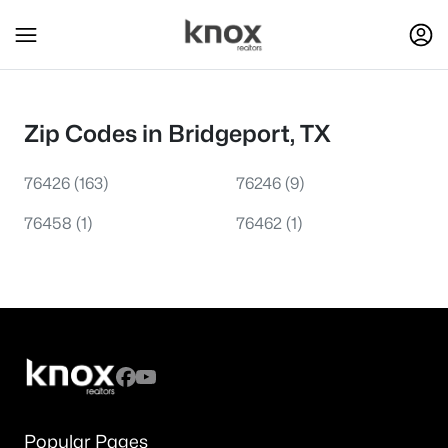
Zip Codes in Bridgeport, TX
76426
(163)
76246
(9)
76458
(1)
76462
(1)
Popular Pages