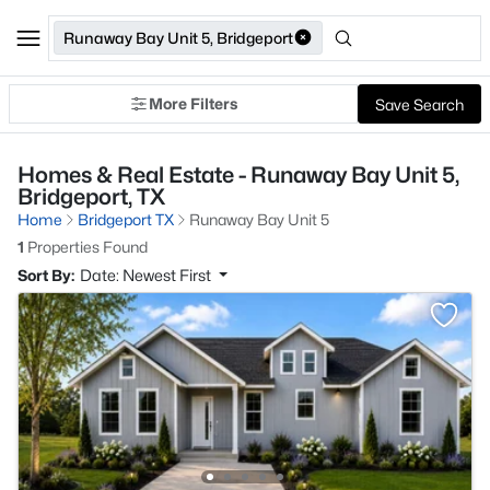
Runaway Bay Unit 5, Bridgeport
More Filters
Save Search
Homes & Real Estate - Runaway Bay Unit 5,
Bridgeport, TX
Home
Bridgeport TX
Runaway Bay Unit 5
1
Properties Found
Sort By:
Date: Newest First