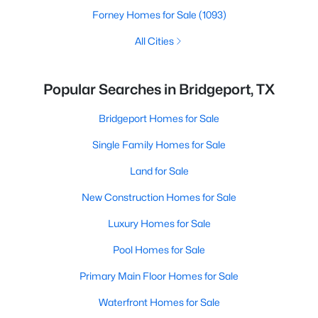
Forney Homes for Sale
(1093)
All Cities
Popular Searches in Bridgeport, TX
Bridgeport Homes for Sale
Single Family Homes for Sale
Land for Sale
New Construction Homes for Sale
Luxury Homes for Sale
Pool Homes for Sale
Primary Main Floor Homes for Sale
Waterfront Homes for Sale