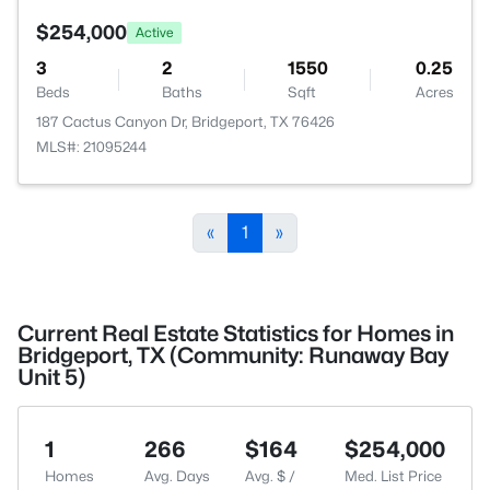
$254,000
Active
3
2
1550
0.25
Beds
Baths
Sqft
Acres
187 Cactus Canyon Dr, Bridgeport, TX 76426
MLS#: 21095244
«
1
»
Current Real Estate Statistics for Homes in
Bridgeport, TX (Community: Runaway Bay
Unit 5)
1
266
$164
$254,000
Homes
Avg. Days
Avg. $ /
Med. List Price