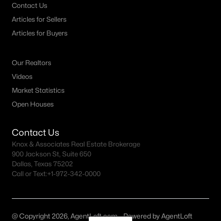
Contact Us
Articles for Sellers
Articles for Buyers
Our Realtors
Videos
Market Statistics
Open Houses
Contact Us
Knox & Associates Real Estate Brokerage
900 Jackson St, Suite 650
Dallas, Texas 75202
Call or Text:
+1-972-342-0000
@ Copyright 2026, AgentLoft.com - Powered by AgentLoft