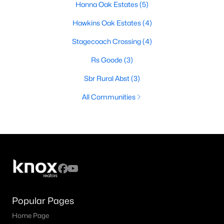
Hanna Oak Estates
(5)
Hawkins Oak Estates
(4)
Stagecoach Crossing
(4)
Rs Goode
(3)
Sbr Rural Abst
(3)
All Communities
Popular Pages
Home Page