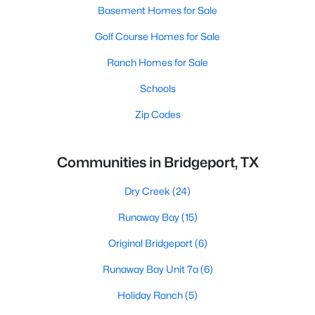
Basement Homes for Sale
Golf Course Homes for Sale
Ranch Homes for Sale
Schools
Zip Codes
Communities in Bridgeport, TX
Dry Creek
(24)
Runaway Bay
(15)
Original Bridgeport
(6)
Runaway Bay Unit 7a
(6)
Holiday Ranch
(5)