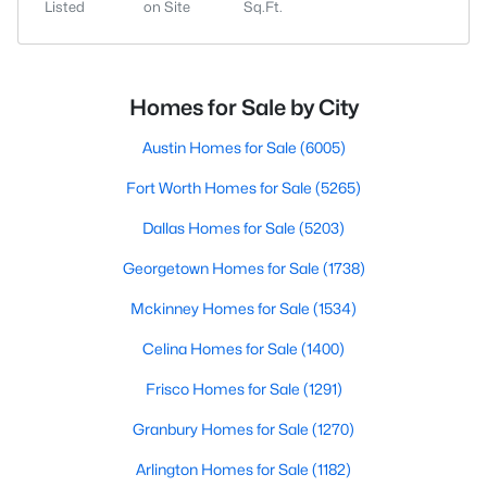
Listed
on Site
Sq.Ft.
Homes for Sale by City
Austin Homes for Sale
(6005)
Fort Worth Homes for Sale
(5265)
Dallas Homes for Sale
(5203)
Georgetown Homes for Sale
(1738)
Mckinney Homes for Sale
(1534)
Celina Homes for Sale
(1400)
Frisco Homes for Sale
(1291)
Granbury Homes for Sale
(1270)
Arlington Homes for Sale
(1182)