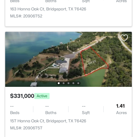
Beds
Baths
Sqft
Acres
163 Hanna Oak Ct, Bridgeport, TX 76426
MLS#: 20906752
$331,000
Active
--
--
--
1.41
Beds
Baths
Sqft
Acres
157 Hanna Oak Ct, Bridgeport, TX 76426
MLS#: 20906757