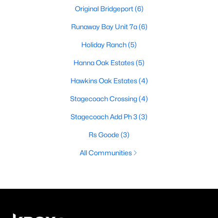
Original Bridgeport
(6)
Runaway Bay Unit 7a
(6)
Holiday Ranch
(5)
Hanna Oak Estates
(5)
Hawkins Oak Estates
(4)
Stagecoach Crossing
(4)
Stagecoach Add Ph 3
(3)
Rs Goode
(3)
All Communities