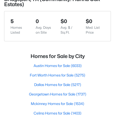
Estates)
5
0
$0
$0
Homes
Avg. Days
Avg. $ /
Med. List
Listed
on Site
Sq.Ft.
Price
Homes for Sale by City
Austin Homes for Sale
(6033)
Fort Worth Homes for Sale
(5275)
Dallas Homes for Sale
(5217)
Georgetown Homes for Sale
(1737)
Mckinney Homes for Sale
(1534)
Celina Homes for Sale
(1403)