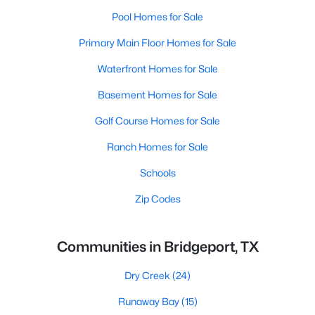
Pool Homes for Sale
Primary Main Floor Homes for Sale
Waterfront Homes for Sale
Basement Homes for Sale
Golf Course Homes for Sale
Ranch Homes for Sale
Schools
Zip Codes
Communities in Bridgeport, TX
Dry Creek
(24)
Runaway Bay
(15)