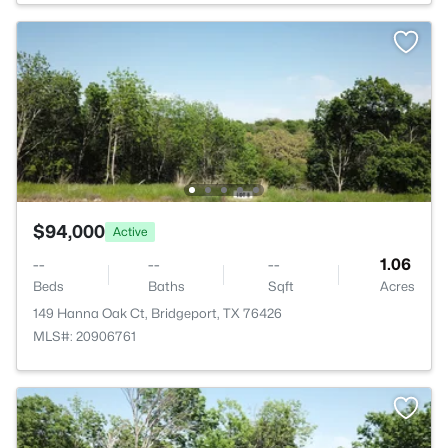
$94,000
Active
--
--
--
1.06
Beds
Baths
Sqft
Acres
149 Hanna Oak Ct, Bridgeport, TX 76426
MLS#: 20906761