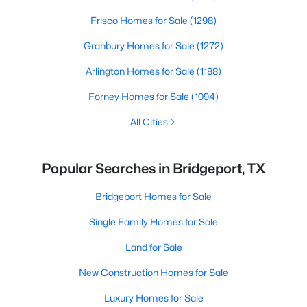
Frisco Homes for Sale
(1298)
Granbury Homes for Sale
(1272)
Arlington Homes for Sale
(1188)
Forney Homes for Sale
(1094)
All Cities
Popular Searches in Bridgeport, TX
Bridgeport Homes for Sale
Single Family Homes for Sale
Land for Sale
New Construction Homes for Sale
Luxury Homes for Sale