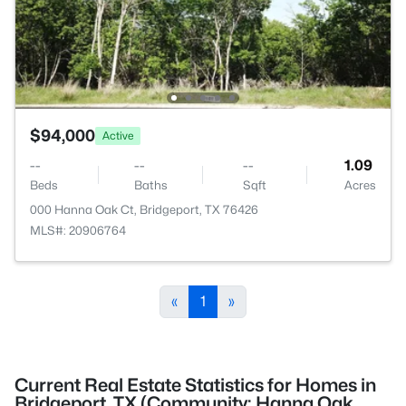
$94,000
Active
--
--
--
1.09
Beds
Baths
Sqft
Acres
000 Hanna Oak Ct, Bridgeport, TX 76426
MLS#: 20906764
«
1
»
Current Real Estate Statistics for Homes in
Bridgeport, TX (Community: Hanna Oak