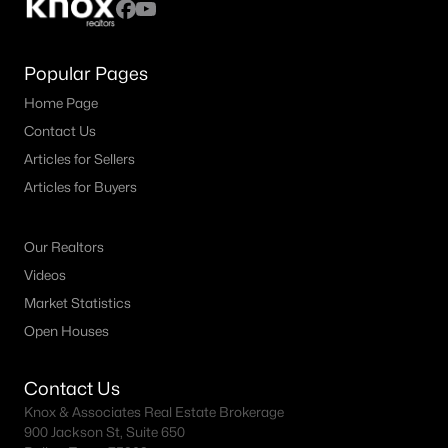
Popular Pages
Home Page
Contact Us
Articles for Sellers
Articles for Buyers
Our Realtors
Videos
Market Statistics
Open Houses
Contact Us
Knox & Associates Real Estate Brokerage
900 Jackson St, Suite 650