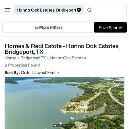
Hanna Oak Estates, Bridgeport
More Filters
Save Search
Homes & Real Estate - Hanna Oak Estates,
Bridgeport, TX
Home
Bridgeport TX
Hanna Oak Estates
5
Properties Found
Sort By:
Date: Newest First