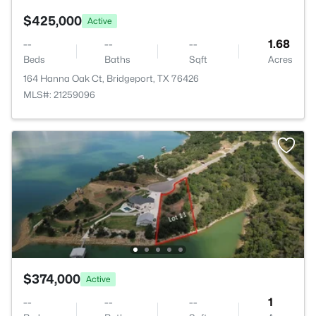
$425,000
Active
--
--
--
1.68
Beds
Baths
Sqft
Acres
164 Hanna Oak Ct, Bridgeport, TX 76426
MLS#: 21259096
$374,000
Active
--
--
--
1