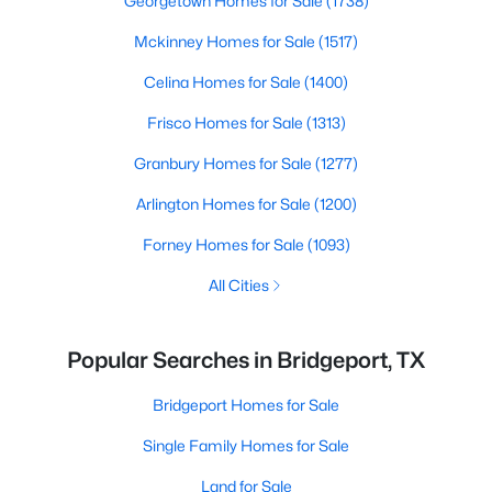
Georgetown Homes for Sale
(1738)
Mckinney Homes for Sale
(1517)
Celina Homes for Sale
(1400)
Frisco Homes for Sale
(1313)
Granbury Homes for Sale
(1277)
Arlington Homes for Sale
(1200)
Forney Homes for Sale
(1093)
All Cities
Popular Searches in Bridgeport, TX
Bridgeport Homes for Sale
Single Family Homes for Sale
Land for Sale