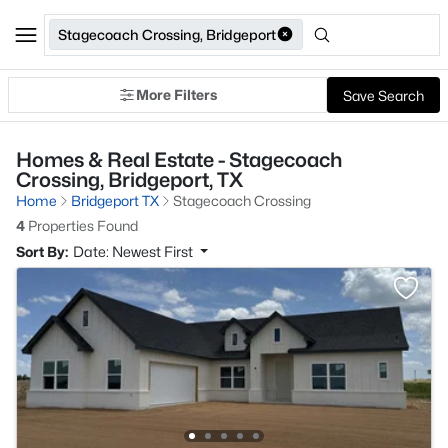
Stagecoach Crossing, Bridgeport
More Filters
Save Search
Homes & Real Estate - Stagecoach
Crossing, Bridgeport, TX
Home
Bridgeport TX
Stagecoach Crossing
4
Properties Found
Sort By:
Date: Newest First