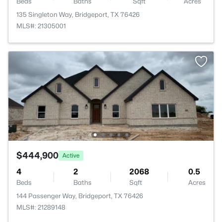
Beds
Baths
Sqft
Acres
135 Singleton Way, Bridgeport, TX 76426
MLS#: 21305001
$444,900
Active
4
2
2068
0.5
Beds
Baths
Sqft
Acres
144 Passenger Way, Bridgeport, TX 76426
MLS#: 21289148