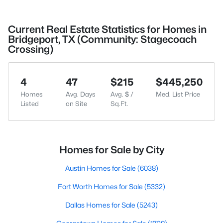
Current Real Estate Statistics for Homes in
Bridgeport, TX (Community: Stagecoach
Crossing)
4
47
$215
$445,250
Homes
Avg. Days
Avg. $ /
Med. List Price
Listed
on Site
Sq.Ft.
Homes for Sale by City
Austin Homes for Sale
(6038)
Fort Worth Homes for Sale
(5332)
Dallas Homes for Sale
(5243)