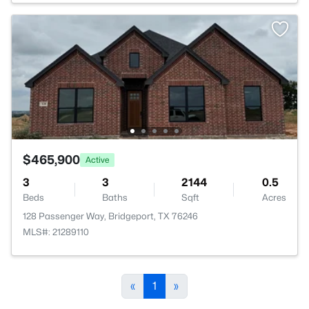
$465,900
Active
3
3
2144
0.5
Beds
Baths
Sqft
Acres
128 Passenger Way, Bridgeport, TX 76246
MLS#: 21289110
«
1
»