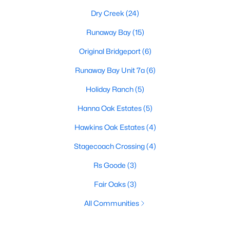
Dry Creek
(24)
Runaway Bay
(15)
Original Bridgeport
(6)
Runaway Bay Unit 7a
(6)
Holiday Ranch
(5)
Hanna Oak Estates
(5)
Hawkins Oak Estates
(4)
Stagecoach Crossing
(4)
Rs Goode
(3)
Fair Oaks
(3)
All Communities