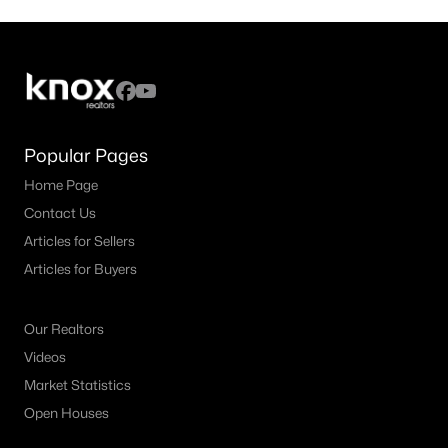
Popular Pages
Home Page
Contact Us
Articles for Sellers
Articles for Buyers
Our Realtors
Videos
Market Statistics
Open Houses