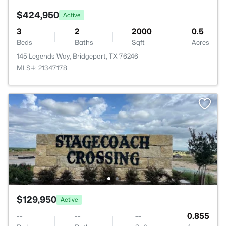
$424,950
Active
3
2
2000
0.5
Beds
Baths
Sqft
Acres
145 Legends Way, Bridgeport, TX 76246
MLS#: 21347178
$129,950
Active
--
--
--
0.855