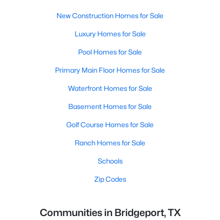
New Construction Homes for Sale
Luxury Homes for Sale
Pool Homes for Sale
Primary Main Floor Homes for Sale
Waterfront Homes for Sale
Basement Homes for Sale
Golf Course Homes for Sale
Ranch Homes for Sale
Schools
Zip Codes
Communities in Bridgeport, TX