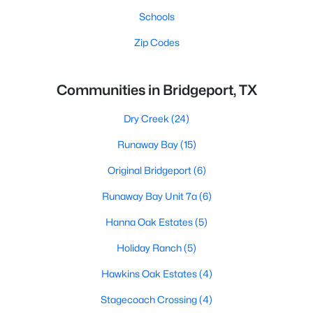
Schools
Zip Codes
Communities in Bridgeport, TX
Dry Creek
(24)
Runaway Bay
(15)
Original Bridgeport
(6)
Runaway Bay Unit 7a
(6)
Hanna Oak Estates
(5)
Holiday Ranch
(5)
Hawkins Oak Estates
(4)
Stagecoach Crossing
(4)