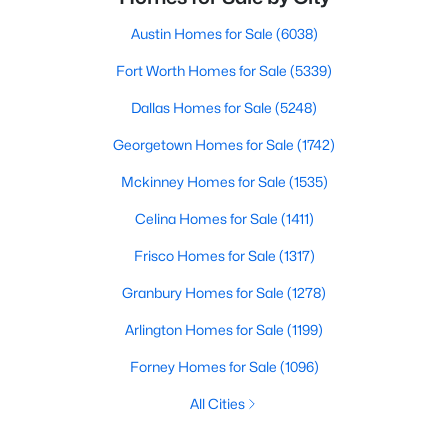
Austin Homes for Sale
(6038)
Fort Worth Homes for Sale
(5339)
Dallas Homes for Sale
(5248)
Georgetown Homes for Sale
(1742)
Mckinney Homes for Sale
(1535)
Celina Homes for Sale
(1411)
Frisco Homes for Sale
(1317)
Granbury Homes for Sale
(1278)
Arlington Homes for Sale
(1199)
Forney Homes for Sale
(1096)
All Cities