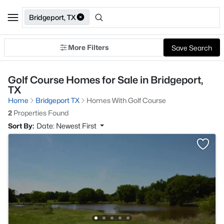
Bridgeport, TX
More Filters
Save Search
Golf Course Homes for Sale in Bridgeport,
TX
Home
Bridgeport TX
Homes With Golf Course
2
Properties Found
Sort By:
Date: Newest First