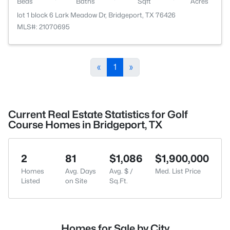
Beds
Baths
Sqft
Acres
lot 1 block 6 Lark Meadow Dr, Bridgeport, TX 76426
MLS#: 21070695
«
1
»
Current Real Estate Statistics for Golf
Course Homes in Bridgeport, TX
2
81
$1,086
$1,900,000
Homes
Avg. Days
Avg. $ /
Med. List Price
Listed
on Site
Sq.Ft.
Homes for Sale by City