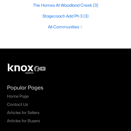
The Homes At Woodland Creek
(3)
Stagecoach Add Ph 3
(3)
All Communities
Popular Pages
Home Page
Contact Us
Articles for Sellers
Articles for Buyers