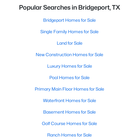
Popular Searches in Bridgeport, TX
Bridgeport Homes for Sale
Single Family Homes for Sale
Land for Sale
New Construction Homes for Sale
Luxury Homes for Sale
Pool Homes for Sale
Primary Main Floor Homes for Sale
Waterfront Homes for Sale
Basement Homes for Sale
Golf Course Homes for Sale
Ranch Homes for Sale