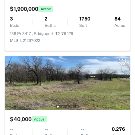
$1,900,000
Active
3
2
1750
84
Beds
Baths
Sqft
Acres
138 Pr 3417 , Bridgeport, TX 76426
MLS#: 21267022
$40,000
Active
--
--
--
0.276