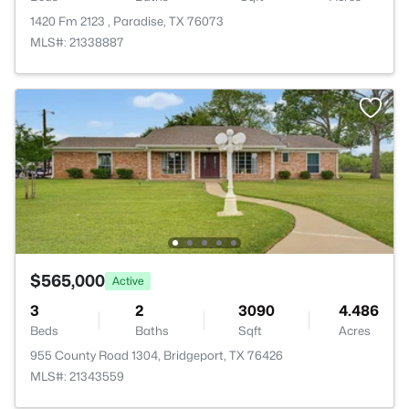
1420 Fm 2123 , Paradise, TX 76073
MLS#: 21338887
$565,000
Active
3
2
3090
4.486
Beds
Baths
Sqft
Acres
955 County Road 1304, Bridgeport, TX 76426
MLS#: 21343559