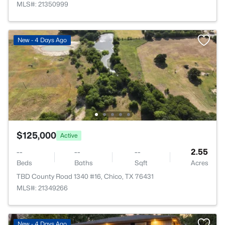
MLS#: 21350999
New - 4 Days Ago
$125,000
Active
--
--
--
2.55
Beds
Baths
Sqft
Acres
TBD County Road 1340 #16, Chico, TX 76431
MLS#: 21349266
New - 4 Days Ago