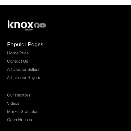
Popular Pages
Home Page
Contact Us
Articles for Sellers
Articles for Buyers
Our Realtors
Videos
Market Statistics
Open Houses