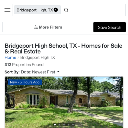
Bridgeport High, TX
More Filters
Save Search
Bridgeport High School, TX - Homes for Sale
& Real Estate
Home
Bridgeport High TX
312
Properties Found
Sort By:
Date: Newest First
New - 5 Hours Ago