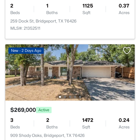
2
1
1125
0.37
Beds
Baths
Sqft
Acres
259 Dock St, Bridgeport, TX 76426
MLS#: 21352511
New - 2 Days Ago
$269,000
Active
3
2
1472
0.24
Beds
Baths
Sqft
Acres
909 Shady Oaks, Bridgeport, TX 76426