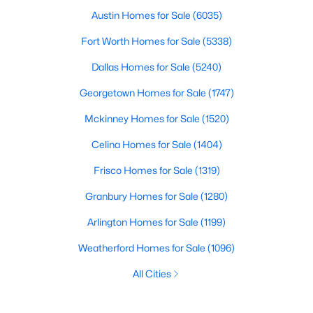
Austin Homes for Sale
(6035)
Fort Worth Homes for Sale
(5338)
Dallas Homes for Sale
(5240)
Georgetown Homes for Sale
(1747)
Mckinney Homes for Sale
(1520)
Celina Homes for Sale
(1404)
Frisco Homes for Sale
(1319)
Granbury Homes for Sale
(1280)
Arlington Homes for Sale
(1199)
Weatherford Homes for Sale
(1096)
All Cities