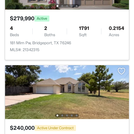
$279,990
Active
4
2
1791
0.2154
Beds
Baths
Sqft
Acres
181 Mlm Pw, Bridgeport, TX 76246
MLS#: 21342315
$240,000
Active Under Contract