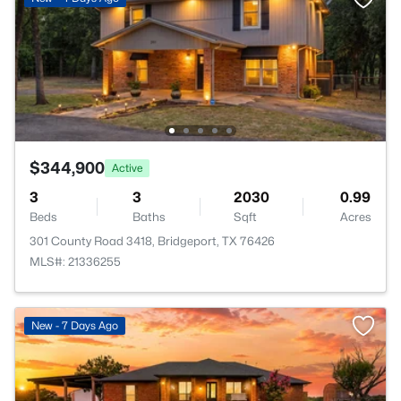
$344,900
Active
3
3
2030
0.99
Beds
Baths
Sqft
Acres
301 County Road 3418, Bridgeport, TX 76426
MLS#: 21336255
New - 7 Days Ago