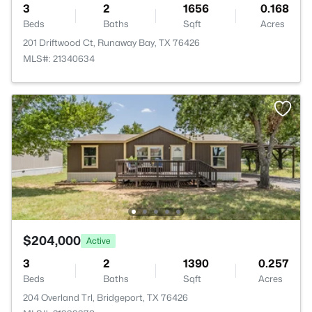
3
2
1656
0.168
Beds
Baths
Sqft
Acres
201 Driftwood Ct, Runaway Bay, TX 76426
MLS#: 21340634
$204,000
Active
3
2
1390
0.257
Beds
Baths
Sqft
Acres
204 Overland Trl, Bridgeport, TX 76426