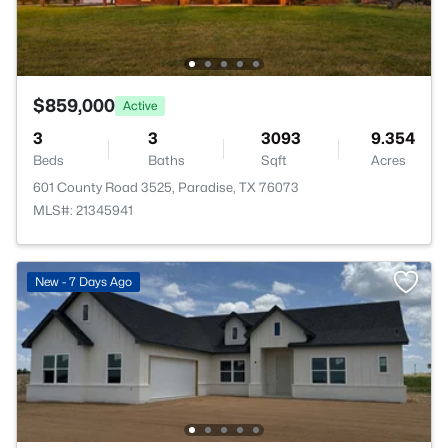
$859,000
Active
3
3
3093
9.354
Beds
Baths
Sqft
Acres
601 County Road 3525, Paradise, TX 76073
MLS#: 21345941
New - 7 Days Ago