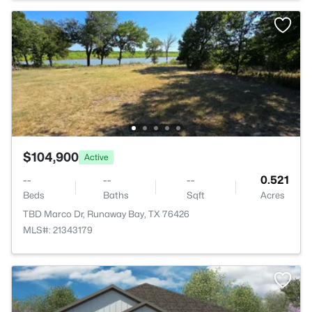
$104,900
Active
--
--
--
0.521
Beds
Baths
Sqft
Acres
TBD Marco Dr, Runaway Bay, TX 76426
MLS#: 21343179