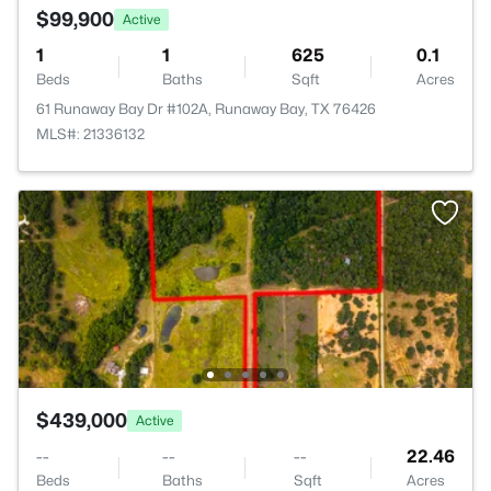
$99,900
Active
1
1
625
0.1
Beds
Baths
Sqft
Acres
61 Runaway Bay Dr #102A, Runaway Bay, TX 76426
MLS#: 21336132
$439,000
Active
--
--
--
22.46
Beds
Baths
Sqft
Acres