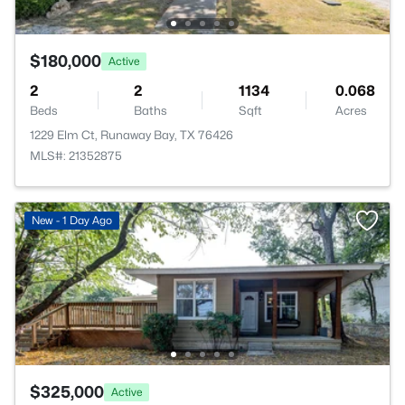
$180,000
Active
2
2
1134
0.068
Beds
Baths
Sqft
Acres
1229 Elm Ct, Runaway Bay, TX 76426
MLS#: 21352875
New - 1 Day Ago
$325,000
Active