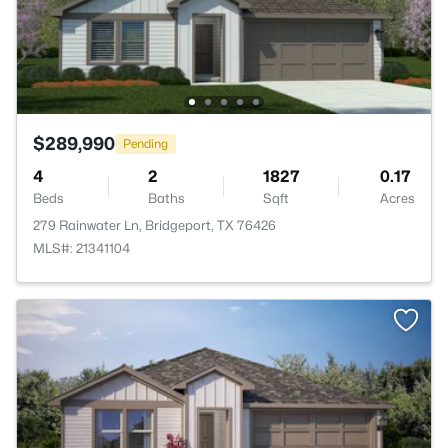
$289,990
Pending
4
2
1827
0.17
Beds
Baths
Sqft
Acres
279 Rainwater Ln, Bridgeport, TX 76426
MLS#: 21341104