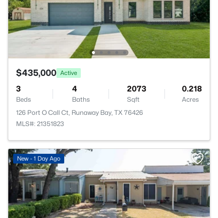
$435,000
Active
3
4
2073
0.218
Beds
Baths
Sqft
Acres
126 Port O Call Ct, Runaway Bay, TX 76426
MLS#: 21351823
New - 1 Day Ago