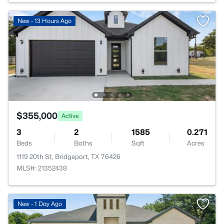
New - 13 Hours Ago
$355,000
Active
3
2
1585
0.271
Beds
Baths
Sqft
Acres
1119 20th St, Bridgeport, TX 76426
MLS#: 21352438
New - 1 Day Ago