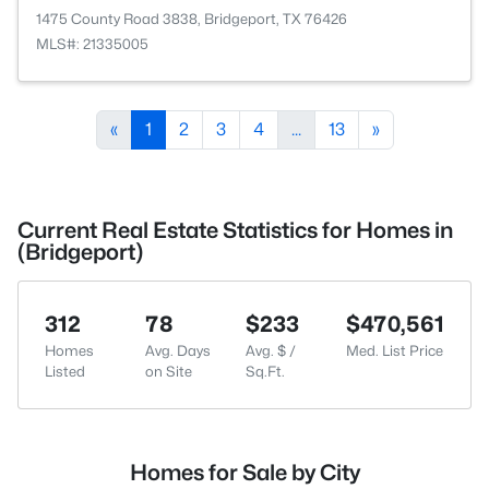
1475 County Road 3838, Bridgeport, TX 76426
MLS#: 21335005
«
1
2
3
4
...
13
»
Current Real Estate Statistics for Homes in
(Bridgeport)
312
78
$233
$470,561
Homes
Avg. Days
Avg. $ /
Med. List Price
Listed
on Site
Sq.Ft.
Homes for Sale by City