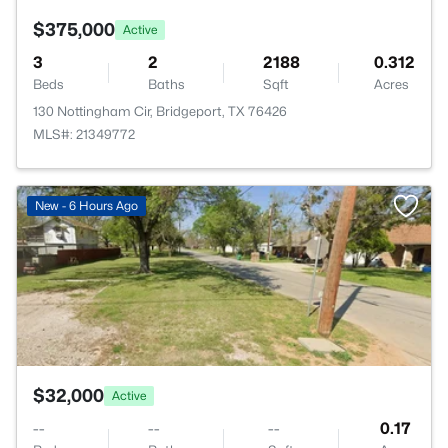
$375,000
Active
3
2
2188
0.312
Beds
Baths
Sqft
Acres
130 Nottingham Cir, Bridgeport, TX 76426
MLS#: 21349772
>
New - 6 Hours Ago
$32,000
Active
--
--
--
0.17