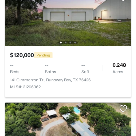
$120,000
Pending
--
--
--
0.248
Beds
Baths
Sqft
Acres
141 Cimmarron Trl, Runaway Bay, TX 76426
MLS#: 21206362