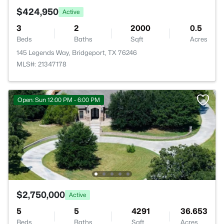
$424,950
Active
3
2
2000
0.5
Beds
Baths
Sqft
Acres
145 Legends Way, Bridgeport, TX 76246
MLS#: 21347178
Open: Sun 12:00 PM - 6:00 PM
$2,750,000
Active
5
5
4291
36.653
Beds
Baths
Sqft
Acres