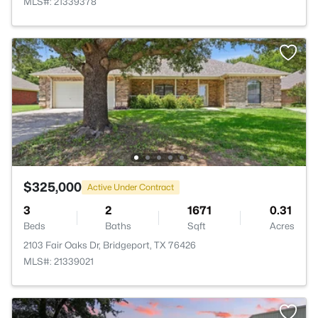
MLS#: 21339378
$325,000
Active Under Contract
3
2
1671
0.31
Beds
Baths
Sqft
Acres
2103 Fair Oaks Dr, Bridgeport, TX 76426
MLS#: 21339021