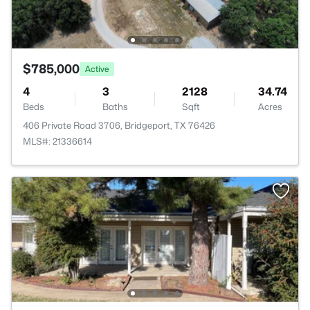
$785,000
Active
4
3
2128
34.74
Beds
Baths
Sqft
Acres
406 Private Road 3706, Bridgeport, TX 76426
MLS#: 21336614