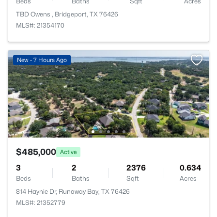
Beds
Baths
Sqft
Acres
TBD Owens , Bridgeport, TX 76426
MLS#: 21354170
New - 7 Hours Ago
$485,000
Active
3
2
2376
0.634
Beds
Baths
Sqft
Acres
814 Haynie Dr, Runaway Bay, TX 76426
MLS#: 21352779