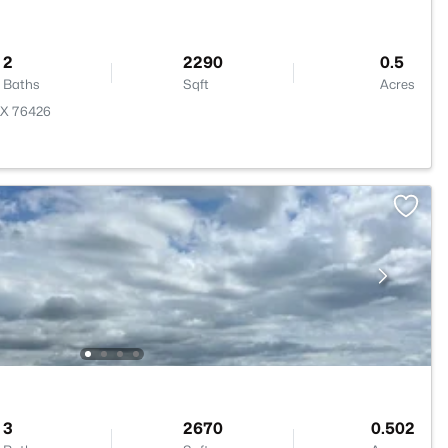
2
2290
0.5
Baths
Sqft
Acres
TX 76426
3
2670
0.502