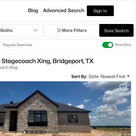
Blog
Advanced Search
Sign In
 Baths
More Filters
Save Search
Popular Searches
Show Map
 Stagecoach Xing, Bridgeport, TX
ach Xing
Sort By:
Date: Newest First