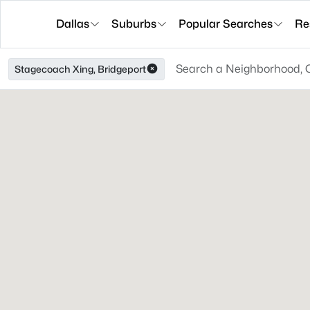
Dallas
Suburbs
Popular Searches
Re
Stagecoach Xing, Bridgeport