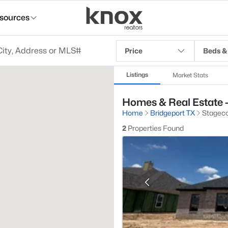
sources
Price
Beds &
Listings
Market Stats
Homes & Real Estate -
Home
Bridgeport TX
Stageco
2
Properties Found