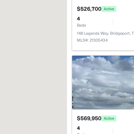
$526,700
Active
4
Beds
148 Legends Way, Bridgeport, 
MLS#: 21305434
$569,950
Active
4