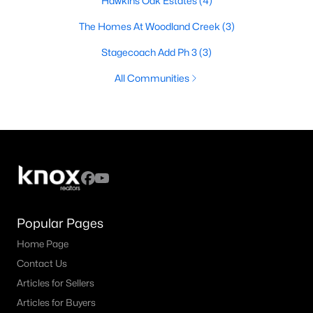
Hawkins Oak Estates
(4)
The Homes At Woodland Creek
(3)
Stagecoach Add Ph 3
(3)
All Communities
Popular Pages
Home Page
Contact Us
Articles for Sellers
Articles for Buyers