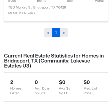
Beds
Baths
Sqft
Acres
TBD Mallard St, Bridgeport, TX 76426
MLS#: 20875946
«
1
»
Current Real Estate Statistics for Homes in
Bridgeport, TX (Community: Lakevue
Estates U3)
2
0
$0
$0
Homes
Avg. Days
Avg. $ /
Med. List
Listed
on Site
Sq.Ft.
Price