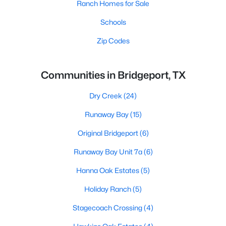
Ranch Homes for Sale
Schools
Zip Codes
Communities in Bridgeport, TX
Dry Creek
(24)
Runaway Bay
(15)
Original Bridgeport
(6)
Runaway Bay Unit 7a
(6)
Hanna Oak Estates
(5)
Holiday Ranch
(5)
Stagecoach Crossing
(4)