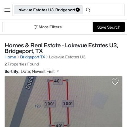
Lakevue Estates U3, Bridgeport
More Filters
Save Search
Homes & Real Estate - Lakevue Estates U3,
Bridgeport, TX
Home
Bridgeport TX
Lakevue Estates U3
2
Properties Found
Sort By:
Date: Newest First
>