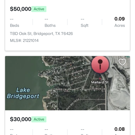
$50,000
Active
--
--
--
0.09
Beds
Baths
Sqft
Acres
TBD Oak St, Bridgeport, TX 76426
MLS#: 21221014
>
$30,000
Active
--
--
--
0.08