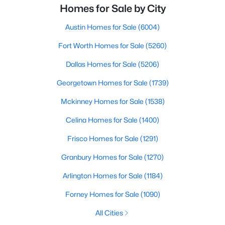
Homes for Sale by City
Austin Homes for Sale
(6004)
Fort Worth Homes for Sale
(5260)
Dallas Homes for Sale
(5206)
Georgetown Homes for Sale
(1739)
Mckinney Homes for Sale
(1538)
Celina Homes for Sale
(1400)
Frisco Homes for Sale
(1291)
Granbury Homes for Sale
(1270)
Arlington Homes for Sale
(1184)
Forney Homes for Sale
(1090)
All Cities