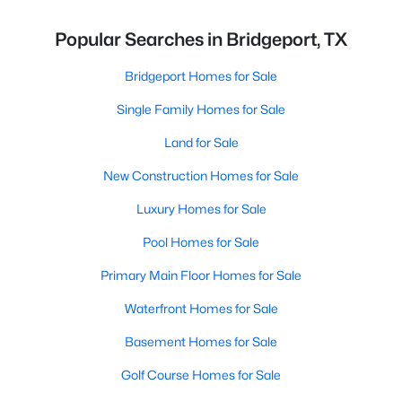
Popular Searches in Bridgeport, TX
Bridgeport Homes for Sale
Single Family Homes for Sale
Land for Sale
New Construction Homes for Sale
Luxury Homes for Sale
Pool Homes for Sale
Primary Main Floor Homes for Sale
Waterfront Homes for Sale
Basement Homes for Sale
Golf Course Homes for Sale