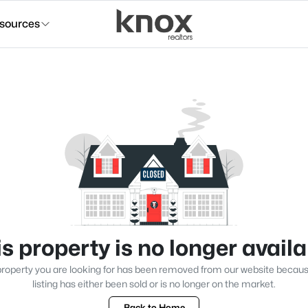
sources
s property is no longer avail
roperty you are looking for has been removed from our website becau
listing has either been sold or is no longer on the market.
Back to Home