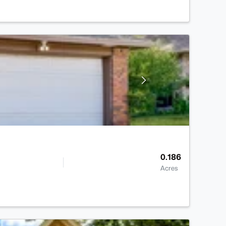
0.186
Acres