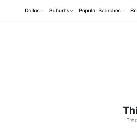
Dallas
Suburbs
Popular Searches
Re
Thi
The p