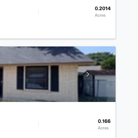
0.2014
Acres
0.166
Acres