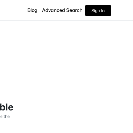
Blog
Advanced Search
Sign In
able
se the