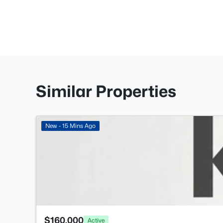
Similar Properties
New - 15 Mins Ago
$160,000
Active