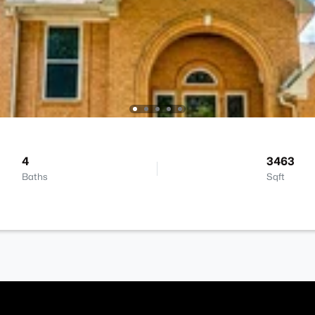
4
3463
Baths
Sqft