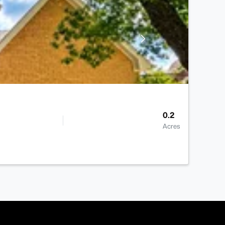
0.2
Acres