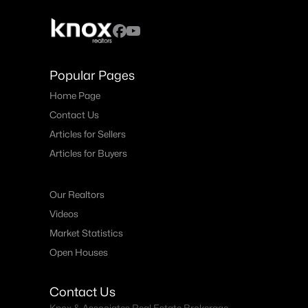
Popular Pages
Home Page
Contact Us
Articles for Sellers
Articles for Buyers
Our Realtors
Videos
Market Statistics
Open Houses
Contact Us