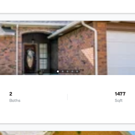
2
1477
Baths
Sqft