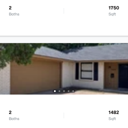
2
1750
Baths
Sqft
2
1482
Baths
Sqft