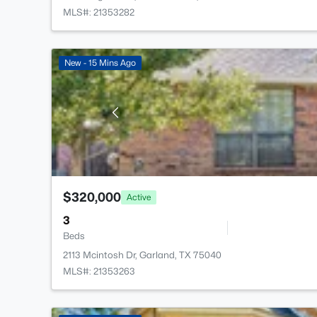
MLS#: 21353282
New - 15 Mins Ago
$320,000
Active
3
Beds
2113 Mcintosh Dr, Garland, TX 75040
MLS#: 21353263