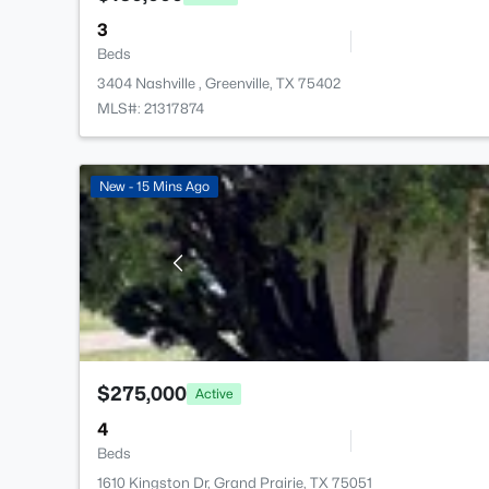
3
Beds
3404 Nashville , Greenville, TX 75402
MLS#: 21317874
New - 15 Mins Ago
$275,000
Active
4
Beds
1610 Kingston Dr, Grand Prairie, TX 75051