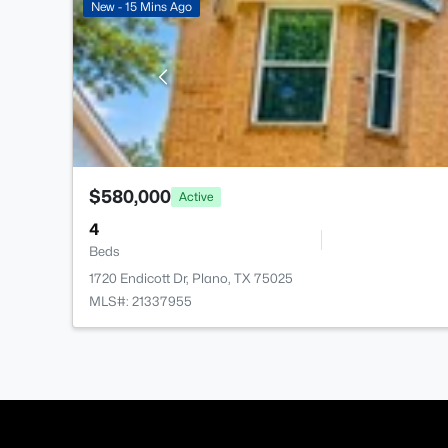
New - 15 Mins Ago
$580,000
Active
4
Beds
1720 Endicott Dr, Plano, TX 75025
MLS#: 21337955