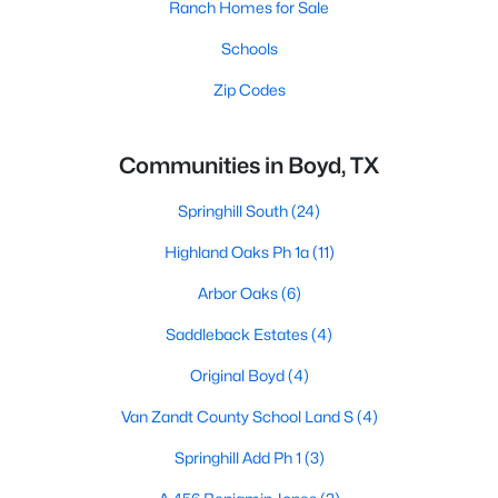
Ranch Homes for Sale
Schools
Zip Codes
Communities in Boyd, TX
Springhill South
(24)
Highland Oaks Ph 1a
(11)
Arbor Oaks
(6)
Saddleback Estates
(4)
Original Boyd
(4)
Van Zandt County School Land S
(4)
Springhill Add Ph 1
(3)