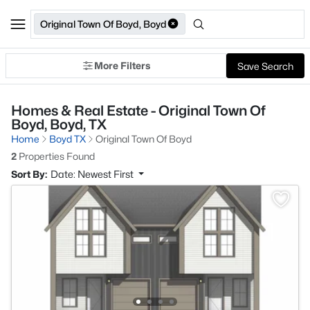
Original Town Of Boyd, Boyd
More Filters
Save Search
Homes & Real Estate - Original Town Of
Boyd, Boyd, TX
Home
Boyd TX
Original Town Of Boyd
2
Properties Found
Sort By:
Date: Newest First