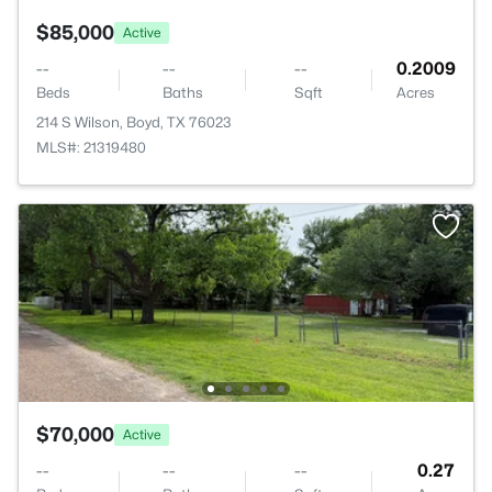
$85,000
Active
--
--
--
0.2009
Beds
Baths
Sqft
Acres
214 S Wilson, Boyd, TX 76023
MLS#: 21319480
$70,000
Active
--
--
--
0.27