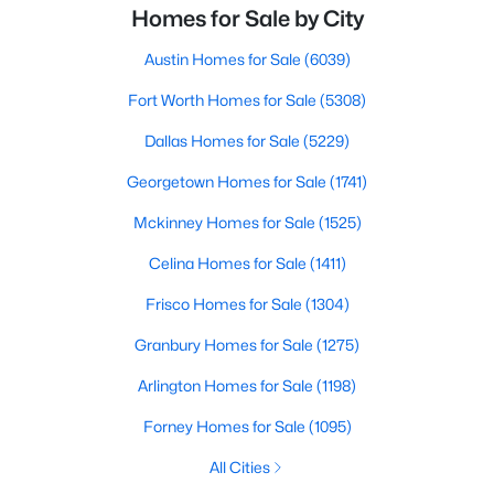
Homes for Sale by City
Austin Homes for Sale
(6039)
Fort Worth Homes for Sale
(5308)
Dallas Homes for Sale
(5229)
Georgetown Homes for Sale
(1741)
Mckinney Homes for Sale
(1525)
Celina Homes for Sale
(1411)
Frisco Homes for Sale
(1304)
Granbury Homes for Sale
(1275)
Arlington Homes for Sale
(1198)
Forney Homes for Sale
(1095)
All Cities