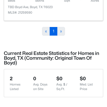
Beds
Baths
Sqft
Acres
TBD Boyd Ave, Boyd, TX 76023
MLS#: 21259590
«
1
»
Current Real Estate Statistics for Homes in
Boyd, TX (Community: Original Town Of
Boyd)
2
0
$0
$0
Homes
Avg. Days
Avg. $ /
Med. List
Listed
on Site
Sq.Ft.
Price