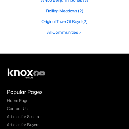
A 456 Benjamin Jones
(3)
Rolling Meadows
(2)
Original Town Of Boyd
(2)
All Communities
Popular Pages
Home Page
Contact Us
Articles for Sellers
Articles for Buyers