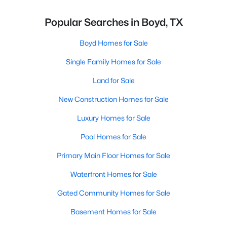
Popular Searches in Boyd, TX
Boyd Homes for Sale
Single Family Homes for Sale
Land for Sale
New Construction Homes for Sale
Luxury Homes for Sale
Pool Homes for Sale
Primary Main Floor Homes for Sale
Waterfront Homes for Sale
Gated Community Homes for Sale
Basement Homes for Sale