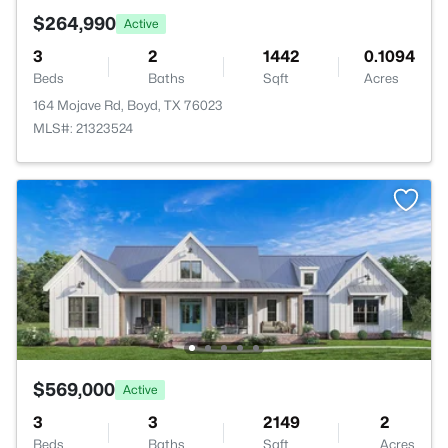
$264,990
Active
3
2
1442
0.1094
Beds
Baths
Sqft
Acres
164 Mojave Rd, Boyd, TX 76023
MLS#: 21323524
$569,000
Active
3
3
2149
2
Beds
Baths
Sqft
Acres