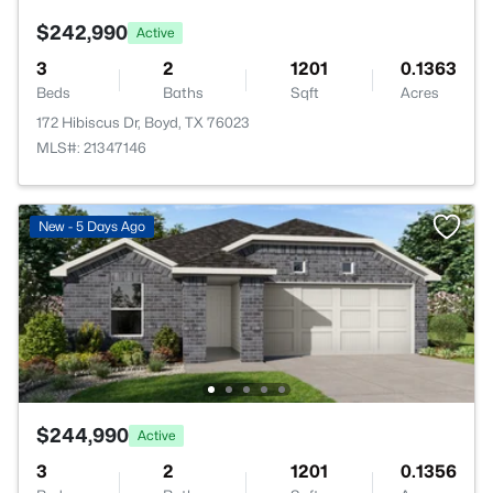
$242,990
Active
3
2
1201
0.1363
Beds
Baths
Sqft
Acres
172 Hibiscus Dr, Boyd, TX 76023
MLS#: 21347146
New - 5 Days Ago
$244,990
Active
3
2
1201
0.1356