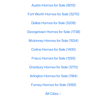
Austin Homes for Sale
(6013)
Fort Worth Homes for Sale
(5270)
Dallas Homes for Sale
(5209)
Georgetown Homes for Sale
(1738)
Mckinney Homes for Sale
(1534)
Celina Homes for Sale
(1400)
Frisco Homes for Sale
(1293)
Granbury Homes for Sale
(1270)
Arlington Homes for Sale
(1184)
Forney Homes for Sale
(1093)
All Cities