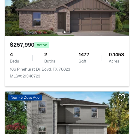
$257,990
Active
4
2
1477
0.1453
Beds
Baths
Sqft
Acres
106 Pinehurst Dr, Boyd, TX 76023
MLS#: 21346723
New - 5 Days Ago