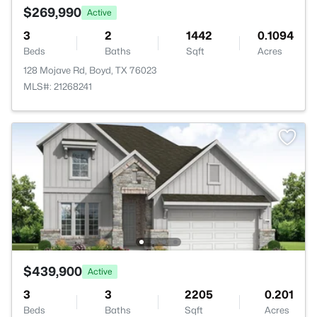
$269,990
Active
3
2
1442
0.1094
Beds
Baths
Sqft
Acres
128 Mojave Rd, Boyd, TX 76023
MLS#: 21268241
$439,900
Active
3
3
2205
0.201
Beds
Baths
Sqft
Acres