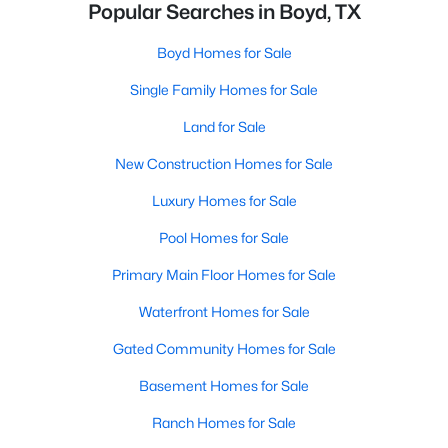
Popular Searches in Boyd, TX
Boyd Homes for Sale
Single Family Homes for Sale
Land for Sale
New Construction Homes for Sale
Luxury Homes for Sale
Pool Homes for Sale
Primary Main Floor Homes for Sale
Waterfront Homes for Sale
Gated Community Homes for Sale
Basement Homes for Sale
Ranch Homes for Sale