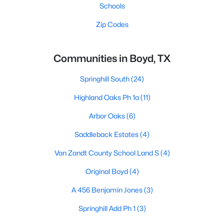
Schools
Zip Codes
Communities in Boyd, TX
Springhill South
(24)
Highland Oaks Ph 1a
(11)
Arbor Oaks
(6)
Saddleback Estates
(4)
Van Zandt County School Land S
(4)
Original Boyd
(4)
A 456 Benjamin Jones
(3)
Springhill Add Ph 1
(3)