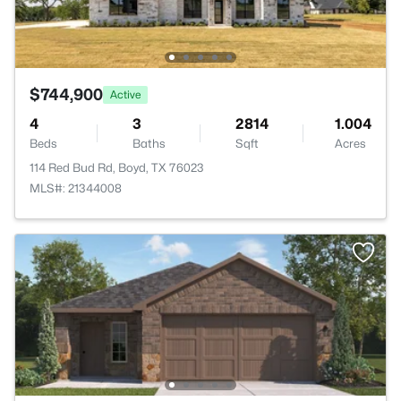
$744,900
Active
4
3
2814
1.004
Beds
Baths
Sqft
Acres
114 Red Bud Rd, Boyd, TX 76023
MLS#: 21344008