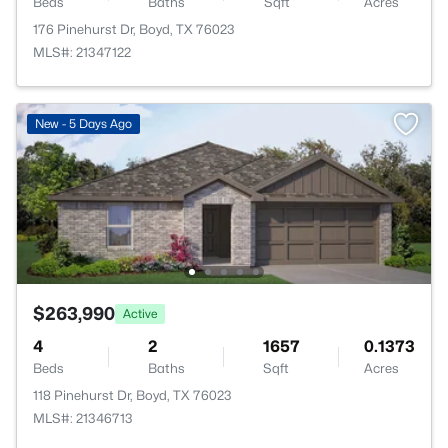
Beds
Baths
Sqft
Acres
176 Pinehurst Dr, Boyd, TX 76023
MLS#: 21347122
New - 5 Days Ago
$263,990
Active
4
2
1657
0.1373
Beds
Baths
Sqft
Acres
118 Pinehurst Dr, Boyd, TX 76023
MLS#: 21346713