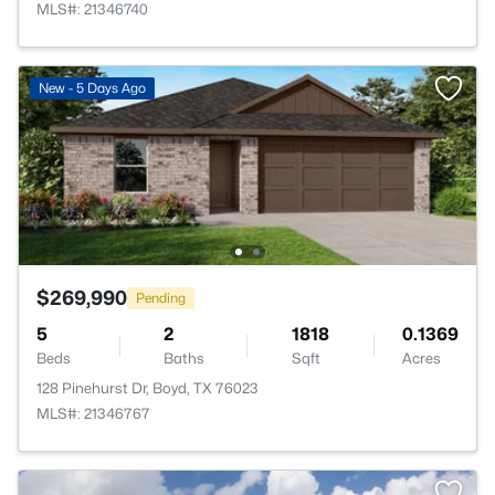
MLS#: 21346740
New - 5 Days Ago
$269,990
Pending
5
2
1818
0.1369
Beds
Baths
Sqft
Acres
128 Pinehurst Dr, Boyd, TX 76023
MLS#: 21346767