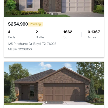
$254,990
Pending
4
2
1662
0.1367
Beds
Baths
Sqft
Acres
125 Pinehurst Dr, Boyd, TX 76023
MLS#: 21268150