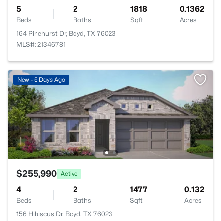
5
2
1818
0.1362
Beds
Baths
Sqft
Acres
164 Pinehurst Dr, Boyd, TX 76023
MLS#: 21346781
New - 5 Days Ago
$255,990
Active
4
2
1477
0.132
Beds
Baths
Sqft
Acres
156 Hibiscus Dr, Boyd, TX 76023