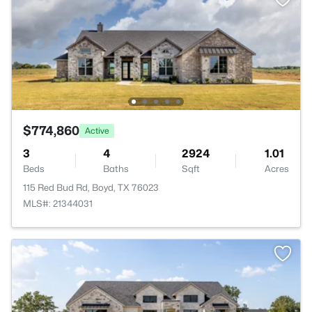
$774,860
Active
3
4
2924
1.01
Beds
Baths
Sqft
Acres
115 Red Bud Rd, Boyd, TX 76023
MLS#: 21344031