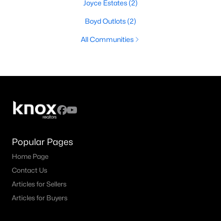
Joyce Estates
(2)
Boyd Outlots
(2)
All Communities
Popular Pages
Home Page
Contact Us
Articles for Sellers
Articles for Buyers