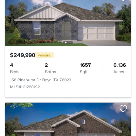
$249,990
Pending
4
2
1657
0.136
Beds
Baths
Sqft
Acres
156 Pinehurst Dr, Boyd, TX 76023
MLS#: 21268192