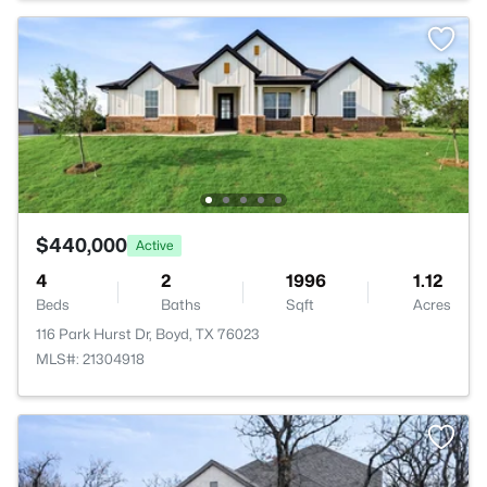
$440,000
Active
4
2
1996
1.12
Beds
Baths
Sqft
Acres
116 Park Hurst Dr, Boyd, TX 76023
MLS#: 21304918