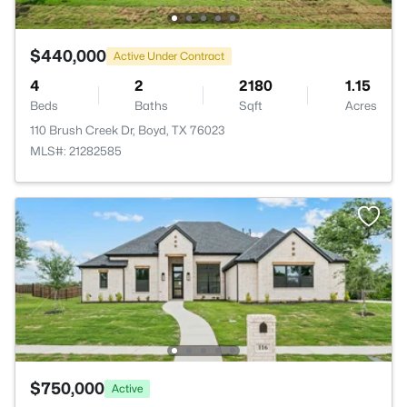
$440,000
Active Under Contract
4
2
2180
1.15
Beds
Baths
Sqft
Acres
110 Brush Creek Dr, Boyd, TX 76023
MLS#: 21282585
$750,000
Active