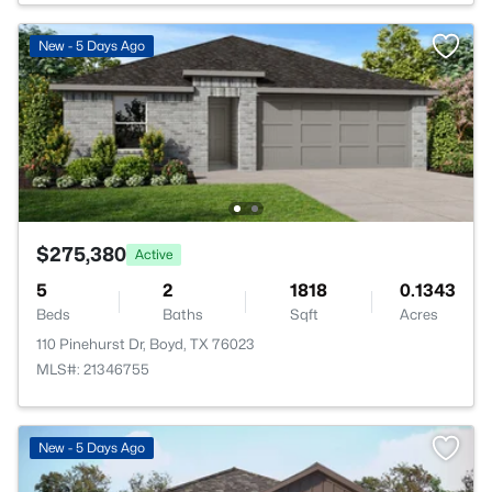
New - 5 Days Ago
$275,380
Active
5
2
1818
0.1343
Beds
Baths
Sqft
Acres
110 Pinehurst Dr, Boyd, TX 76023
MLS#: 21346755
New - 5 Days Ago