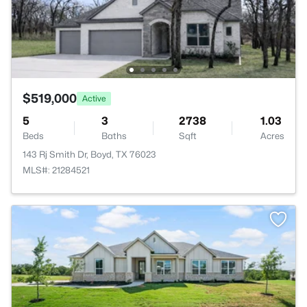
$519,000
Active
5
3
2738
1.03
Beds
Baths
Sqft
Acres
143 Rj Smith Dr, Boyd, TX 76023
MLS#: 21284521