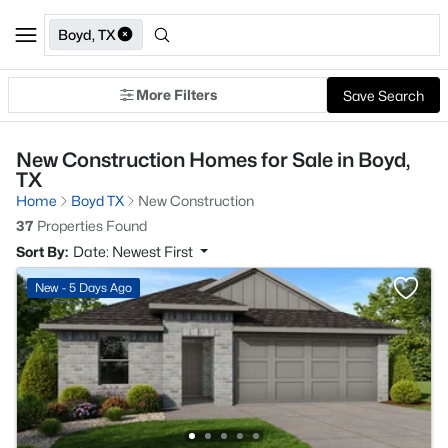
Boyd, TX
More Filters
Save Search
New Construction Homes for Sale in Boyd,
TX
Home
Boyd TX
New Construction
37
Properties Found
Sort By:
Date: Newest First
New - 5 Days Ago