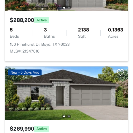
$288,200
Active
5
3
2138
0.1363
Beds
Baths
Sqft
Acres
150 Pinehurst Dr, Boyd, TX 76023
MLS#: 21347016
New - 5 Days Ago
$269,990
Active