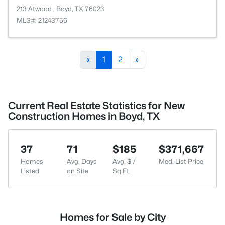
213 Atwood , Boyd, TX 76023
MLS#: 21243756
«
1
2
»
Current Real Estate Statistics for New
Construction Homes in Boyd, TX
37
71
$185
$371,667
Homes
Avg. Days
Avg. $ /
Med. List Price
Listed
on Site
Sq.Ft.
Homes for Sale by City