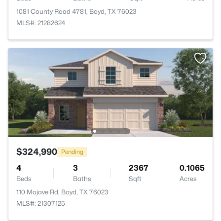
1081 County Road 4781, Boyd, TX 76023
MLS#: 21282624
$324,990
Pending
4
3
2367
0.1065
Beds
Baths
Sqft
Acres
110 Mojave Rd, Boyd, TX 76023
MLS#: 21307125