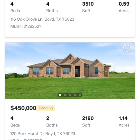
4
4
3510
0.59
Beds
Baths
Sqft
Acres
116 Oak Grove Ln, Boyd, TX 76023
MLS#: 21282527
$450,000
Pending
4
2
2180
1.14
Beds
Baths
Sqft
Acres
120 Park Hurst Dr, Boyd, TX 76023