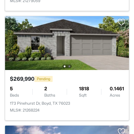
MLS#: 21279059
$269,990
Pending
5
2
1818
0.1461
Beds
Baths
Sqft
Acres
173 Pinehurst Dr, Boyd, TX 76023
MLS#: 21268224