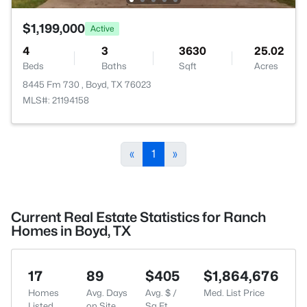
$1,199,000
Active
4
3
3630
25.02
Beds
Baths
Sqft
Acres
8445 Fm 730 , Boyd, TX 76023
MLS#: 21194158
«
1
»
Current Real Estate Statistics for Ranch
Homes in Boyd, TX
17
89
$405
$1,864,676
Homes
Avg. Days
Avg. $ /
Med. List Price
Listed
on Site
Sq.Ft.