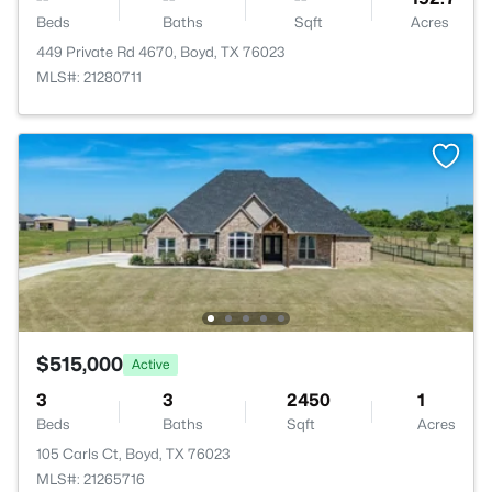
Beds
Baths
Sqft
Acres
449 Private Rd 4670, Boyd, TX 76023
MLS#: 21280711
$515,000
Active
3
3
2450
1
Beds
Baths
Sqft
Acres
105 Carls Ct, Boyd, TX 76023
MLS#: 21265716