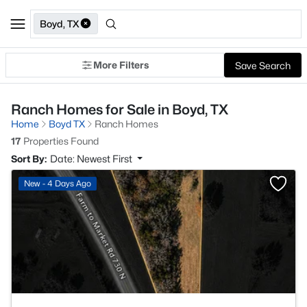
Boyd, TX
More Filters
Save Search
Ranch Homes for Sale in Boyd, TX
Home
Boyd TX
Ranch Homes
17
Properties Found
Sort By:
Date: Newest First
>
New - 4 Days Ago