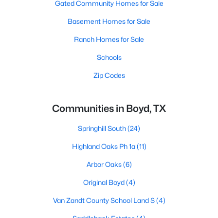
Gated Community Homes for Sale
Basement Homes for Sale
Ranch Homes for Sale
Schools
Zip Codes
Communities in Boyd, TX
Springhill South
(24)
Highland Oaks Ph 1a
(11)
Arbor Oaks
(6)
Original Boyd
(4)
Van Zandt County School Land S
(4)