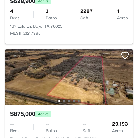
$528,900
Active
4
3
2287
1
Beds
Baths
Sqft
Acres
137 Lula Ln, Boyd, TX 76023
MLS#: 21217395
$875,000
Active
--
--
--
29.193
Beds
Baths
Sqft
Acres