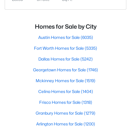
Homes for Sale by City
Austin Homes for Sale
(6035)
Fort Worth Homes for Sale
(5335)
Dallas Homes for Sale
(5242)
Georgetown Homes for Sale
(1746)
Mckinney Homes for Sale
(1519)
Celina Homes for Sale
(1404)
Frisco Homes for Sale
(1318)
Granbury Homes for Sale
(1279)
Arlington Homes for Sale
(1200)