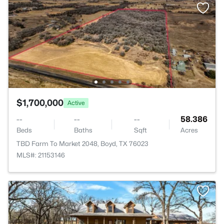
$1,700,000
Active
--
--
--
58.386
Beds
Baths
Sqft
Acres
TBD Farm To Market 2048, Boyd, TX 76023
MLS#: 21153146