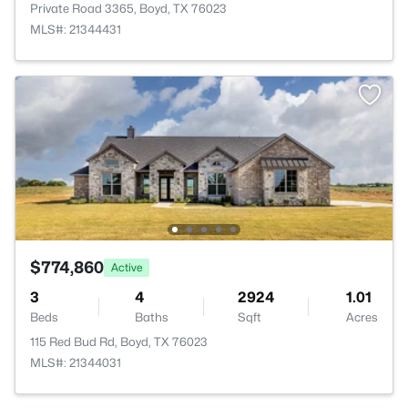
Private Road 3365, Boyd, TX 76023
MLS#: 21344431
$774,860
Active
3
4
2924
1.01
Beds
Baths
Sqft
Acres
115 Red Bud Rd, Boyd, TX 76023
MLS#: 21344031