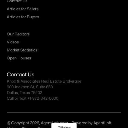
Contact Us
Articles for Sellers
Articles for Buyers
Our Realtors
Videos
Market Statistics
Open Houses
Contact Us
Knox & Associates Real Estate Brokerage
900 Jackson St, Suite 650
Dallas, Texas 75202
Call or Text:
+1-972-342-0000
@ Copyright 2026, AgentLoft.com - Powered by AgentLoft
Map