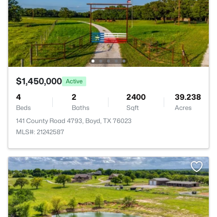
$1,450,000
Active
4
2
2400
39.238
Beds
Baths
Sqft
Acres
141 County Road 4793, Boyd, TX 76023
MLS#: 21242587