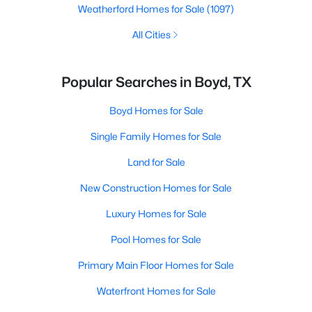
Weatherford Homes for Sale
(1097)
All Cities
Popular Searches in Boyd, TX
Boyd Homes for Sale
Single Family Homes for Sale
Land for Sale
New Construction Homes for Sale
Luxury Homes for Sale
Pool Homes for Sale
Primary Main Floor Homes for Sale
Waterfront Homes for Sale