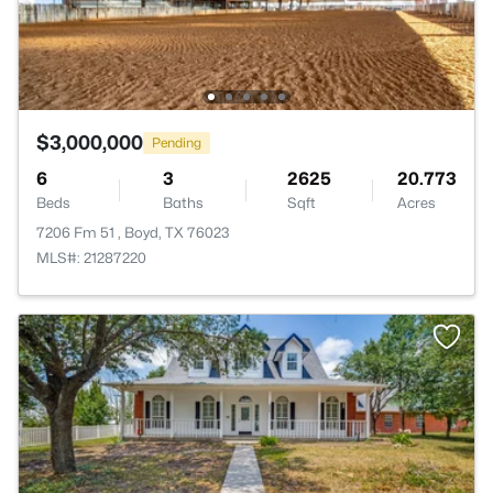
$3,000,000
Pending
6
3
2625
20.773
Beds
Baths
Sqft
Acres
7206 Fm 51 , Boyd, TX 76023
MLS#: 21287220