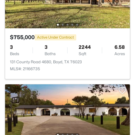
$755,000
Active Under Contract
3
3
2244
6.58
Beds
Baths
Sqft
Acres
131 County Road 4680, Boyd, TX 76023
MLS#: 21166735