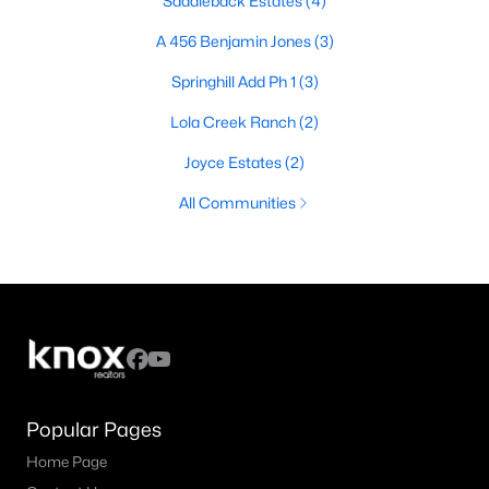
Saddleback Estates
(4)
A 456 Benjamin Jones
(3)
Springhill Add Ph 1
(3)
Lola Creek Ranch
(2)
Joyce Estates
(2)
All Communities
Popular Pages
Home Page