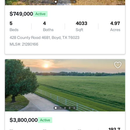
$749,000
Active
5
4
4033
4.97
Beds
Baths
Sqft
Acres
428 County Road 4681, Boyd, TX 76023
MLS#: 21280166
$3,800,000
Active
--
--
--
192.7