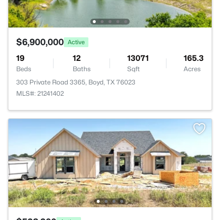
$6,900,000
Active
19
12
13071
165.3
Beds
Baths
Sqft
Acres
303 Private Road 3365, Boyd, TX 76023
MLS#: 21241402