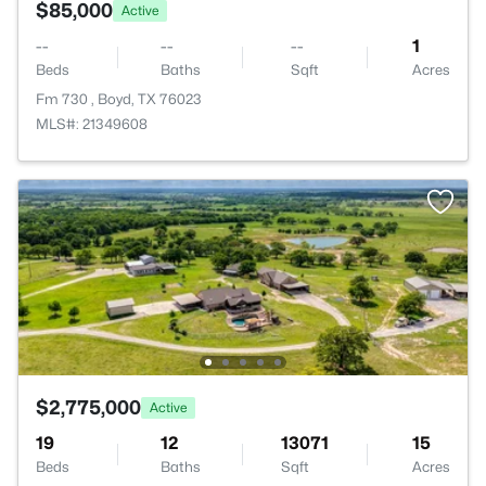
$85,000
Active
--
--
--
1
Beds
Baths
Sqft
Acres
Fm 730 , Boyd, TX 76023
MLS#: 21349608
$2,775,000
Active
19
12
13071
15
Beds
Baths
Sqft
Acres