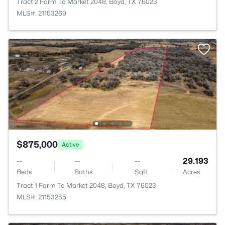
Tract 2 Farm To Market 2048, Boyd, TX 76023
MLS#: 21153269
$875,000
Active
--
--
--
29.193
Beds
Baths
Sqft
Acres
Tract 1 Farm To Market 2048, Boyd, TX 76023
MLS#: 21153255