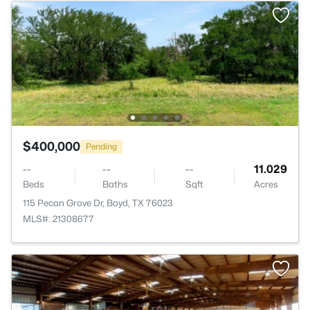
$400,000
Pending
--
--
--
11.029
Beds
Baths
Sqft
Acres
115 Pecan Grove Dr, Boyd, TX 76023
MLS#: 21308677