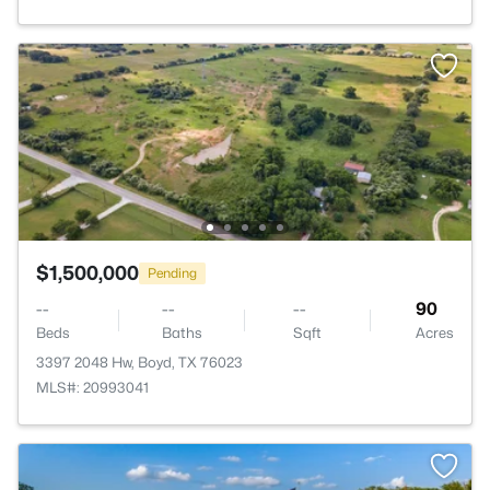
$1,500,000
Pending
--
--
--
90
Beds
Baths
Sqft
Acres
3397 2048 Hw, Boyd, TX 76023
MLS#: 20993041