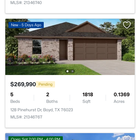
MLS#: 21346740
New - 5 Days Ago
$269,990
Pending
5
2
1818
0.1369
Beds
Baths
Sqft
Acres
128 Pinehurst Dr, Boyd, TX 76023
MLS#: 21346767
Open: Sat 2:00 PM - 4:00 PM