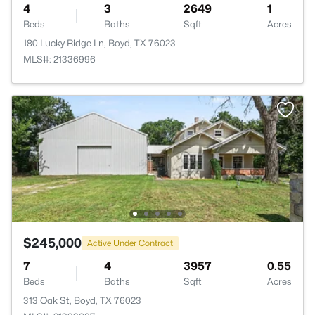
4
3
2649
1
Beds
Baths
Sqft
Acres
180 Lucky Ridge Ln, Boyd, TX 76023
MLS#: 21336996
$245,000
Active Under Contract
7
4
3957
0.55
Beds
Baths
Sqft
Acres
313 Oak St, Boyd, TX 76023