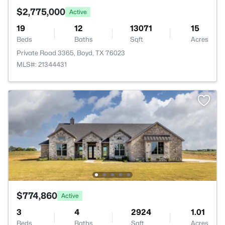
$2,775,000
Active
19
12
13071
15
Beds
Baths
Sqft
Acres
Private Road 3365, Boyd, TX 76023
MLS#: 21344431
$774,860
Active
3
4
2924
1.01
Beds
Baths
Sqft
Acres