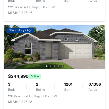
Beds
Baths
Sqft
Acres
172 Hibiscus Dr, Boyd, TX 76023
MLS#: 21347146
New - 5 Days Ago
$244,990
Active
3
2
1201
0.1356
Beds
Baths
Sqft
Acres
176 Pinehurst Dr, Boyd, TX 76023
MLS#: 21347122