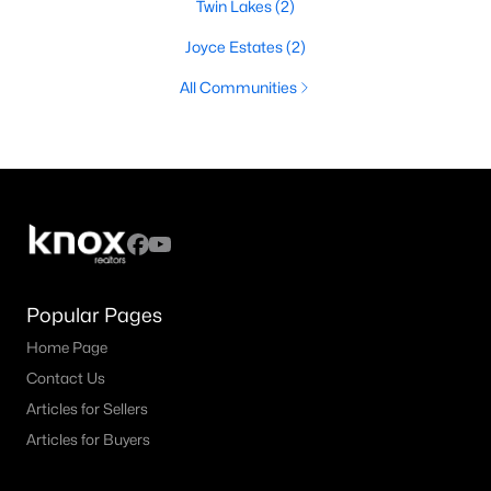
Twin Lakes
(2)
Joyce Estates
(2)
All Communities
Popular Pages
Home Page
Contact Us
Articles for Sellers
Articles for Buyers