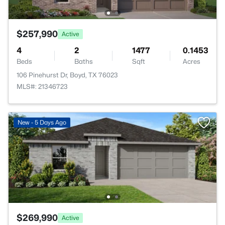
$257,990
Active
4
2
1477
0.1453
Beds
Baths
Sqft
Acres
106 Pinehurst Dr, Boyd, TX 76023
MLS#: 21346723
New - 5 Days Ago
$269,990
Active