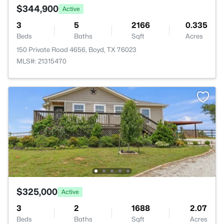
$344,900
Active
3
5
2166
0.335
Beds
Baths
Sqft
Acres
150 Private Road 4656, Boyd, TX 76023
MLS#: 21315470
$325,000
Active
3
2
1688
2.07
Beds
Baths
Sqft
Acres