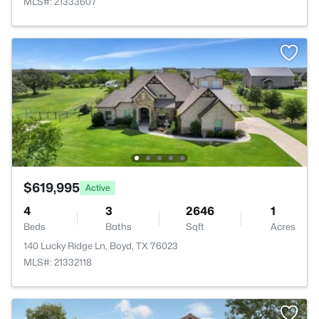
MLS#: 21333607
$619,995
Active
4
3
2646
1
Beds
Baths
Sqft
Acres
140 Lucky Ridge Ln, Boyd, TX 76023
MLS#: 21332118