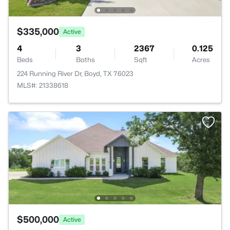
$335,000
Active
4
3
2367
0.125
Beds
Baths
Sqft
Acres
224 Running River Dr, Boyd, TX 76023
MLS#: 21338618
$500,000
Active