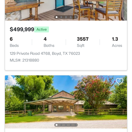
$499,999
Active
6
4
3557
1.3
Beds
Baths
Sqft
Acres
129 Private Road 4768, Boyd, TX 76023
MLS#: 21318880