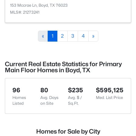
153 Mccrae Ln, Boyd, TX 76023
MLS#: 21273241
«
1
2
3
4
»
Current Real Estate Statistics for Primary
Main Floor Homes in Boyd, TX
96
80
$235
$595,125
Homes
Avg. Days
Avg. $ /
Med. List Price
Listed
on Site
Sq.Ft.
Homes for Sale by City