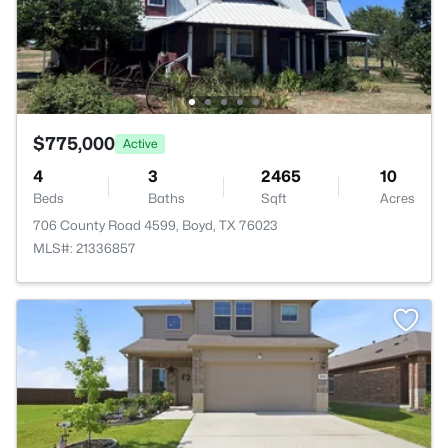
$775,000
Active
4
3
2465
10
Beds
Baths
Sqft
Acres
706 County Road 4599, Boyd, TX 76023
MLS#: 21336857