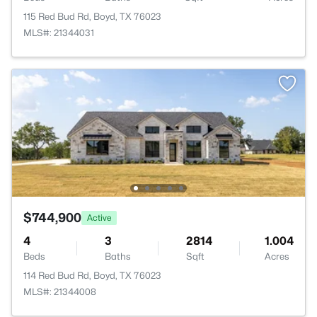
115 Red Bud Rd, Boyd, TX 76023
MLS#: 21344031
$744,900
Active
4
3
2814
1.004
Beds
Baths
Sqft
Acres
114 Red Bud Rd, Boyd, TX 76023
MLS#: 21344008