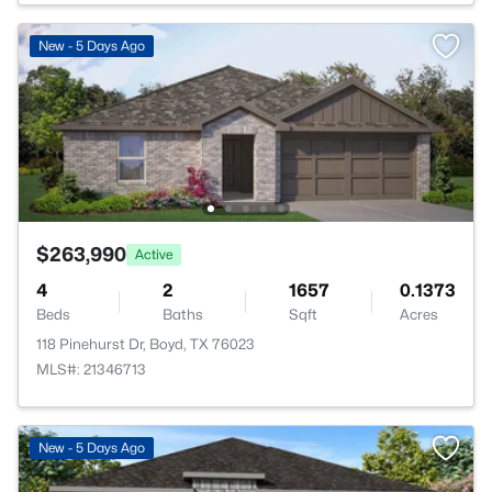
New - 5 Days Ago
$263,990
Active
4
2
1657
0.1373
Beds
Baths
Sqft
Acres
118 Pinehurst Dr, Boyd, TX 76023
MLS#: 21346713
New - 5 Days Ago