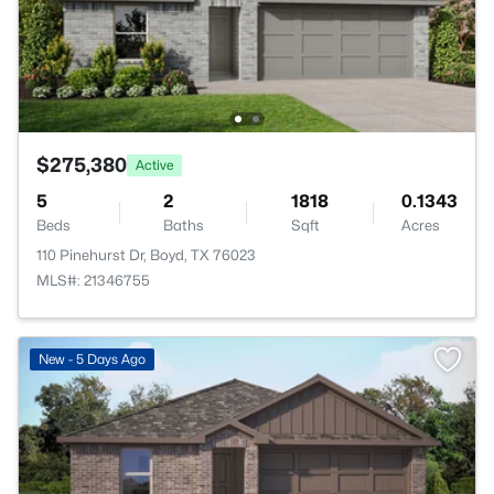
$275,380
Active
5
2
1818
0.1343
Beds
Baths
Sqft
Acres
110 Pinehurst Dr, Boyd, TX 76023
MLS#: 21346755
New - 5 Days Ago