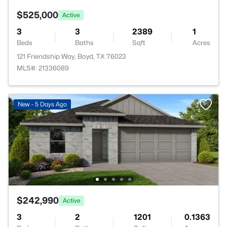
$525,000
Active
3
3
2389
1
Beds
Baths
Sqft
Acres
121 Friendship Way, Boyd, TX 76023
MLS#: 21336089
New - 5 Days Ago
$242,990
Active
3
2
1201
0.1363