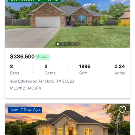
$386,500
Active
3
2
1896
0.34
Beds
Baths
Sqft
Acres
409 Edgewood Ter, Boyd, TX 76023
MLS#: 21343664
New - 7 Days Ago