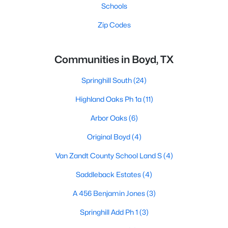
Schools
Zip Codes
Communities in Boyd, TX
Springhill South
(24)
Highland Oaks Ph 1a
(11)
Arbor Oaks
(6)
Original Boyd
(4)
Van Zandt County School Land S
(4)
Saddleback Estates
(4)
A 456 Benjamin Jones
(3)
Springhill Add Ph 1
(3)