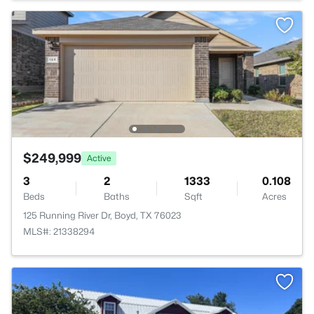
$249,999
Active
3
2
1333
0.108
Beds
Baths
Sqft
Acres
125 Running River Dr, Boyd, TX 76023
MLS#: 21338294