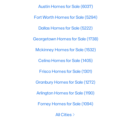
Austin Homes for Sale
(6037)
Fort Worth Homes for Sale
(5294)
Dallas Homes for Sale
(5222)
Georgetown Homes for Sale
(1738)
Mckinney Homes for Sale
(1532)
Celina Homes for Sale
(1405)
Frisco Homes for Sale
(1301)
Granbury Homes for Sale
(1272)
Arlington Homes for Sale
(1190)
Forney Homes for Sale
(1094)
All Cities