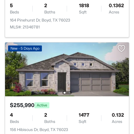
5
2
1818
0.1362
Beds
Baths
Sqft
Acres
164 Pinehurst Dr, Boyd, TX 76023
MLS#: 21346781
New - 5 Days Ago
$255,990
Active
4
2
1477
0.132
Beds
Baths
Sqft
Acres
156 Hibiscus Dr, Boyd, TX 76023