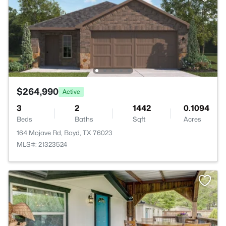
$264,990
Active
3
2
1442
0.1094
Beds
Baths
Sqft
Acres
164 Mojave Rd, Boyd, TX 76023
MLS#: 21323524