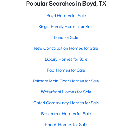
Popular Searches in Boyd, TX
Boyd Homes for Sale
Single Family Homes for Sale
Land for Sale
New Construction Homes for Sale
Luxury Homes for Sale
Pool Homes for Sale
Primary Main Floor Homes for Sale
Waterfront Homes for Sale
Gated Community Homes for Sale
Basement Homes for Sale
Ranch Homes for Sale