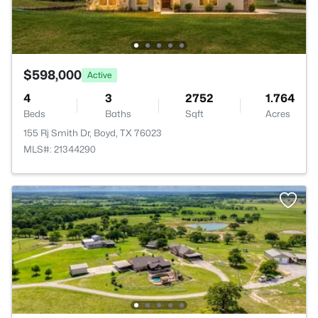
$598,000
Active
4
3
2752
1.764
Beds
Baths
Sqft
Acres
155 Rj Smith Dr, Boyd, TX 76023
MLS#: 21344290