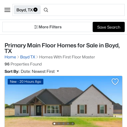
Boyd, TX
More Filters
Save Search
Primary Main Floor Homes for Sale in Boyd,
TX
Home
Boyd TX
Homes With First Floor Master
96
Properties Found
Sort By:
Date: Newest First
New - 20 Hours Ago